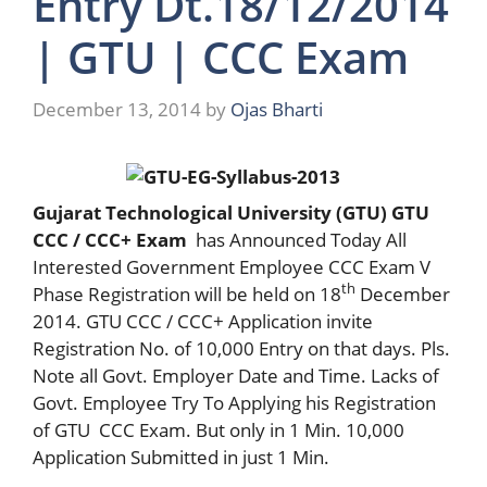
Entry Dt.18/12/2014
| GTU | CCC Exam
December 13, 2014
by
Ojas Bharti
Gujarat Technological University (GTU) GTU
CCC / CCC+ Exam
has Announced Today All
Interested Government Employee CCC Exam V
th
Phase Registration will be held on 18
December
2014. GTU CCC / CCC+ Application invite
Registration No. of 10,000 Entry on that days. Pls.
Note all Govt. Employer Date and Time. Lacks of
Govt. Employee Try To Applying his Registration
of GTU CCC Exam. But only in 1 Min. 10,000
Application Submitted in just 1 Min.