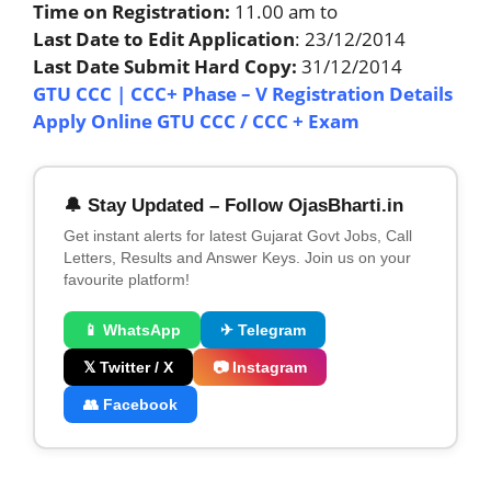
Time on Registration:
11.00 am to
Last Date to Edit Application
: 23/12/2014
Last Date Submit Hard Copy:
31/12/2014
GTU CCC | CCC+ Phase – V Registration Details
Apply Online GTU CCC / CCC + Exam
🔔 Stay Updated – Follow OjasBharti.in
Get instant alerts for latest Gujarat Govt Jobs, Call
Letters, Results and Answer Keys. Join us on your
favourite platform!
📱 WhatsApp
✈ Telegram
𝕏 Twitter / X
📷 Instagram
👥 Facebook