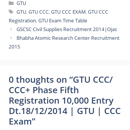
Categories
GTU
Tags
GTU
,
GTU CCC
,
GTU CCC EXAM
,
GTU CCC
Registration
,
GTU Exam Time Table
GSCSC Civil Supplies Recruitment 2014|Ojas
Bhabha Atomic Research Center Recruitment
2015
0 thoughts on “GTU CCC/
CCC+ Phase Fifth
Registration 10,000 Entry
Dt.18/12/2014 | GTU | CCC
Exam”