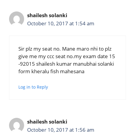
shailesh solanki
October 10, 2017 at 1:54 am
Sir plz my seat no. Mane maro nhi to plz
give me my ccc seat no.my exam date 15
-92015 shailesh kumar manubhai solanki
form kheralu fish mahesana
Log in to Reply
shailesh solanki
October 10, 2017 at 1:56 am