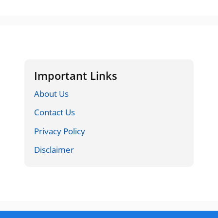
Important Links
About Us
Contact Us
Privacy Policy
Disclaimer