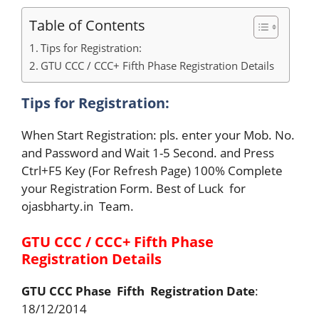
Table of Contents
Tips for Registration:
GTU CCC / CCC+ Fifth Phase Registration Details
Tips for Registration:
When Start Registration: pls. enter your Mob. No.
and Password and Wait 1-5 Second. and Press
Ctrl+F5 Key (For Refresh Page) 100% Complete
your Registration Form. Best of Luck for
ojasbharty.in Team.
GTU CCC / CCC+ Fifth Phase
Registration Details
GTU CCC Phase Fifth Registration Date
:
18/12/2014