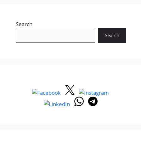
Search
Search