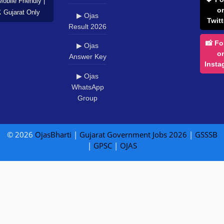
Mobile Friendly |
o
️ Gujarat Only
▶ Ojas
Twitt
Result 2026
📸 Fo
▶ Ojas
o
Answer Key
Insta
▶ Ojas
WhatsApp
Group
© 2026
OjasBharti
|
Gujarat Government Jobs 2026
|
GSSSB
|
GPSC
|
OJAS