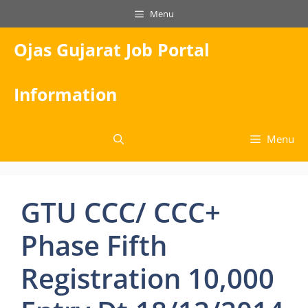
Skip
Menu
to
content
Ojas Gujarat Job Portal
Information
Menu
GTU CCC/ CCC+
Phase Fifth
Registration 10,000