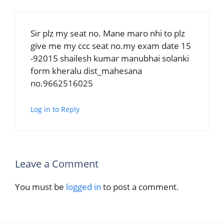
Sir plz my seat no. Mane maro nhi to plz
give me my ccc seat no.my exam date 15
-92015 shailesh kumar manubhai solanki
form kheralu dist_mahesana
no.9662516025
Log in to Reply
Leave a Comment
You must be
logged in
to post a comment.