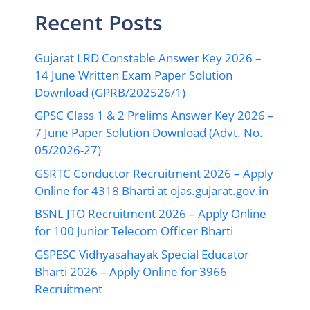
Recent Posts
Gujarat LRD Constable Answer Key 2026 –
14 June Written Exam Paper Solution
Download (GPRB/202526/1)
GPSC Class 1 & 2 Prelims Answer Key 2026 –
7 June Paper Solution Download (Advt. No.
05/2026-27)
GSRTC Conductor Recruitment 2026 – Apply
Online for 4318 Bharti at ojas.gujarat.gov.in
BSNL JTO Recruitment 2026 – Apply Online
for 100 Junior Telecom Officer Bharti
GSPESC Vidhyasahayak Special Educator
Bharti 2026 – Apply Online for 3966
Recruitment