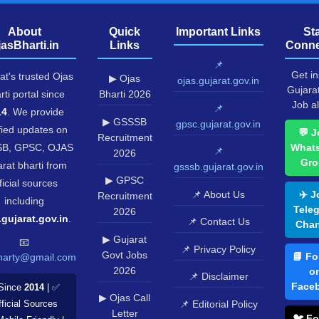
About
Quick
Important Links
St
jasBharti.in
Links
Conne
📌
Get in
at's trusted Ojas
▶ Ojas
ojas.gujarat.gov.in
Gujara
rti portal since
Bharti 2026
Job al
📌
14
. We provide
▶ GSSSB
gpsc.gujarat.gov.in
fied updates on
💬 J
Recruitment
B, GPSC, OJAS
What
📌
2026
Gro
rat bharti from
gsssb.gujarat.gov.in
▶ GPSC
ficial sources
📌 About Us
✈️ J
Recruitment
including
Tele
2026
.gujarat.gov.in
.
📌 Contact Us
Chan
▶ Gujarat
📧
📌 Privacy Policy
Govt Jobs
📘 Fo
harty@gmail.com
2026
o
📌 Disclaimer
Face
Since
2014
| ✅
▶ Ojas Call
📌 Editorial Policy
ficial Sources
Letter
🐦 Fo