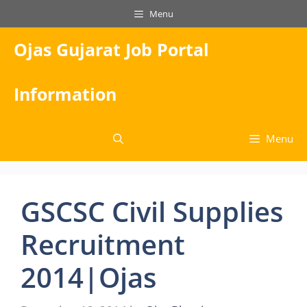
Skip
Menu
to
content
Ojas Gujarat Job Portal
Information
Menu
GSCSC Civil Supplies
Recruitment
2014|Ojas