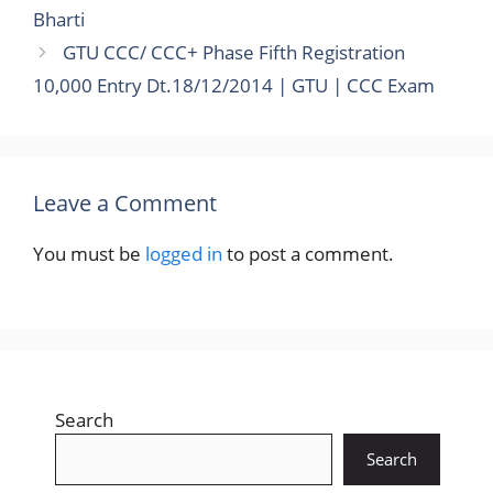
Bharti
GTU CCC/ CCC+ Phase Fifth Registration
10,000 Entry Dt.18/12/2014 | GTU | CCC Exam
Leave a Comment
You must be
logged in
to post a comment.
Search
Search