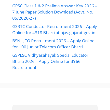
GPSC Class 1 & 2 Prelims Answer Key 2026 –
7 June Paper Solution Download (Advt. No.
05/2026-27)
GSRTC Conductor Recruitment 2026 – Apply
Online for 4318 Bharti at ojas.gujarat.gov.in
BSNL JTO Recruitment 2026 – Apply Online
for 100 Junior Telecom Officer Bharti
GSPESC Vidhyasahayak Special Educator
Bharti 2026 – Apply Online for 3966
Recruitment