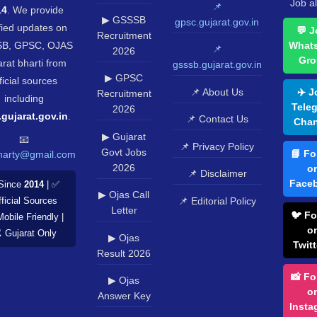
Job al
📌
14
. We provide
▶ GSSSB
gpsc.gujarat.gov.in
fied updates on
💬 J
Recruitment
B, GPSC, OJAS
What
📌
2026
Gro
rat bharti from
gsssb.gujarat.gov.in
▶ GPSC
ficial sources
📌 About Us
✈️ J
Recruitment
including
Tele
2026
.gujarat.gov.in
.
📌 Contact Us
Chan
▶ Gujarat
📧
📌 Privacy Policy
Govt Jobs
📘 Fo
harty@gmail.com
2026
o
📌 Disclaimer
Face
Since
2014
| ✅
▶ Ojas Call
📌 Editorial Policy
ficial Sources
Letter
🐦 Fo
Mobile Friendly |
o
️ Gujarat Only
▶ Ojas
Twitt
Result 2026
📸 Fo
▶ Ojas
o
Answer Key
Insta