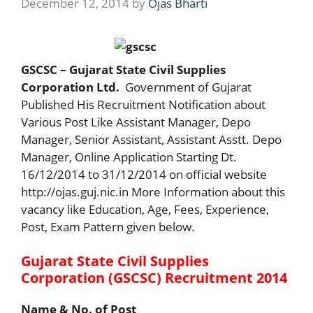
December 12, 2014
by
Ojas Bharti
GSCSC – Gujarat State Civil Supplies
Corporation Ltd.
Government of Gujarat
Published His Recruitment Notification about
Various Post Like Assistant Manager, Depo
Manager, Senior Assistant, Assistant Asstt. Depo
Manager, Online Application Starting Dt.
16/12/2014 to 31/12/2014 on official website
http://ojas.guj.nic.in More Information about this
vacancy like Education, Age, Fees, Experience,
Post, Exam Pattern given below.
Gujarat State Civil Supplies
Corporation (GSCSC) Recruitment 2014
Name & No. of Post