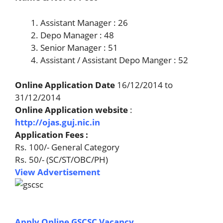
Assistant Manager : 26
Depo Manager : 48
Senior Manager : 51
Assistant / Assistant Depo Manger : 52
Online Application Date
16/12/2014 to
31/12/2014
Online Application website
:
http://ojas.guj.nic.in
Application Fees :
Rs. 100/- General Category
Rs. 50/- (SC/ST/OBC/PH)
View Advertisement
Apply Online GSCSC Vacancy