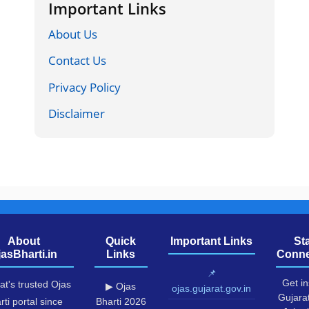
Important Links
About Us
Contact Us
Privacy Policy
Disclaimer
About
Quick
Important Links
St
jasBharti.in
Links
Conne
📌
Get in
at's trusted Ojas
▶ Ojas
ojas.gujarat.gov.in
Gujara
rti portal since
Bharti 2026