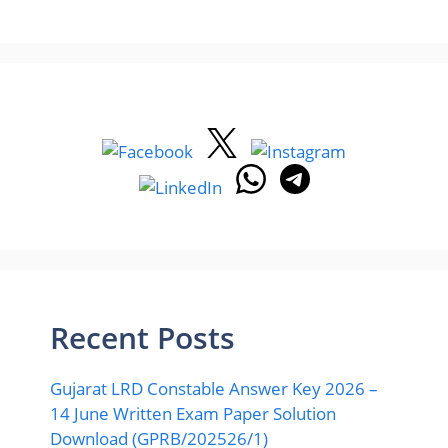
Recent Posts
Gujarat LRD Constable Answer Key 2026 –
14 June Written Exam Paper Solution
Download (GPRB/202526/1)