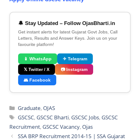
🔔 Stay Updated – Follow OjasBharti.in
Get instant alerts for latest Gujarat Govt Jobs, Call
Letters, Results and Answer Keys. Join us on your
favourite platform!
📱 WhatsApp
✈ Telegram
𝕏 Twitter / X
📷 Instagram
👥 Facebook
Categories
Graduate
,
OJAS
Tags
GSCSC
,
GSCSC Bharti
,
GSCSC Jobs
,
GSCSC
Recruitment
,
GSCSC Vacancy
,
Ojas
SSA BRP Recruitment 2014-15 | SSA Gujarat