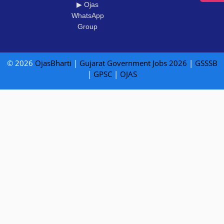
▶ Ojas
WhatsApp
Group
© 2026
OjasBharti
|
Gujarat Government Jobs 2026
|
GSSSB
|
GPSC
|
OJAS