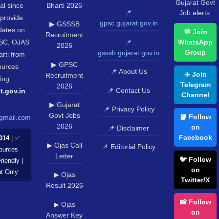
Gujarat Govt
al since
Bharti 2026
📌
Job alerts:
provide
gpsc.gujarat.gov.in
▶ GSSSB
pdates on
💬 Join
Recruitment
SC, OJAS
📌
WhatsApp
2026
Group
gsssb.gujarat.gov.in
rti from
▶ GPSC
sources
📌 About Us
✈️ Join
Recruitment
ing
Telegram
2026
📌 Contact Us
t.gov.in
.
Channel
▶ Gujarat
📌 Privacy Policy
Govt Jobs
📘 Follow
gmail.com
2026
on
📌 Disclaimer
Facebook
014
| ✅
▶ Ojas Call
📌 Editorial Policy
Sources
Letter
🐦 Follow
riendly |
on
at Only
▶ Ojas
Twitter/X
Result 2026
📸 Follow
▶ Ojas
on
Answer Key