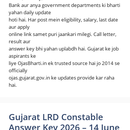
Bank aur anya government departments ki bharti
yahan daily update
hoti hai. Har post mein eligibility, salary, last date
aur apply
online link samet puri jaankari milegi. Call letter,
result aur
answer key bhi yahan uplabdh hai. Gujarat ke job
aspirants ke
liye OjasBharti.in ek trusted source hai jo 2014 se
officially
ojas.gujarat.gov.in ke updates provide kar raha
hai.
Gujarat LRD Constable
Answer Key 2026 – 14 June