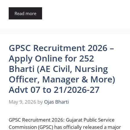
Read more
GPSC Recruitment 2026 –
Apply Online for 252
Bharti (AE Civil, Nursing
Officer, Manager & More)
Advt 07 to 21/2026-27
May 9, 2026
by
Ojas Bharti
GPSC Recruitment 2026: Gujarat Public Service
Commission (GPSC) has officially released a major