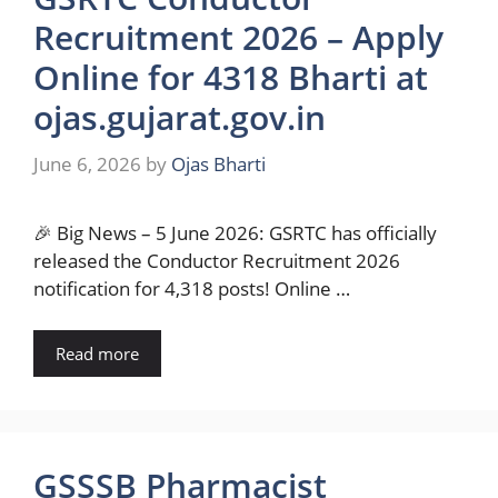
Recruitment 2026 – Apply
Online for 4318 Bharti at
ojas.gujarat.gov.in
June 6, 2026
by
Ojas Bharti
🎉 Big News – 5 June 2026: GSRTC has officially
released the Conductor Recruitment 2026
notification for 4,318 posts! Online …
Read more
GSSSB Pharmacist