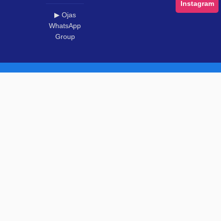
Instagram
▶ Ojas
WhatsApp
Group