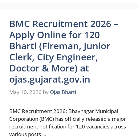
BMC Recruitment 2026 –
Apply Online for 120
Bharti (Fireman, Junior
Clerk, City Engineer,
Doctor & More) at
ojas.gujarat.gov.in
May 10, 2026
by
Ojas Bharti
BMC Recruitment 2026: Bhavnagar Municipal
Corporation (BMC) has officially released a major
recruitment notification for 120 vacancies across
various posts …