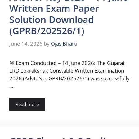
Written Exam Paper
Solution Download
(GPRB/202526/1)
June 14, 2026
by
Ojas Bharti
🎯 Exam Conducted – 14 June 2026: The Gujarat
LRD Lokrakshak Constable Written Examination
2026 (Advt. No. GPRB/202526/1) was successfully
…
Read more