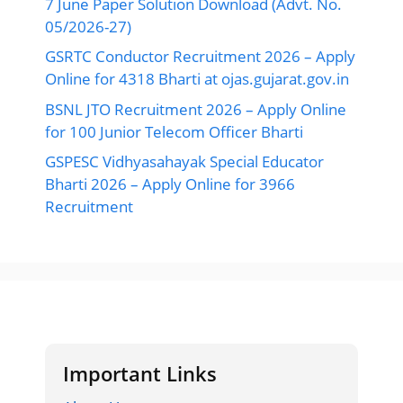
7 June Paper Solution Download (Advt. No.
05/2026-27)
GSRTC Conductor Recruitment 2026 – Apply
Online for 4318 Bharti at ojas.gujarat.gov.in
BSNL JTO Recruitment 2026 – Apply Online
for 100 Junior Telecom Officer Bharti
GSPESC Vidhyasahayak Special Educator
Bharti 2026 – Apply Online for 3966
Recruitment
Important Links