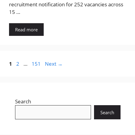
recruitment notification for 252 vacancies across
15 …
Read more
Page
Page
Page
1
2
…
151
Next
→
Search
Search