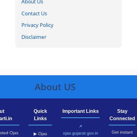
About Us
Contact Us
Privacy Policy
Disclaimer
About US
ut
Quick
Important Links
Stay
rti.in
Links
Connected
📌
Get instant
usted Ojas
ojas.gujarat.gov.in
▶ Ojas