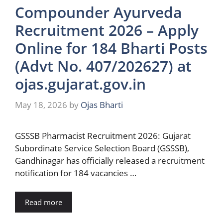
Compounder Ayurveda
Recruitment 2026 – Apply
Online for 184 Bharti Posts
(Advt No. 407/202627) at
ojas.gujarat.gov.in
May 18, 2026
by
Ojas Bharti
GSSSB Pharmacist Recruitment 2026: Gujarat
Subordinate Service Selection Board (GSSSB),
Gandhinagar has officially released a recruitment
notification for 184 vacancies …
Read more