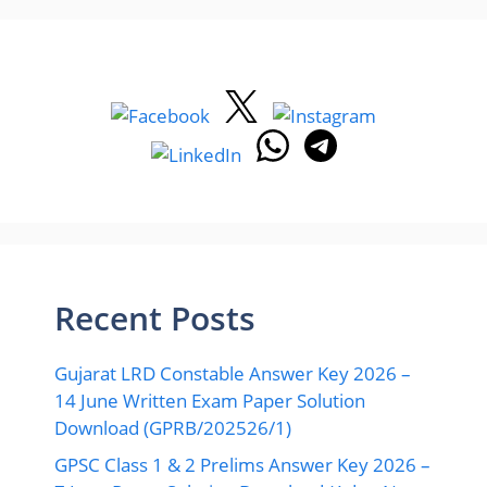
Recent Posts
Gujarat LRD Constable Answer Key 2026 –
14 June Written Exam Paper Solution
Download (GPRB/202526/1)
GPSC Class 1 & 2 Prelims Answer Key 2026 –