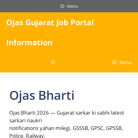
Skip
Menu
to
content
Ojas Gujarat Job Portal
Information
Menu
Ojas Bharti
Ojas Bharti 2026 — Gujarat sarkar ki sabhi latest
sarkari naukri
notifications yahan milegi. GSSSB, GPSC, GPSSB,
Police, Railway,