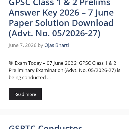
GPSC Class 1 & 2 Prelims
Answer Key 2026 – 7 June
Paper Solution Download
(Advt. No. 05/2026-27)
June 7, 2026
by
Ojas Bharti
🎯 Exam Today – 07 June 2026: GPSC Class 1 & 2
Preliminary Examination (Advt. No. 05/2026-27) is
being conducted …
Read more
GSRTC Conductor