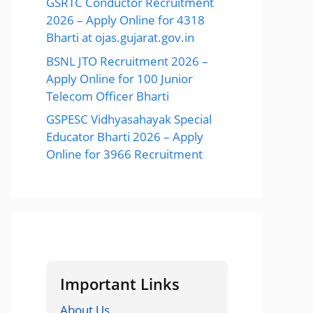
GSRTC Conductor Recruitment
2026 – Apply Online for 4318
Bharti at ojas.gujarat.gov.in
BSNL JTO Recruitment 2026 –
Apply Online for 100 Junior
Telecom Officer Bharti
GSPESC Vidhyasahayak Special
Educator Bharti 2026 – Apply
Online for 3966 Recruitment
Important Links
About Us