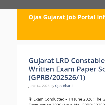
Skip
to
content
Ojas Gujarat Job Portal I
Gujarat LRD Constable
Written Exam Paper S
(GPRB/202526/1)
June 14, 2026
by
Ojas Bharti
🎯 Exam Conducted – 14 June 2026: The G
Examination 2026 (Advt. No. GPRB/202526