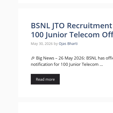
BSNL JTO Recruitment 
100 Junior Telecom Off
May 30, 2026
by
Ojas Bharti
🎉 Big News – 26 May 2026: BSNL has offi
notification for 100 Junior Telecom …
Read more