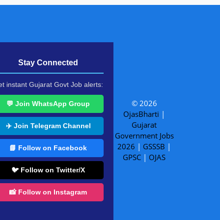
Stay Connected
t instant Gujarat Govt Job alerts:
© 2026
💬 Join WhatsApp Group
OjasBharti
|
Gujarat
✈️ Join Telegram Channel
Government Jobs
2026
|
GSSSB
|
📘 Follow on Facebook
GPSC
|
OJAS
🐦 Follow on Twitter/X
📸 Follow on Instagram