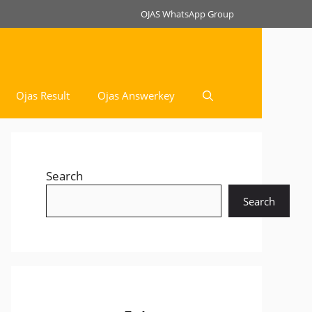
OJAS WhatsApp Group
Ojas Result
Ojas Answerkey
Search
Search