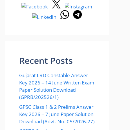
Recent Posts
Gujarat LRD Constable Answer
Key 2026 – 14 June Written Exam
Paper Solution Download
(GPRB/202526/1)
GPSC Class 1 & 2 Prelims Answer
Key 2026 – 7 June Paper Solution
Download (Advt. No. 05/2026-27)