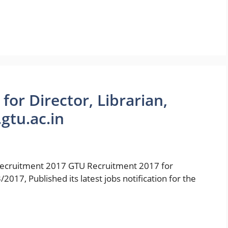
or Director, Librarian,
gtu.ac.in
ruitment 2017 GTU Recruitment 2017 for
7, Published its latest jobs notification for the