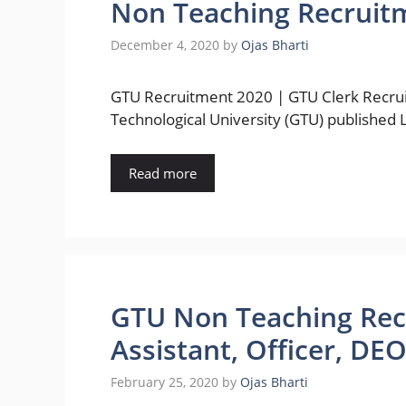
Non Teaching Recruit
December 4, 2020
by
Ojas Bharti
GTU Recruitment 2020 | GTU Clerk Recrui
Technological University (GTU) published 
Read more
GTU Non Teaching Recru
Assistant, Officer, DE
February 25, 2020
by
Ojas Bharti