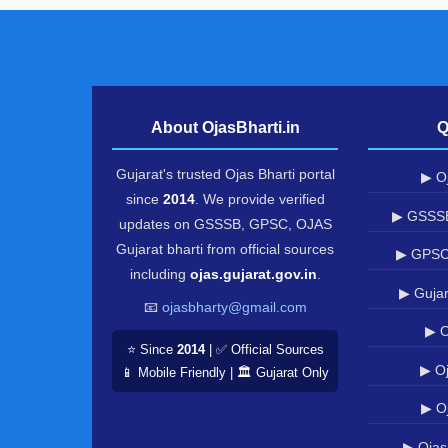
About OjasBharti.in
Q
Gujarat's trusted Ojas Bharti portal
▶ Oj
since
2014
. We provide verified
▶ GSSSB
updates on GSSSB, GPSC, OJAS
Gujarat bharti from official sources
▶ GPSC
including
ojas.gujarat.gov.in
.
▶ Gujar
📧
ojasbharty@gmail.com
▶ O
⭐ Since
2014
| ✅ Official Sources
▶ Oj
📱 Mobile Friendly | 🏛️ Gujarat Only
▶ O
▶ Ojas