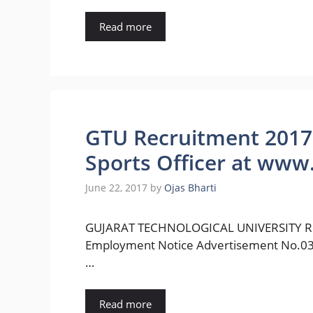
Read more
GTU Recruitment 2017 f
Sports Officer at www.
June 22, 2017
by
Ojas Bharti
GUJARAT TECHNOLOGICAL UNIVERSITY Rec
Employment Notice Advertisement No.03/201
…
Read more