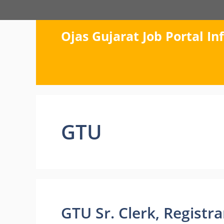
Skip
to
content
Ojas Gujarat Job Portal I
GTU
GTU Sr. Clerk, Registr