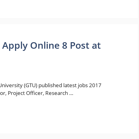
Apply Online 8 Post at
niversity (GTU) published latest jobs 2017
tor, Project Officer, Research …