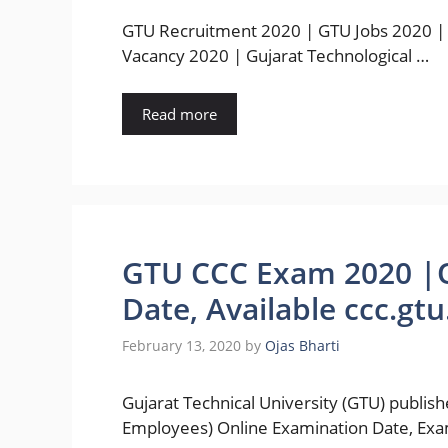
GTU Recruitment 2020 | GTU Jobs 2020 |
Vacancy 2020 | Gujarat Technological …
Read more
GTU CCC Exam 2020 |O
Date, Available ccc.gtu
February 13, 2020
by
Ojas Bharti
Gujarat Technical University (GTU) publis
Employees) Online Examination Date, Exa