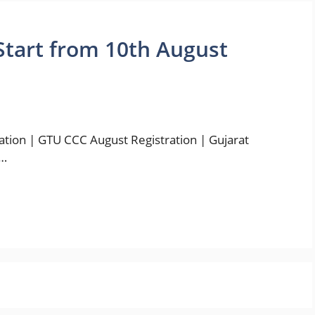
Start from 10th August
tion | GTU CCC August Registration | Gujarat
 …