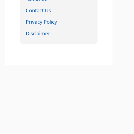
Contact Us
Privacy Policy
Disclaimer