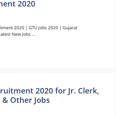
ment 2020
tment 2020 | GTU Jobs 2020 | Gujarat
Latest New Jobs …
itment 2020 for Jr. Clerk,
O & Other Jobs