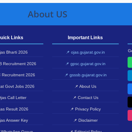
About US
uick Links
Important Links
Ge
as Bharti 2026
📌 ojas.gujarat.gov.in
 Recruitment 2026
📌 gpsc.gujarat.gov.in
 Recruitment 2026
📌 gsssb.gujarat.gov.in
at Govt Jobs 2026
📌 About Us
jas Call Letter
📌 Contact Us
as Result 2026
📌 Privacy Policy
jas Answer Key
📌 Disclaimer
 WhatsApp Group
📌 Editorial Policy