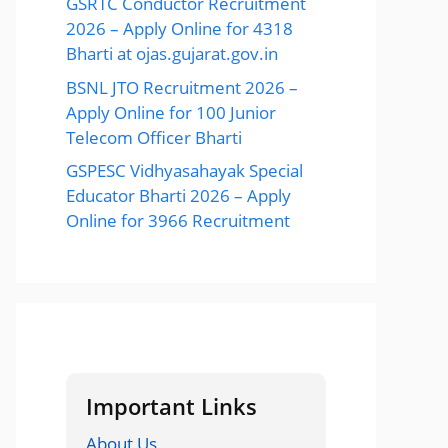
GSRTC Conductor Recruitment
2026 – Apply Online for 4318
Bharti at ojas.gujarat.gov.in
BSNL JTO Recruitment 2026 –
Apply Online for 100 Junior
Telecom Officer Bharti
GSPESC Vidhyasahayak Special
Educator Bharti 2026 – Apply
Online for 3966 Recruitment
Important Links
About Us