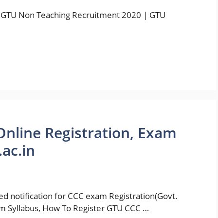
 GTU Non Teaching Recruitment 2020 | GTU
nline Registration, Exam
.ac.in
hed notification for CCC exam Registration(Govt.
m Syllabus, How To Register GTU CCC …