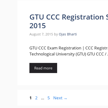
GTU CCC Registration 
2015
August 7, 2015
by
Ojas Bharti
GTU CCC Exam Registration | CCC Registra
Technological University (GTU) GTU CCC /
Read more
Page
Page
Page
1
2
…
5
Next
→