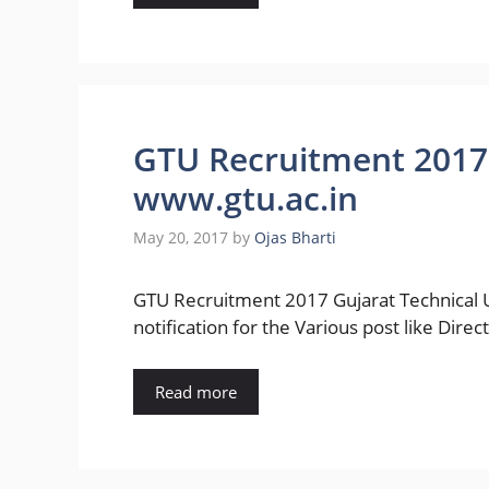
GTU Recruitment 2017 
www.gtu.ac.in
May 20, 2017
by
Ojas Bharti
GTU Recruitment 2017 Gujarat Technical U
notification for the Various post like Direc
Read more