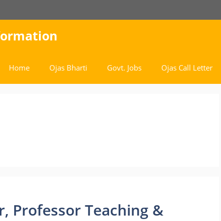
nformation
Home
Ojas Bharti
Govt. Jobs
Ojas Call Letter
ar, Professor Teaching &