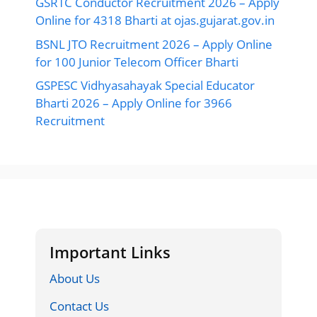
GSRTC Conductor Recruitment 2026 – Apply
Online for 4318 Bharti at ojas.gujarat.gov.in
BSNL JTO Recruitment 2026 – Apply Online
for 100 Junior Telecom Officer Bharti
GSPESC Vidhyasahayak Special Educator
Bharti 2026 – Apply Online for 3966
Recruitment
Important Links
About Us
Contact Us