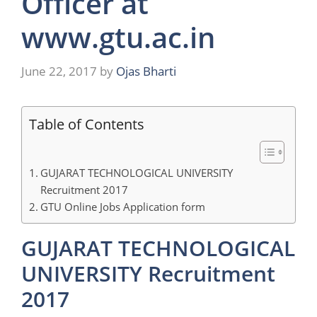
Officer at
www.gtu.ac.in
June 22, 2017
by
Ojas Bharti
Table of Contents
GUJARAT TECHNOLOGICAL UNIVERSITY
Recruitment 2017
GTU Online Jobs Application form
GUJARAT TECHNOLOGICAL
UNIVERSITY Recruitment
2017