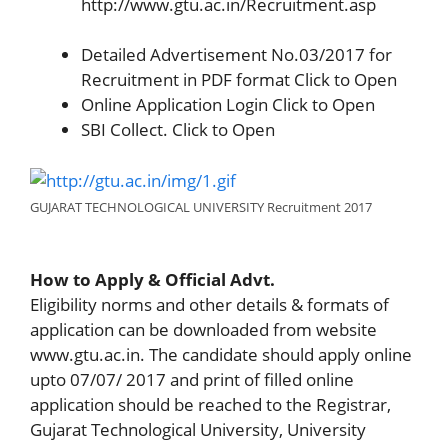
http://www.gtu.ac.in/Recruitment.asp
Detailed Advertisement No.03/2017 for
Recruitment in PDF format Click to Open
Online Application Login Click to Open
SBI Collect. Click to Open
GUJARAT TECHNOLOGICAL UNIVERSITY Recruitment 2017
How to Apply & Official Advt.
Eligibility norms and other details & formats of
application can be downloaded from website
www.gtu.ac.in. The candidate should apply online
upto 07/07/ 2017 and print of filled online
application should be reached to the Registrar,
Gujarat Technological University, University