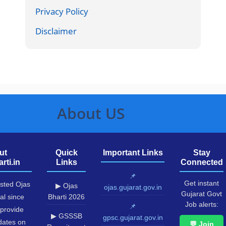
Privacy Policy
Disclaimer
About US
ut
Quick
Important Links
Stay
rti.in
Links
Connected
📌
Get instant
usted Ojas
▶ Ojas
ojas.gujarat.gov.in
Gujarat Govt
al since
Bharti 2026
Job alerts:
📌
provide
▶ GSSSB
gpsc.gujarat.gov.in
pdates on
💬 Join