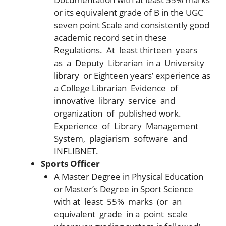
or its equivalent grade of B in the UGC
seven point Scale and consistently good
academic record set in these
Regulations. At least thirteen years
as a Deputy Librarian in a University
library or Eighteen years’ experience as
a College Librarian Evidence of
innovative library service and
organization of published work.
Experience of Library Management
System, plagiarism software and
INFLIBNET.
Sports Officer
A Master Degree in Physical Education
or Master’s Degree in Sport Science
with at least 55% marks (or an
equivalent grade in a point scale