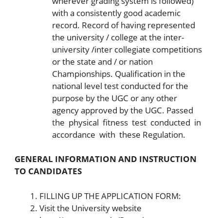
wherever grading system is followed)
with a consistently good academic
record. Record of having represented
the university / college at the inter-
university /inter collegiate competitions
or the state and / or nation
Championships. Qualification in the
national level test conducted for the
purpose by the UGC or any other
agency approved by the UGC. Passed
the physical fitness test conducted in
accordance with these Regulation.
GENERAL INFORMATION AND INSTRUCTION
TO CANDIDATES
FILLING UP THE APPLICATION FORM:
Visit the University website