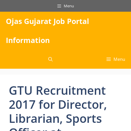
Skip
Menu
to
content
Ojas Gujarat Job Portal
Information
Menu
GTU Recruitment
2017 for Director,
Librarian, Sports