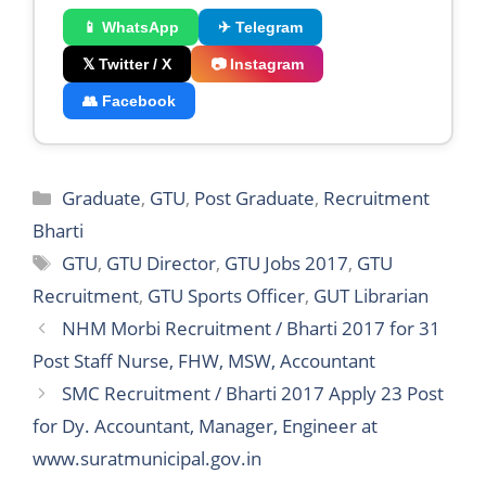
📱 WhatsApp
✈ Telegram
𝕏 Twitter / X
📷 Instagram
👥 Facebook
Categories
Graduate
,
GTU
,
Post Graduate
,
Recruitment
Bharti
Tags
GTU
,
GTU Director
,
GTU Jobs 2017
,
GTU
Recruitment
,
GTU Sports Officer
,
GUT Librarian
NHM Morbi Recruitment / Bharti 2017 for 31
Post Staff Nurse, FHW, MSW, Accountant
SMC Recruitment / Bharti 2017 Apply 23 Post
for Dy. Accountant, Manager, Engineer at
www.suratmunicipal.gov.in