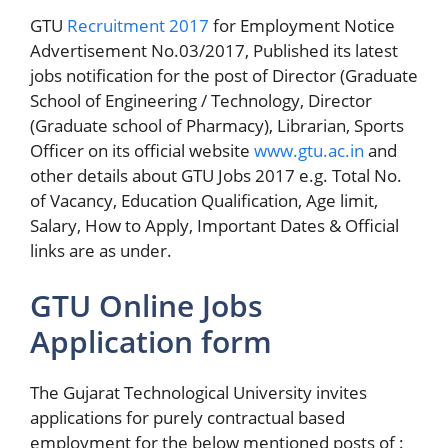
GTU
Recruitment 2017
for Employment Notice
Advertisement No.03/2017, Published its latest
jobs notification for the post of Director (Graduate
School of Engineering / Technology, Director
(Graduate school of Pharmacy), Librarian, Sports
Officer on its official website
www.gtu.ac.in
and
other details about GTU Jobs 2017 e.g. Total No.
of Vacancy, Education Qualification, Age limit,
Salary, How to Apply, Important Dates & Official
links are as under.
GTU Online Jobs
Application form
The Gujarat Technological University invites
applications for purely contractual based
employment for the below mentioned posts of :