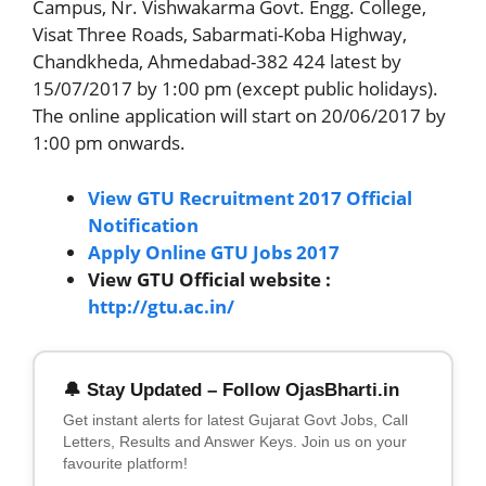
Campus, Nr. Vishwakarma Govt. Engg. College,
Visat Three Roads, Sabarmati-Koba Highway,
Chandkheda, Ahmedabad-382 424 latest by
15/07/2017 by 1:00 pm (except public holidays).
The online application will start on 20/06/2017 by
1:00 pm onwards.
View GTU Recruitment 2017 Official
Notification
Apply Online GTU Jobs 2017
View GTU Official website :
http://gtu.ac.in/
🔔 Stay Updated – Follow OjasBharti.in
Get instant alerts for latest Gujarat Govt Jobs, Call
Letters, Results and Answer Keys. Join us on your
favourite platform!