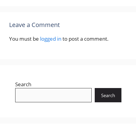
Leave a Comment
You must be
logged in
to post a comment.
Search
Search