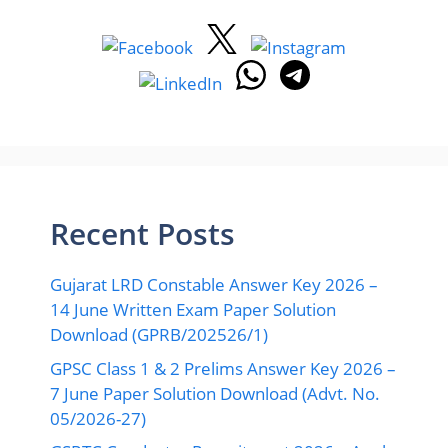
Recent Posts
Gujarat LRD Constable Answer Key 2026 –
14 June Written Exam Paper Solution
Download (GPRB/202526/1)
GPSC Class 1 & 2 Prelims Answer Key 2026 –
7 June Paper Solution Download (Advt. No.
05/2026-27)