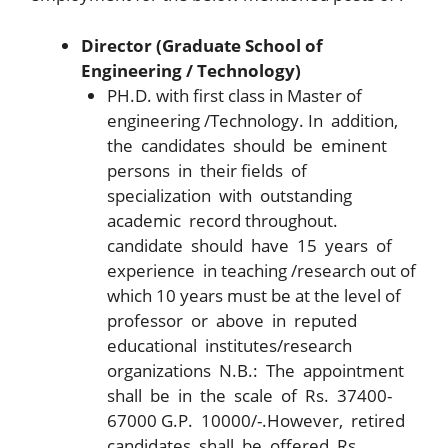
Director (Graduate School of
Engineering / Technology)
PH.D. with first class in Master of
engineering /Technology. In addition,
the candidates should be eminent
persons in their fields of
specialization with outstanding
academic record throughout.
candidate should have 15 years of
experience in teaching /research out of
which 10 years must be at the level of
professor or above in reputed
educational institutes/research
organizations N.B.: The appointment
shall be in the scale of Rs. 37400-
67000 G.P. 10000/-.However, retired
candidates shall be offered Rs.