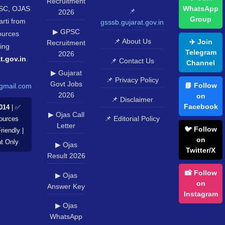
Recruitment
SC, OJAS
WhatsApp
📌
2026
Group
rti from
gsssb.gujarat.gov.in
▶ GPSC
sources
📌 About Us
✈️ Join
Recruitment
ing
Telegram
2026
t.gov.in
.
📌 Contact Us
Channel
▶ Gujarat
📌 Privacy Policy
Govt Jobs
📘 Follow
gmail.com
2026
on
📌 Disclaimer
Facebook
014
| ✅
▶ Ojas Call
📌 Editorial Policy
Sources
Letter
🐦 Follow
riendly |
on
at Only
▶ Ojas
Twitter/X
Result 2026
📸 Follow
▶ Ojas
on
Answer Key
Instagram
▶ Ojas
WhatsApp