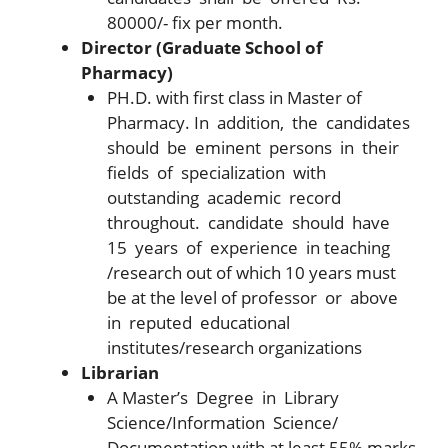
80000/- fix per month.
Director (Graduate School of
Pharmacy)
PH.D. with first class in Master of
Pharmacy. In addition, the candidates
should be eminent persons in their
fields of specialization with
outstanding academic record
throughout. candidate should have
15 years of experience in teaching
/research out of which 10 years must
be at the level of professor or above
in reputed educational
institutes/research organizations
Librarian
A Master’s Degree in Library
Science/Information Science/
Documentation with at least 55% marks