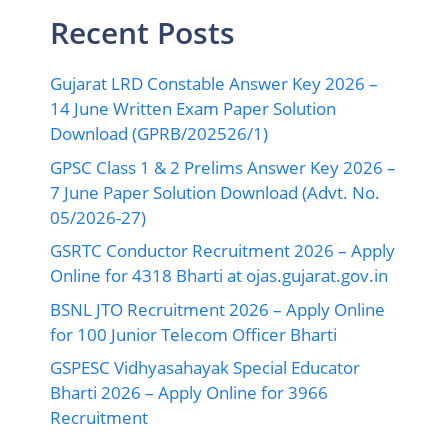
Recent Posts
Gujarat LRD Constable Answer Key 2026 –
14 June Written Exam Paper Solution
Download (GPRB/202526/1)
GPSC Class 1 & 2 Prelims Answer Key 2026 –
7 June Paper Solution Download (Advt. No.
05/2026-27)
GSRTC Conductor Recruitment 2026 – Apply
Online for 4318 Bharti at ojas.gujarat.gov.in
BSNL JTO Recruitment 2026 – Apply Online
for 100 Junior Telecom Officer Bharti
GSPESC Vidhyasahayak Special Educator
Bharti 2026 – Apply Online for 3966
Recruitment