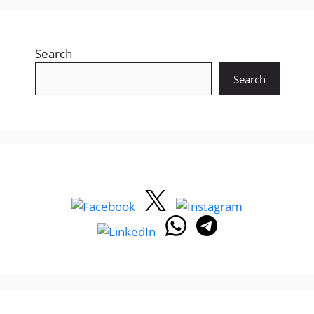
Search
Search