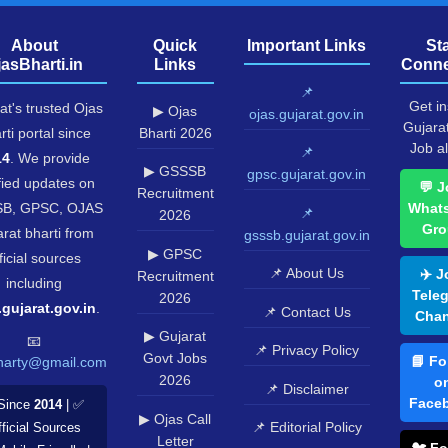
About
Quick
Important Links
St
jasBharti.in
Links
Conne
📌
Get in
at's trusted Ojas
▶ Ojas
ojas.gujarat.gov.in
Gujara
rti portal since
Bharti 2026
Job al
📌
14
. We provide
▶ GSSSB
gpsc.gujarat.gov.in
fied updates on
💬 J
Recruitment
B, GPSC, OJAS
What
📌
2026
Gro
rat bharti from
gsssb.gujarat.gov.in
▶ GPSC
ficial sources
📌 About Us
✈️ J
Recruitment
including
Tele
2026
.gujarat.gov.in
.
📌 Contact Us
Chan
▶ Gujarat
📧
📌 Privacy Policy
Govt Jobs
📘 Fo
harty@gmail.com
2026
o
📌 Disclaimer
Face
Since
2014
| ✅
▶ Ojas Call
📌 Editorial Policy
ficial Sources
Letter
🐦 Fo