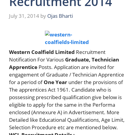
Recruitment 2014
July 31, 2014
by
Ojas Bharti
Western Coalfield Limited
Recruitment
Notification For Various
Graduate, Technician
Apprentice
Posts. Application are invited for
engagement of Graduate / Technician Apprentice
for a period of
One Year
under the provisions of
The apprentices Act 1961. Candidate who is
possessing prescribed qualification give below is
eligible to apply for the same in the Performa
enclosed (Annexure A) in Advertisement. More
Detailed like Educational Qualifications, Age Limit,
Selection Procedure etc are mentioned below.
WCL Recruitment Details :