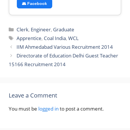
👥 Facebook
Categories
Clerk
,
Engineer
,
Graduate
Tags
Apprentice
,
Coal India
,
WCL
IIM Ahmedabad Various Recruitment 2014
Directorate of Education Delhi Guest Teacher
15166 Recruitment 2014
Leave a Comment
You must be
logged in
to post a comment.