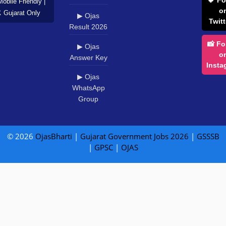
Mobile Friendly |
o
️ Gujarat Only
▶ Ojas
Twitt
Result 2026
📸 Fo
▶ Ojas
o
Answer Key
Insta
▶ Ojas
WhatsApp
Group
© 2026
OjasBharti
|
Gujarat Government Jobs 2026
|
GSSSB
|
GPSC
|
OJAS