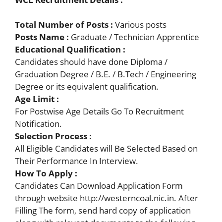
Total Number of Posts :
Various posts
Posts Name :
Graduate / Technician Apprentice
Educational Qualification :
Candidates should have done Diploma /
Graduation Degree / B.E. / B.Tech / Engineering
Degree or its equivalent qualification.
Age Limit :
For Postwise Age Details Go To Recruitment
Notification.
Selection Process :
All Eligible Candidates will Be Selected Based on
Their Performance In Interview.
How To Apply
:
Candidates Can Download Application Form
through website http://westerncoal.nic.in. After
Filling The form, send hard copy of application