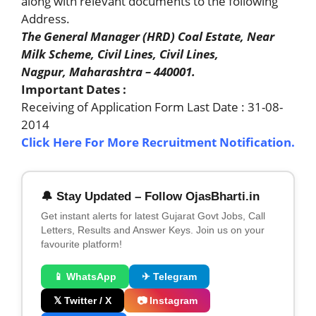
along with relevant documents to the following
Address.
The General Manager (HRD) Coal Estate, Near
Milk Scheme, Civil Lines, Civil Lines,
Nagpur, Maharashtra – 440001.
Important Dates :
Receiving of Application Form Last Date : 31-08-
2014
Click Here For More Recruitment Notification.
🔔 Stay Updated – Follow OjasBharti.in
Get instant alerts for latest Gujarat Govt Jobs, Call
Letters, Results and Answer Keys. Join us on your
favourite platform!
📱 WhatsApp
✈ Telegram
𝕏 Twitter / X
📷 Instagram