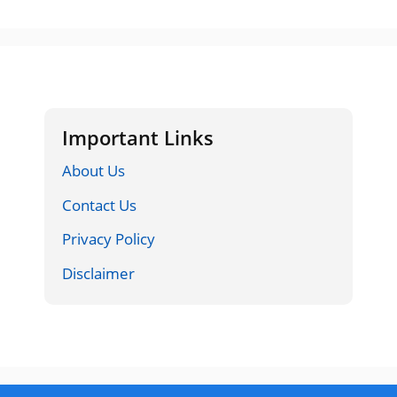
Important Links
About Us
Contact Us
Privacy Policy
Disclaimer