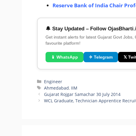
Reserve Bank of India Chair Pro
🔔 Stay Updated – Follow OjasBharti.
Get instant alerts for latest Gujarat Govt Jobs,
favourite platform!
📱 WhatsApp
✈ Telegram
𝕏 Twit
Categories
Engineer
Tags
Ahmedabad
,
IIM
Gujarat Rojgar Samachar 30 July 2014
WCL Graduate, Technician Apprentice Recru