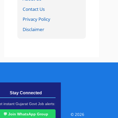
Contact Us
Privacy Policy
Disclaimer
Stay Connected
t instant Gujarat Govt Job alerts:
© 2026
💬 Join WhatsApp Group