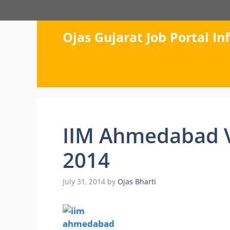
Skip
to
content
Ojas Gujarat Job Portal I
IIM Ahmedabad V
2014
July 31, 2014
by
Ojas Bharti