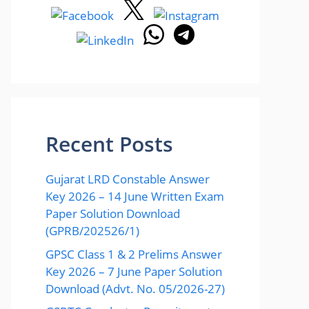
Recent Posts
Gujarat LRD Constable Answer
Key 2026 – 14 June Written Exam
Paper Solution Download
(GPRB/202526/1)
GPSC Class 1 & 2 Prelims Answer
Key 2026 – 7 June Paper Solution
Download (Advt. No. 05/2026-27)