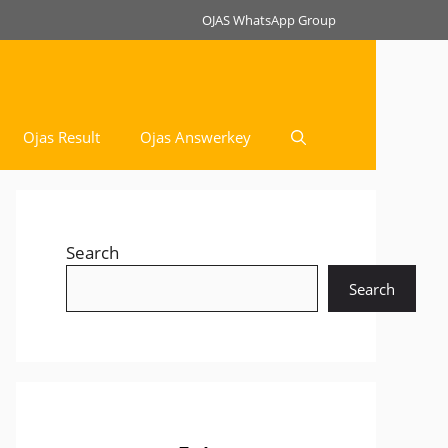
OJAS WhatsApp Group
Ojas Result
Ojas Answerkey
Search
Search