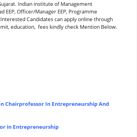
Gujarat. Indian institute of Management
ead EEP, Officer/Manager EEP, Programme
il Interested Candidates can apply online through
 limit, education, fees kindly check Mention Below.
 Chairprofessor In Entrepreneurship And
sor in Entrepreneurship