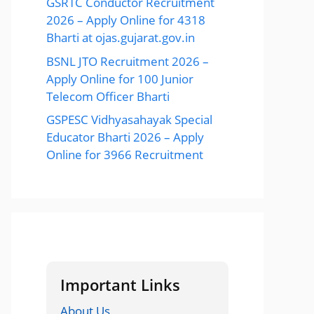
GSRTC Conductor Recruitment
2026 – Apply Online for 4318
Bharti at ojas.gujarat.gov.in
BSNL JTO Recruitment 2026 –
Apply Online for 100 Junior
Telecom Officer Bharti
GSPESC Vidhyasahayak Special
Educator Bharti 2026 – Apply
Online for 3966 Recruitment
Important Links
About Us