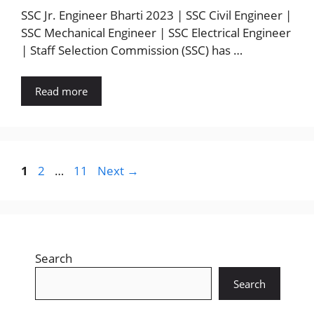
SSC Jr. Engineer Bharti 2023 | SSC Civil Engineer |
SSC Mechanical Engineer | SSC Electrical Engineer
| Staff Selection Commission (SSC) has …
Read more
Page
Page
Page
1
2
…
11
Next
→
Search
Search