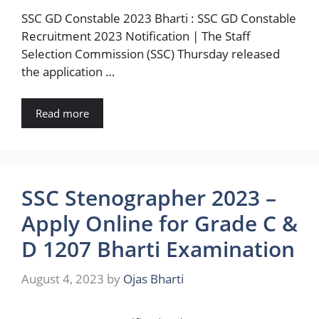
SSC GD Constable 2023 Bharti : SSC GD Constable
Recruitment 2023 Notification | The Staff
Selection Commission (SSC) Thursday released
the application …
Read more
SSC Stenographer 2023 –
Apply Online for Grade C &
D 1207 Bharti Examination
August 4, 2023
by
Ojas Bharti