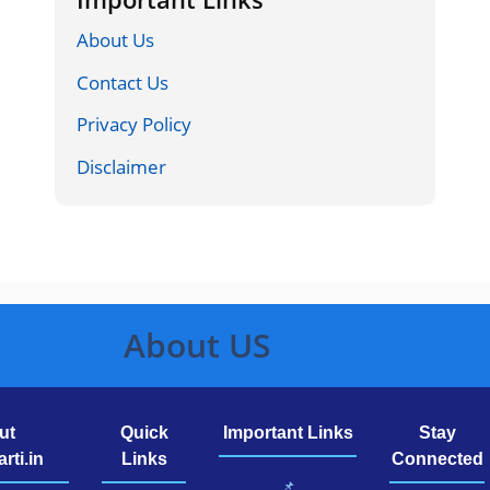
About Us
Contact Us
Privacy Policy
Disclaimer
About US
ut
Quick
Important Links
Stay
rti.in
Links
Connected
📌