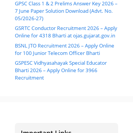
GPSC Class 1 & 2 Prelims Answer Key 2026 –
7 June Paper Solution Download (Advt. No.
05/2026-27)
GSRTC Conductor Recruitment 2026 – Apply
Online for 4318 Bharti at ojas.gujarat.gov.in
BSNL JTO Recruitment 2026 – Apply Online
for 100 Junior Telecom Officer Bharti
GSPESC Vidhyasahayak Special Educator
Bharti 2026 – Apply Online for 3966
Recruitment
Important Links