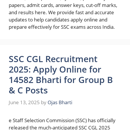
papers, admit cards, answer keys, cut-off marks,
and results here. We provide fast and accurate
updates to help candidates apply online and
prepare effectively for SSC exams across India.
SSC CGL Recruitment
2025: Apply Online for
14582 Bharti for Group B
& C Posts
June 13, 2025
by
Ojas Bharti
e Staff Selection Commission (SSC) has officially
released the much-anticipated SSC CGL 2025