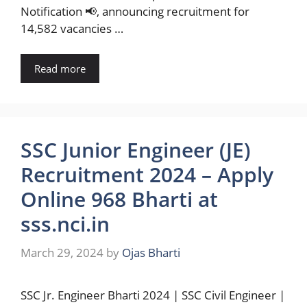
Notification 📢, announcing recruitment for
14,582 vacancies …
Read more
SSC Junior Engineer (JE)
Recruitment 2024 – Apply
Online 968 Bharti at
sss.nci.in
March 29, 2024
by
Ojas Bharti
SSC Jr. Engineer Bharti 2024 | SSC Civil Engineer |