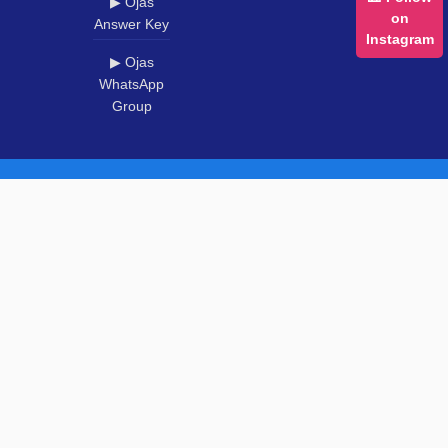
▶ Ojas
on
Answer Key
Instagram
▶ Ojas
WhatsApp
Group