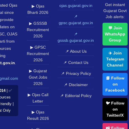
Get instant
usted Ojas
ojas.gujarat.gov.in
▶ Ojas
Gujarat Govt
al since
Bharti 2026
📌
Job alerts:
provide
gpsc.gujarat.gov.in
▶ GSSSB
pdates on
💬 Join
Recruitment
SC, OJAS
📌
WhatsApp
2026
Group
gsssb.gujarat.gov.in
rti from
▶ GPSC
sources
📌 About Us
✈️ Join
Recruitment
ing
Telegram
2026
📌 Contact Us
t.gov.in
.
Channel
▶ Gujarat
📌 Privacy Policy
Govt Jobs
📘 Follow
gmail.com
2026
on
📌 Disclaimer
Facebook
014
| ✅
▶ Ojas Call
📌 Editorial Policy
Sources
Letter
🐦 Follow
riendly |
on
at Only
▶ Ojas
Twitter/X
Result 2026
📸 Follow