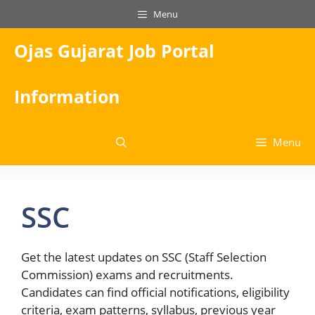
Skip
Menu
to
content
Ojas Gujarat Job Portal
Information
Menu
SSC
Get the latest updates on SSC (Staff Selection
Commission) exams and recruitments.
Candidates can find official notifications, eligibility
criteria, exam patterns, syllabus, previous year