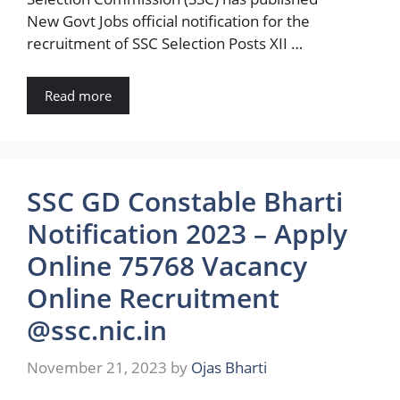
New Govt Jobs official notification for the
recruitment of SSC Selection Posts XII …
Read more
SSC GD Constable Bharti
Notification 2023 – Apply
Online 75768 Vacancy
Online Recruitment
@ssc.nic.in
November 21, 2023
by
Ojas Bharti