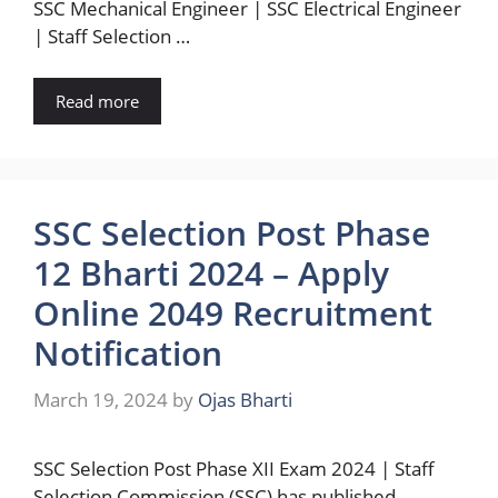
SSC Mechanical Engineer | SSC Electrical Engineer
| Staff Selection …
Read more
SSC Selection Post Phase
12 Bharti 2024 – Apply
Online 2049 Recruitment
Notification
March 19, 2024
by
Ojas Bharti
SSC Selection Post Phase XII Exam 2024 | Staff
Selection Commission (SSC) has published