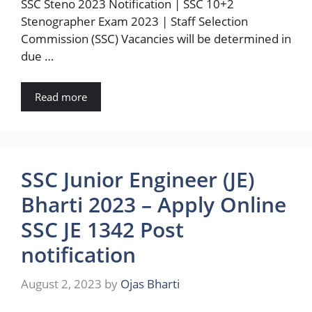
SSC Steno 2023 Notification | SSC 10+2
Stenographer Exam 2023 | Staff Selection
Commission (SSC) Vacancies will be determined in
due …
Read more
SSC Junior Engineer (JE)
Bharti 2023 – Apply Online
SSC JE 1342 Post
notification
August 2, 2023
by
Ojas Bharti