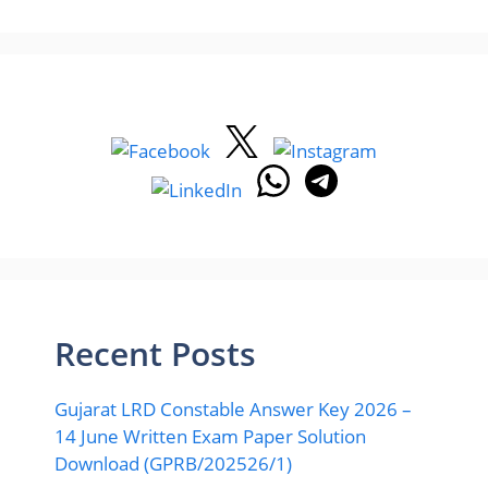
Recent Posts
Gujarat LRD Constable Answer Key 2026 –
14 June Written Exam Paper Solution
Download (GPRB/202526/1)