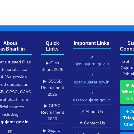
About
Quick
Important Links
St
jasBharti.in
Links
Conne
📌
Get in
at's trusted Ojas
▶ Ojas
ojas.gujarat.gov.in
Gujara
rti portal since
Bharti 2026
Job al
📌
14
. We provide
▶ GSSSB
gpsc.gujarat.gov.in
fied updates on
💬 J
Recruitment
B, GPSC, OJAS
What
📌
2026
Gro
rat bharti from
gsssb.gujarat.gov.in
▶ GPSC
ficial sources
📌 About Us
✈️ J
Recruitment
including
Tele
2026
.gujarat.gov.in
.
📌 Contact Us
Chan
▶ Gujarat
📧