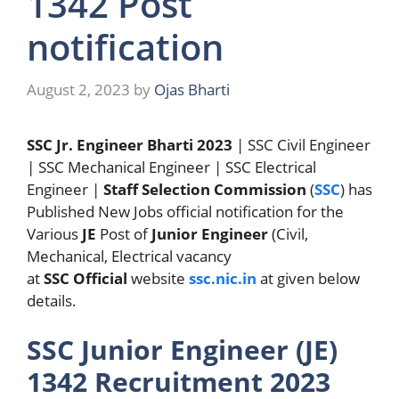
1342 Post
notification
August 2, 2023
by
Ojas Bharti
SSC Jr. Engineer Bharti 2023
| SSC Civil Engineer
| SSC Mechanical Engineer | SSC Electrical
Engineer |
Staff Selection Commission
(
SSC
) has
Published New Jobs official notification for the
Various
JE
Post of
Junior Engineer
(Civil,
Mechanical, Electrical vacancy
at
SSC
Official
website
ssc.nic.in
at given below
details.
SSC Junior Engineer (JE)
1342 Recruitment 2023