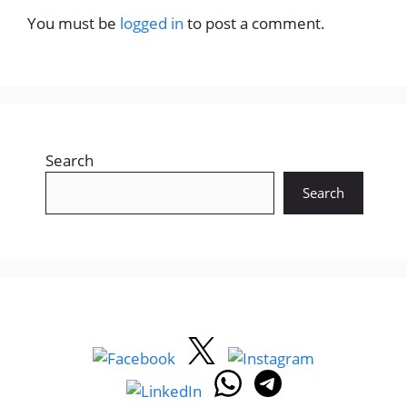
You must be
logged in
to post a comment.
Search
Search