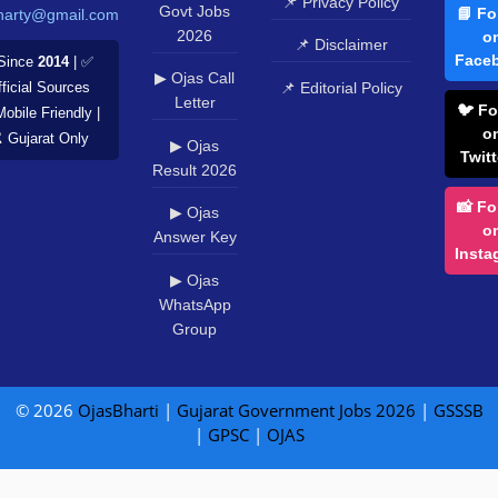
📌 Privacy Policy
Govt Jobs
📘 Fo
harty@gmail.com
2026
o
📌 Disclaimer
Face
Since
2014
| ✅
▶ Ojas Call
📌 Editorial Policy
ficial Sources
Letter
🐦 Fo
Mobile Friendly |
o
️ Gujarat Only
▶ Ojas
Twitt
Result 2026
📸 Fo
▶ Ojas
o
Answer Key
Insta
▶ Ojas
WhatsApp
Group
© 2026
OjasBharti
|
Gujarat Government Jobs 2026
|
GSSSB
|
GPSC
|
OJAS