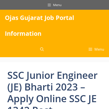
Skip
Menu
to
content
Ojas Gujarat Job Portal
Information
Menu
SSC Junior Engineer
(JE) Bharti 2023 –
Apply Online SSC JE