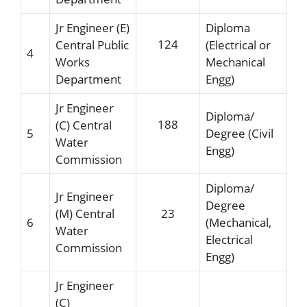
Jr Engineer (E)
Diploma
124
Central Public
(Electrical or
4
Works
Mechanical
Department
Engg)
Jr Engineer
Diploma/
188
(C) Central
5
Degree (Civil
Water
Engg)
Commission
Diploma/
Jr Engineer
Degree
(M) Central
23
6
(Mechanical,
Water
Electrical
Commission
Engg)
Jr Engineer
(C)