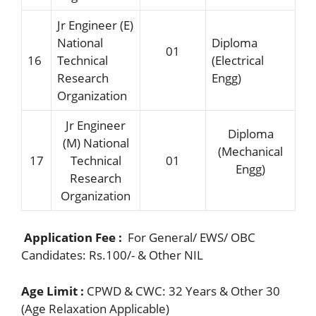
Jr Engineer (E)
National
Diploma
01
16
Technical
(Electrical
Research
Engg)
Organization
Jr Engineer
Diploma
(M) National
(Mechanical
17
Technical
01
Engg)
Research
Organization
Application Fee :
For General/ EWS/ OBC
Candidates: Rs.100/- & Other NIL
Age Limit :
CPWD & CWC: 32 Years & Other 30
(Age Relaxation Applicable)