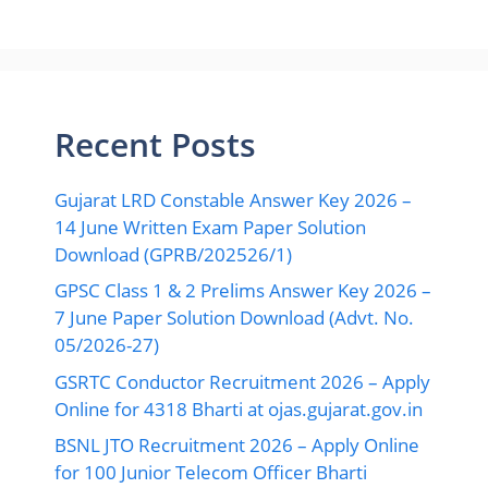
Recent Posts
Gujarat LRD Constable Answer Key 2026 –
14 June Written Exam Paper Solution
Download (GPRB/202526/1)
GPSC Class 1 & 2 Prelims Answer Key 2026 –
7 June Paper Solution Download (Advt. No.
05/2026-27)
GSRTC Conductor Recruitment 2026 – Apply
Online for 4318 Bharti at ojas.gujarat.gov.in
BSNL JTO Recruitment 2026 – Apply Online
for 100 Junior Telecom Officer Bharti