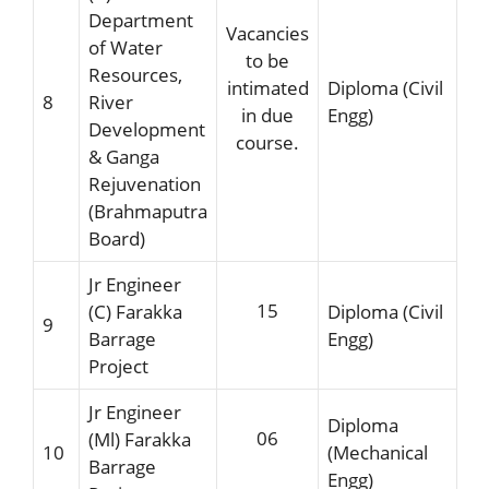
Department
Vacancies
of Water
to be
Resources,
intimated
Diploma (Civil
8
River
in due
Engg)
Development
course.
& Ganga
Rejuvenation
(Brahmaputra
Board)
Jr Engineer
15
(C) Farakka
Diploma (Civil
9
Barrage
Engg)
Project
Jr Engineer
Diploma
06
(Ml) Farakka
10
(Mechanical
Barrage
Engg)