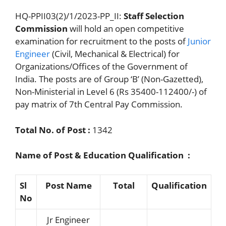
HQ-PPII03(2)/1/2023-PP_II:
Staff Selection
Commission
will hold an open competitive
examination for recruitment to the posts of
Junior
Engineer
(Civil, Mechanical & Electrical) for
Organizations/Offices of the Government of
India. The posts are of Group ‘B’ (Non-Gazetted),
Non-Ministerial in Level 6 (Rs 35400-112400/-) of
pay matrix of 7th Central Pay Commission.
Total No. of Post :
1342
Name of Post & Education Qualification :
Sl
Post Name
Total
Qualification
No
Jr Engineer