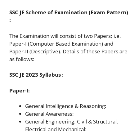
SSC JE Scheme of Examination (Exam Pattern)
:
The Examination will consist of two Papers; i.e.
Paper-I (Computer Based Examination) and
Paper-II (Descriptive). Details of these Papers are
as follows:
SSC JE 2023 Syllabus :
Paper-I:
General Intelligence & Reasoning:
General Awareness:
General Engineering: Civil & Structural,
Electrical and Mechanical: