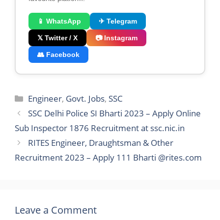
📱 WhatsApp
✈ Telegram
𝕏 Twitter / X
📷 Instagram
👥 Facebook
Categories
Engineer
,
Govt. Jobs
,
SSC
SSC Delhi Police SI Bharti 2023 – Apply Online
Sub Inspector 1876 Recruitment at ssc.nic.in
RITES Engineer, Draughtsman & Other
Recruitment 2023 – Apply 111 Bharti @rites.com
Leave a Comment