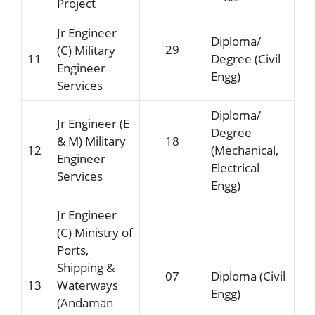
Project
Jr Engineer
Diploma/
29
(C) Military
11
Degree (Civil
Engineer
Engg)
Services
Diploma/
Jr Engineer (E
Degree
& M) Military
18
12
(Mechanical,
Engineer
Electrical
Services
Engg)
Jr Engineer
(C) Ministry of
Ports,
Shipping &
07
Diploma (Civil
13
Waterways
Engg)
(Andaman