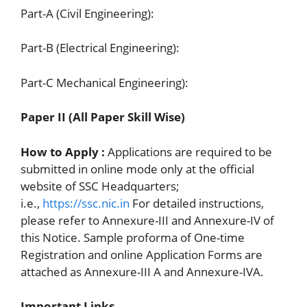
Part-A (Civil Engineering):
Part-B (Electrical Engineering):
Part-C Mechanical Engineering):
Paper II (All Paper Skill Wise)
How to Apply :
Applications are required to be
submitted in online mode only at the official
website of SSC Headquarters;
i.e.,
https://ssc.nic.in
For detailed instructions,
please refer to Annexure-III and Annexure-IV of
this Notice. Sample proforma of One-time
Registration and online Application Forms are
attached as Annexure-III A and Annexure-IVA.
Important Links