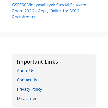
GSPESC Vidhyasahayak Special Educator
Bharti 2026 – Apply Online for 3966
Recruitment
Important Links
About Us
Contact Us
Privacy Policy
Disclaimer