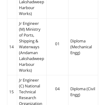
Lakshadweep
Harbour
Works)
Jr Engineer
(M) Ministry
of Ports,
Shipping &
Diploma
01
14
Waterways
(Mechanical
(Andaman
Engg)
Lakshadweep
Harbour
Works)
Jr Engineer
(C) National
04
Diploma (Civil
15
Technical
Engg)
Research
Organization