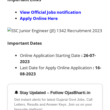
View Official Jobs notification
Apply Online Here
Important Dates
Online Application Starting Date
: 26-07-
2023
Last Date for Apply Online Application
: 16-
08-2023
🔔 Stay Updated – Follow OjasBharti.in
Get instant alerts for latest Gujarat Govt Jobs, Call
Letters, Results and Answer Keys. Join us on your
favourite platform!