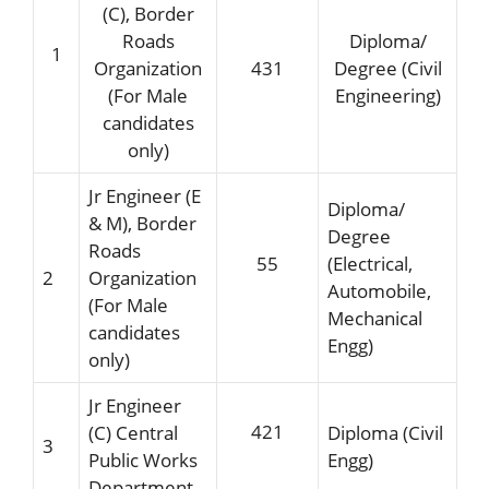
(C), Border
Roads
Diploma/
1
Organization
431
Degree (Civil
(For Male
Engineering)
candidates
only)
Jr Engineer (E
Diploma/
& M), Border
Degree
Roads
55
(Electrical,
2
Organization
Automobile,
(For Male
Mechanical
candidates
Engg)
only)
Jr Engineer
421
(C) Central
Diploma (Civil
3
Public Works
Engg)
Department