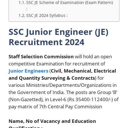
SSC JE Scheme of Examination (Exam Pattern)
:
SSC JE 2024 Syllabus :
SSC Junior Engineer (JE)
Recruitment 2024
Staff Selection Commission
will hold an open
competitive Examination for recruitment of
Junior Engineers
(
Civil, Mechanical, Electrical
and Quantity Surveying & Contracts
) for
various Ministries/Departments/Organizations in
the Government of India. The posts are Group ‘B’
(Non-Gazetted), in Level-6 (Rs 35400-112400/-) of
pay matrix of 7th Central Pay Commission
Name, No of Vacancy and Education