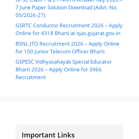
7 June Paper Solution Download (Advt. No.
05/2026-27)
GSRTC Conductor Recruitment 2026 – Apply
Online for 4318 Bharti at ojas.gujarat.gov.in
BSNL JTO Recruitment 2026 – Apply Online
for 100 Junior Telecom Officer Bharti
GSPESC Vidhyasahayak Special Educator
Bharti 2026 – Apply Online for 3966
Recruitment
Important Links