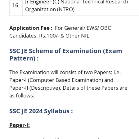
Jr Engineer (C)
National
Technical
Research
16
Organization
(N
T
R
O)
Application Fee :
For General/ EWS/ OBC
Candidates: Rs.100/- & Other NIL
SSC JE Scheme of Examination (Exam
Pattern) :
The Examination will consist of two Papers; i.e.
Paper-I (Computer Based Examination) and
Paper-II (Descriptive). Details of these Papers are
as follows:
SSC JE 2024 Syllabus :
Paper-I: