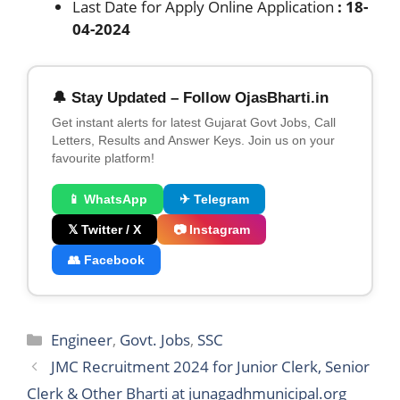
Last Date for Apply Online Application
: 18-
04-2024
🔔 Stay Updated – Follow OjasBharti.in
Get instant alerts for latest Gujarat Govt Jobs, Call
Letters, Results and Answer Keys. Join us on your
favourite platform!
📱 WhatsApp
✈ Telegram
𝕏 Twitter / X
📷 Instagram
👥 Facebook
Categories
Engineer
,
Govt. Jobs
,
SSC
JMC Recruitment 2024 for Junior Clerk, Senior
Clerk & Other Bharti at junagadhmunicipal.org