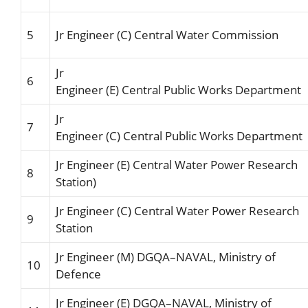
5
Jr Engineer
(C
) Central
Water
Commissio
n
Jr
6
Engineer
(E
)
Central
Public
Works
Department
Jr
7
Engineer
(C
)
Central
Public
Works
Department
Jr Engineer
(E
)
Central Water Power
Research
8
Station)
Jr Engineer
(C
)
Central Water Power
Research
9
Station
Jr Engineer
(M
)
DGQA
–
NAVAL,
Ministry of
10
Defence
Jr Engineer (E)
DG
QA
–
NAVAL,
Ministry of