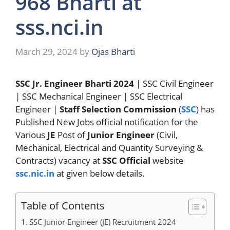
968 Bharti at
sss.nci.in
March 29, 2024
by
Ojas Bharti
SSC Jr. Engineer Bharti 2024
| SSC Civil Engineer
| SSC Mechanical Engineer | SSC Electrical
Engineer |
Staff Selection Commission
(
SSC
) has
Published New Jobs official notification for the
Various
JE
Post of
Junior Engineer
(Civil,
Mechanical, Electrical and Quantity Surveying &
Contracts) vacancy at
SSC
Official
website
ssc.nic.in
at given below details.
Table of Contents
SSC Junior Engineer (JE) Recruitment 2024