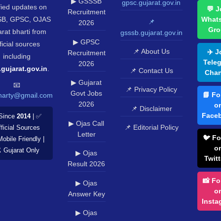
▶ GSSSB
gpsc.gujarat.gov.in
fied updates on
💬 J
Recruitment
B, GPSC, OJAS
What
📌
2026
Gro
rat bharti from
gsssb.gujarat.gov.in
▶ GPSC
ficial sources
📌 About Us
✈️ J
Recruitment
including
Tele
2026
.gujarat.gov.in
.
📌 Contact Us
Chan
▶ Gujarat
📧
📌 Privacy Policy
Govt Jobs
📘 Fo
harty@gmail.com
2026
o
📌 Disclaimer
Face
Since
2014
| ✅
▶ Ojas Call
📌 Editorial Policy
ficial Sources
Letter
🐦 Fo
Mobile Friendly |
o
️ Gujarat Only
▶ Ojas
Twitt
Result 2026
📸 Fo
▶ Ojas
o
Answer Key
Insta
▶ Ojas