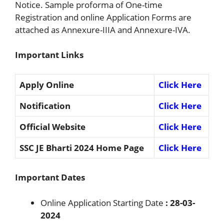
Notice. Sample proforma of One-time
Registration and online Application Forms are
attached as Annexure-IIIA and Annexure-IVA.
Important Links
Apply Online
Click Here
Notification
Click Here
Official Website
Click Here
SSC JE Bharti 2024 Home Page
Click Here
Important Dates
Online Application Starting Date
: 28-03-
2024