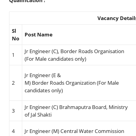
Qualification :
Vacancy Detail
Sl
Post Name
No
Jr Engineer (C), Border Roads Organisation
1
(For Male candidates only)
Jr Engineer
(E &
2
M)
Border
Roads
Organization
(For
Male
candidates
only)
Jr Engineer (C)
Brahmaput
ra Board
,
Ministry
3
of Jal Shakti
4
Jr Engineer (M)
Central
Water
Commission