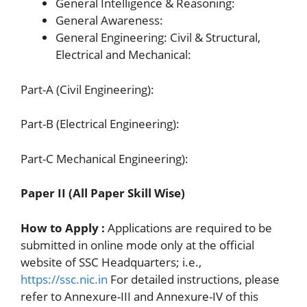
General Intelligence & Reasoning:
General Awareness:
General Engineering: Civil & Structural,
Electrical and Mechanical:
Part-A (Civil Engineering):
Part-B (Electrical Engineering):
Part-C Mechanical Engineering):
Paper II (All Paper Skill Wise)
How to Apply :
Applications are required to be
submitted in online mode only at the official
website of SSC Headquarters; i.e.,
https://ssc.nic.in
For detailed instructions, please
refer to Annexure-III and Annexure-IV of this