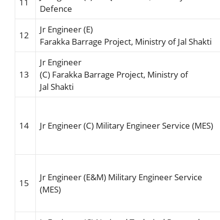
11
Defence
Jr Engineer (E)
12
F
arakka
Barrage
Project,
Ministry of Jal Shakti
Jr Engineer
13
(C)
Farakka
Barrage
Project,
Ministry of
Jal
Shakti
14
Jr Engineer (C)
Military
Engineer
Service (MES)
Jr Engineer (E&M) Military Engineer Service
15
(MES)