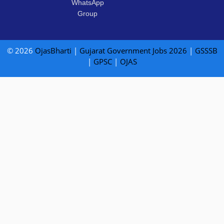
WhatsApp
Group
© 2026
OjasBharti
|
Gujarat Government Jobs 2026
|
GSSSB
|
GPSC
|
OJAS