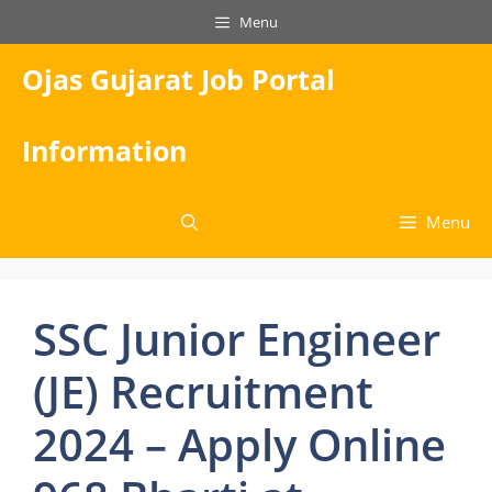
Skip
Menu
to
content
Ojas Gujarat Job Portal
Information
Menu
SSC Junior Engineer
(JE) Recruitment
2024 – Apply Online