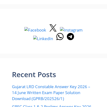
Recent Posts
Gujarat LRD Constable Answer Key 2026 –
14 June Written Exam Paper Solution
Download (GPRB/202526/1)
GPSC Class 1 & 2 Prelims Answer Key 2026 –