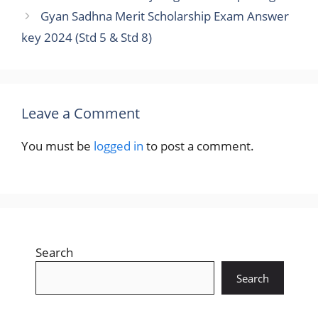
Gyan Sadhna Merit Scholarship Exam Answer
key 2024 (Std 5 & Std 8)
Leave a Comment
You must be
logged in
to post a comment.
Search
Search