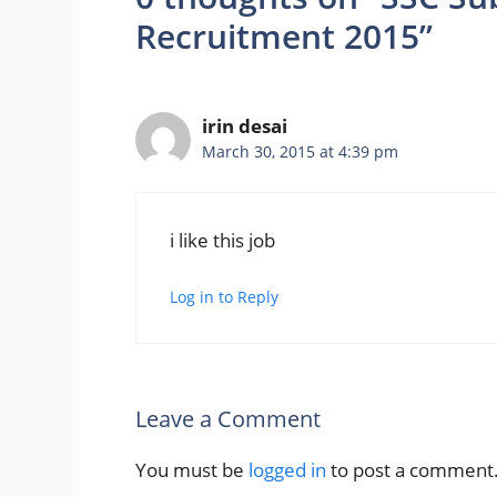
Recruitment 2015”
irin desai
March 30, 2015 at 4:39 pm
i like this job
Log in to Reply
Leave a Comment
You must be
logged in
to post a comment