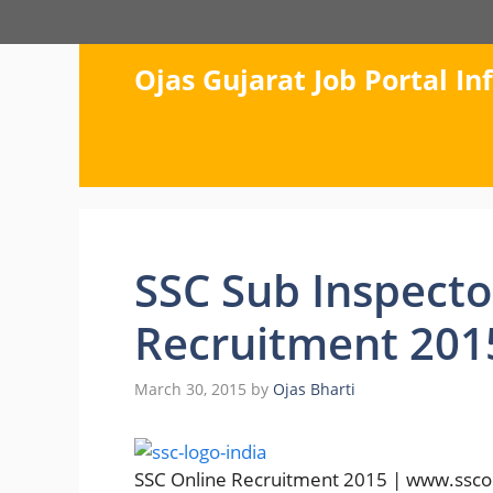
Skip
to
content
Ojas Gujarat Job Portal I
SSC Sub Inspector
Recruitment 201
March 30, 2015
by
Ojas Bharti
SSC Online Recruitment 2015 | www.ssconli