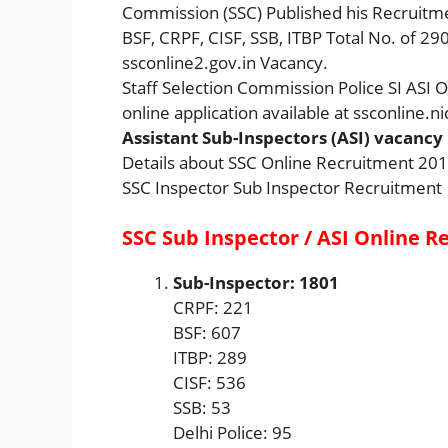
Commission (SSC) Published his Recruitmen
BSF, CRPF, CISF, SSB, ITBP Total No. of 290
ssconline2.gov.in Vacancy.
Staff Selection Commission Police SI ASI 
online application available at ssconline.ni
Assistant Sub-Inspectors (ASI) vacancy
Details about SSC Online Recruitment 20
SSC Inspector Sub Inspector Recruitment
SSC Sub Inspector / ASI Online R
Sub-Inspector: 1801
CRPF: 221
BSF: 607
ITBP: 289
CISF: 536
SSB: 53
Delhi Police: 95