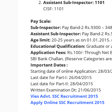
Assistant Sub-Inspector: 1101
CISF: 1101
Pay Scale:
Sub-Inspector:
Pay Band-2 Rs.9300 – 34
Assistant Sub-Inspector:
Pay Band-2 Rs.
Age limit:
20-25 years as on 01.01.2015. (
Educational Qualification:
Graduate or 
Application Fees:
Rs.100/- Through Net B
SBI Bank Challan. (Reserve Categories ar
Important Dates :
Starting date of online Application: 28/03
Last date for Part-I: 26/04/2015
Last date for Part-II: 28/04/2015
Written Examination Dt: 21/06/2015
Vies Advt. SSC Recruitment 2015
Apply Online SSC Recruitment 2015