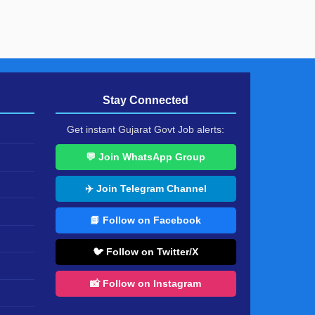
Stay Connected
Get instant Gujarat Govt Job alerts:
💬 Join WhatsApp Group
✈️ Join Telegram Channel
📘 Follow on Facebook
🐦 Follow on Twitter/X
📸 Follow on Instagram