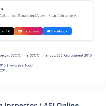
in
 Call Letters, Results and Answer Keys. Join us on your
ter / X
📷 Instagram
👥 Facebook
pector
,
SSC Online
,
SSC Online Jobs
,
SSC Recruitment 2015
,
2015 | www.gserb.org
 2015
 Inspector / ASI Online