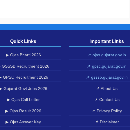
Quick Links
Important Links
▶ Ojas Bharti 2026
📌 ojas.gujarat.gov.in
 GSSSB Recruitment 2026
📌 gpsc.gujarat.gov.in
▶ GPSC Recruitment 2026
📌 gsssb.gujarat.gov.in
▶ Gujarat Govt Jobs 2026
📌 About Us
▶ Ojas Call Letter
📌 Contact Us
▶ Ojas Result 2026
📌 Privacy Policy
▶ Ojas Answer Key
📌 Disclaimer