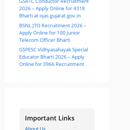
GSRTC Conductor Recruitment
2026 – Apply Online for 4318
Bharti at ojas.gujarat.gov.in
BSNL JTO Recruitment 2026 –
Apply Online for 100 Junior
Telecom Officer Bharti
GSPESC Vidhyasahayak Special
Educator Bharti 2026 – Apply
Online for 3966 Recruitment
Important Links
About Us