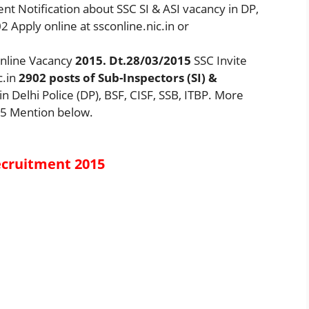
t Notification about SSC SI & ASI vacancy in DP,
2 Apply online at ssconline.nic.in or
Online Vacancy
2015. Dt.28/03/2015
SSC Invite
c.in
2902
posts of Sub-Inspectors (SI) &
in Delhi Police (DP), BSF, CISF, SSB, ITBP. More
15 Mention below.
ecruitment 2015