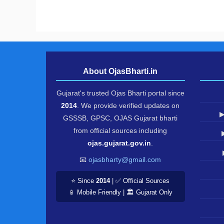
About OjasBharti.in
Gujarat's trusted Ojas Bharti portal since
2014
. We provide verified updates on
▶
GSSSB, GPSC, OJAS Gujarat bharti
from official sources including
ojas.gujarat.gov.in
.
📧
ojasbharty@gmail.com
⭐ Since
2014
| ✅ Official Sources
📱 Mobile Friendly | 🏛️ Gujarat Only