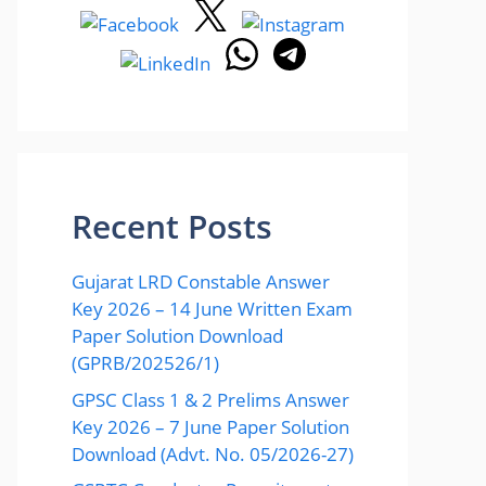
Recent Posts
Gujarat LRD Constable Answer
Key 2026 – 14 June Written Exam
Paper Solution Download
(GPRB/202526/1)
GPSC Class 1 & 2 Prelims Answer
Key 2026 – 7 June Paper Solution
Download (Advt. No. 05/2026-27)