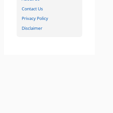
Contact Us
Privacy Policy
Disclaimer