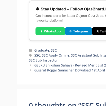
🔔 Stay Updated – Follow OjasBharti.
Get instant alerts for latest Gujarat Govt Jobs,
favourite platform!
📱 WhatsApp
✈ Telegram
𝕏 Twit
Categories
Graduate
,
SSC
Tags
SSC
,
SSC Apply Online
,
SSC Assistant Sub Ins
SSC Sub Inspector
GSERB Shikshan Sahayak Revised Merit List 
Gujarat Rojgar Samachar Download 1st April
0 thoughts on “SSC Sub