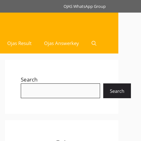
OJAS WhatsApp Group
Ojas Result
Ojas Answerkey
Search
Search