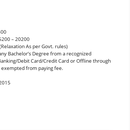
800
5200 – 20200
Relaxation As per Govt. rules)
any Bachelor’s Degree from a recognized
anking/Debit Card/Credit Card or Offline through
e exempted from paying fee.
/2015