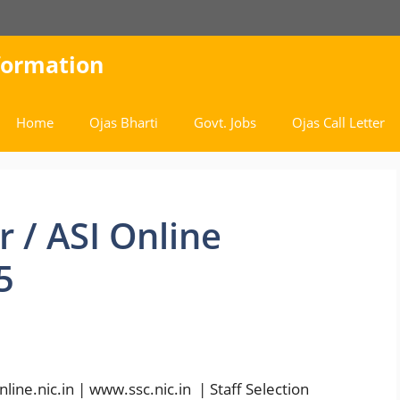
nformation
Home
Ojas Bharti
Govt. Jobs
Ojas Call Letter
 / ASI Online
5
ne.nic.in | www.ssc.nic.in | Staff Selection