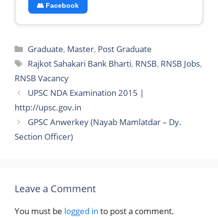
👥 Facebook
Categories
Graduate
,
Master
,
Post Graduate
Tags
Rajkot Sahakari Bank Bharti
,
RNSB
,
RNSB Jobs
,
RNSB Vacancy
UPSC NDA Examination 2015 |
http://upsc.gov.in
GPSC Anwerkey (Nayab Mamlatdar – Dy.
Section Officer)
Leave a Comment
You must be
logged in
to post a comment.