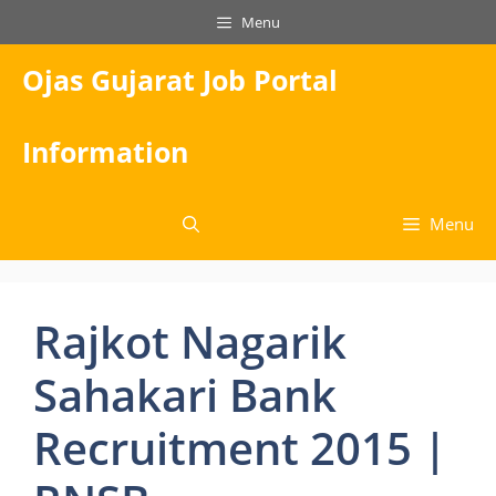
Skip
Menu
to
content
Ojas Gujarat Job Portal
Information
Menu
Rajkot Nagarik
Sahakari Bank
Recruitment 2015 |