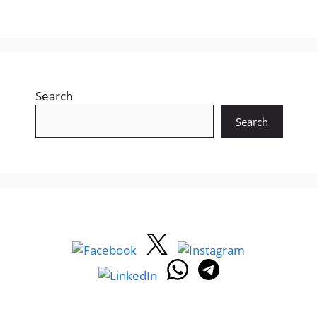
Search
Search