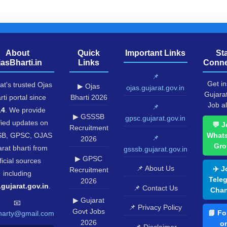
About
Quick
Important Links
St
jasBharti.in
Links
Conne
📌
Get in
at's trusted Ojas
▶ Ojas
ojas.gujarat.gov.in
Gujara
rti portal since
Bharti 2026
Job al
📌
14
. We provide
▶ GSSSB
gpsc.gujarat.gov.in
fied updates on
💬 J
Recruitment
B, GPSC, OJAS
What
📌
2026
Gro
rat bharti from
gsssb.gujarat.gov.in
▶ GPSC
ficial sources
📌 About Us
✈️ J
Recruitment
including
Tele
2026
.gujarat.gov.in
.
📌 Contact Us
Chan
▶ Gujarat
📧
📌 Privacy Policy
Govt Jobs
📘 Fo
harty@gmail.com
2026
o
📌 Disclaimer