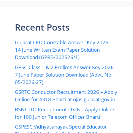
Recent Posts
Gujarat LRD Constable Answer Key 2026 –
14 June Written Exam Paper Solution
Download (GPRB/202526/1)
GPSC Class 1 & 2 Prelims Answer Key 2026 –
7 June Paper Solution Download (Advt. No.
05/2026-27)
GSRTC Conductor Recruitment 2026 – Apply
Online for 4318 Bharti at ojas.gujarat.gov.in
BSNL JTO Recruitment 2026 – Apply Online
for 100 Junior Telecom Officer Bharti
GSPESC Vidhyasahayak Special Educator