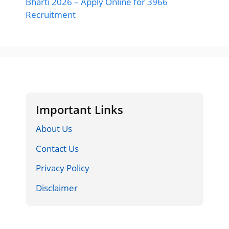
Bharti 2026 – Apply Online for 3966
Recruitment
Important Links
About Us
Contact Us
Privacy Policy
Disclaimer