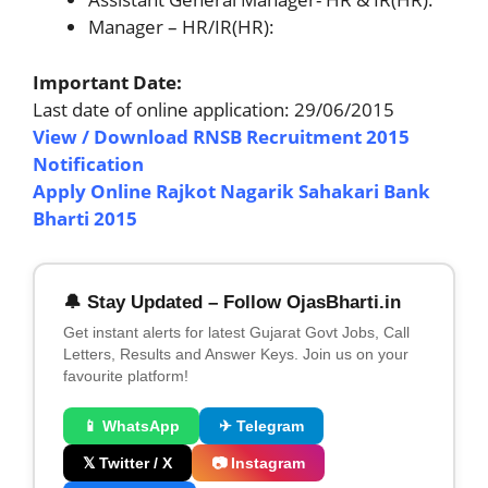
Manager – HR/IR(HR):
Important Date:
Last date of online application: 29/06/2015
View / Download RNSB Recruitment 2015
Notification
Apply Online Rajkot Nagarik Sahakari Bank
Bharti 2015
🔔 Stay Updated – Follow OjasBharti.in
Get instant alerts for latest Gujarat Govt Jobs, Call
Letters, Results and Answer Keys. Join us on your
favourite platform!
📱 WhatsApp
✈ Telegram
𝕏 Twitter / X
📷 Instagram