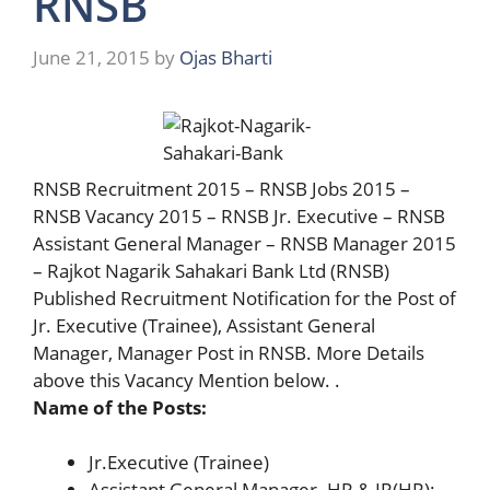
RNSB
June 21, 2015
by
Ojas Bharti
RNSB Recruitment 2015 – RNSB Jobs 2015 –
RNSB Vacancy 2015 – RNSB Jr. Executive – RNSB
Assistant General Manager – RNSB Manager 2015
– Rajkot Nagarik Sahakari Bank Ltd (RNSB)
Published Recruitment Notification for the Post of
Jr. Executive (Trainee), Assistant General
Manager, Manager Post in RNSB. More Details
above this Vacancy Mention below. .
Name of the Posts:
Jr.Executive (Trainee)
Assistant General Manager- HR & IR(HR):