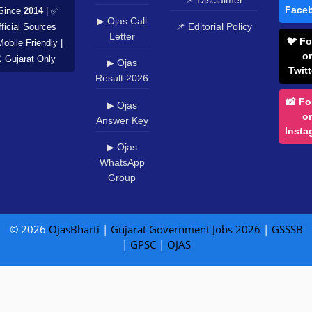
Face
Since
2014
| ✅
▶ Ojas Call
📌 Editorial Policy
ficial Sources
Letter
🐦 Fo
Mobile Friendly |
o
️ Gujarat Only
▶ Ojas
Twitt
Result 2026
📸 Fo
▶ Ojas
o
Answer Key
Insta
▶ Ojas
WhatsApp
Group
© 2026
OjasBharti
|
Gujarat Government Jobs 2026
|
GSSSB
|
GPSC
|
OJAS