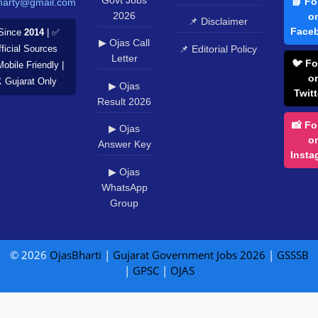
📘 Fo
harty@gmail.com
2026
o
📌 Disclaimer
Face
Since
2014
| ✅
▶ Ojas Call
📌 Editorial Policy
ficial Sources
Letter
🐦 Fo
Mobile Friendly |
o
️ Gujarat Only
▶ Ojas
Twitt
Result 2026
📸 Fo
▶ Ojas
o
Answer Key
Insta
▶ Ojas
WhatsApp
Group
© 2026
OjasBharti
|
Gujarat Government Jobs 2026
|
GSSSB
|
GPSC
|
OJAS