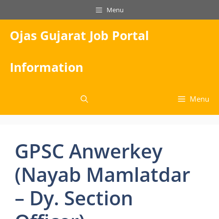
Skip
Menu
to
content
Ojas Gujarat Job Portal
Information
Menu
GPSC Anwerkey
(Nayab Mamlatdar
– Dy. Section