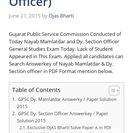
Officer)
June 21, 2015
by
Ojas Bharti
Gujarat Public Service Commission Conducted of
Today Nayab Mamlatdar and Dy. Section Officer
General Studies Exam Today. Lack of Student
Appeared in This Exam. Applied all candidates can
Search Answerkey of Nayab Mamlatdar & Dy.
Section officer in PDF Format mention below.
Table of Contents
GPSC Dy. Mamlatdar Answerky / Paper Solution
2015
GPSC Dy. Section Officer Answerkey / Paper
Solution 2015
Exclusive OJAS Bharti Solve Paper A in PDF