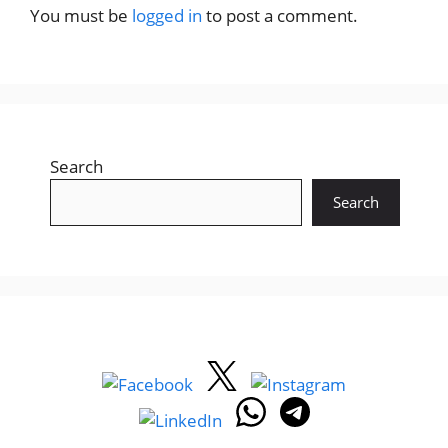
You must be
logged in
to post a comment.
Search
Search