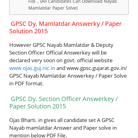
File .. (All Candidates Can Download Nayab
Mamlatdar Paper Solve)
GPSC Dy. Mamlatdar Answerky / Paper
Solution 2015
However GPSC Nayab Mamlatdar & Deputy
Section Officer Official Answerkey will be
declared very soon on govt. official website
www.ojas.guj.nic.in
and www.gpsc.gujarat.gov.in/
GPSC Nayab Mamlatdar Answerkey / Paper Solve
in PDF format.
GPSC Dy. Section Officer Answerkey /
Paper Solution 2015
Ojas Bharti. in gives all candidate set A GPSC
Nayab mamlatdar Answer and Paper solve in
mention below PDF File.