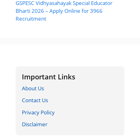
GSPESC Vidhyasahayak Special Educator
Bharti 2026 – Apply Online for 3966
Recruitment
Important Links
About Us
Contact Us
Privacy Policy
Disclaimer