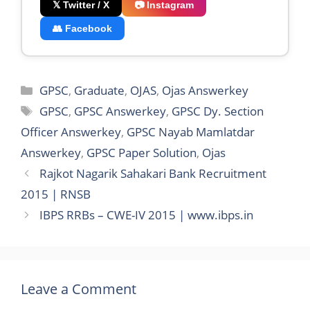
𝕏 Twitter / X
📷 Instagram
👥 Facebook
Categories
GPSC
,
Graduate
,
OJAS
,
Ojas Answerkey
Tags
GPSC
,
GPSC Answerkey
,
GPSC Dy. Section
Officer Answerkey
,
GPSC Nayab Mamlatdar
Answerkey
,
GPSC Paper Solution
,
Ojas
Rajkot Nagarik Sahakari Bank Recruitment
2015 | RNSB
IBPS RRBs – CWE-IV 2015 | www.ibps.in
Leave a Comment