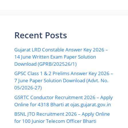
Recent Posts
Gujarat LRD Constable Answer Key 2026 –
14 June Written Exam Paper Solution
Download (GPRB/202526/1)
GPSC Class 1 & 2 Prelims Answer Key 2026 –
7 June Paper Solution Download (Advt. No.
05/2026-27)
GSRTC Conductor Recruitment 2026 – Apply
Online for 4318 Bharti at ojas.gujarat.gov.in
BSNL JTO Recruitment 2026 – Apply Online
for 100 Junior Telecom Officer Bharti