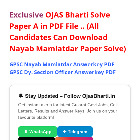
Exclusive
OJAS Bharti Solve
Paper A in PDF File .. (All
Candidates Can Download
Nayab Mamlatdar Paper Solve)
GPSC Nayab Mamlatdar Answerkey PDF
GPSC Dy. Section Officer Answerkey PDF
🔔 Stay Updated – Follow OjasBharti.in
Get instant alerts for latest Gujarat Govt Jobs, Call
Letters, Results and Answer Keys. Join us on your
favourite platform!
📱 WhatsApp
✈ Telegram