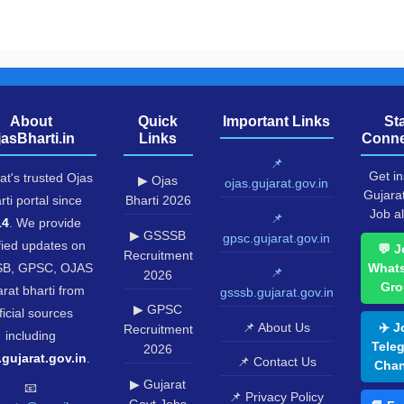
About
Quick
Important Links
St
jasBharti.in
Links
Conne
📌
Get in
at's trusted Ojas
▶ Ojas
ojas.gujarat.gov.in
Gujara
rti portal since
Bharti 2026
Job al
📌
14
. We provide
▶ GSSSB
gpsc.gujarat.gov.in
fied updates on
💬 J
Recruitment
B, GPSC, OJAS
What
📌
2026
Gro
rat bharti from
gsssb.gujarat.gov.in
▶ GPSC
ficial sources
📌 About Us
✈️ J
Recruitment
including
Tele
2026
.gujarat.gov.in
.
📌 Contact Us
Chan
▶ Gujarat
📧
📌 Privacy Policy
Govt Jobs