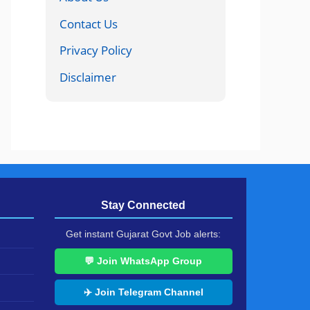
Contact Us
Privacy Policy
Disclaimer
Stay Connected
Get instant Gujarat Govt Job alerts:
💬 Join WhatsApp Group
✈️ Join Telegram Channel