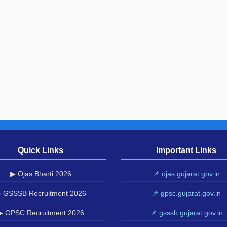
Quick Links
Important Links
▶ Ojas Bharti 2026
📌 ojas.gujarat.gov.in
 GSSSB Recruitment 2026
📌 gpsc.gujarat.gov.in
▶ GPSC Recruitment 2026
📌 gsssb.gujarat.gov.in