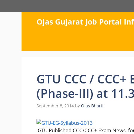
Skip
to
content
Ojas Gujarat Job Portal I
GTU CCC / CCC+ 
(Phase-III) at 11
September 8, 2014
by
Ojas Bharti
GTU Published CCC/CCC+ Exam News
fo