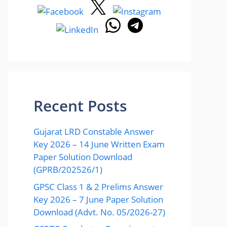
Recent Posts
Gujarat LRD Constable Answer
Key 2026 – 14 June Written Exam
Paper Solution Download
(GPRB/202526/1)
GPSC Class 1 & 2 Prelims Answer
Key 2026 – 7 June Paper Solution
Download (Advt. No. 05/2026-27)