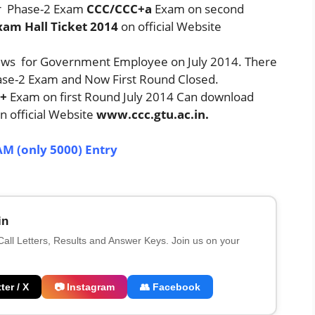
er Phase-2 Exam
CCC/CCC+a
Exam on second
Exam Hall Ticket 2014
on official Website
ws for Government Employee on July 2014. There
hase-2 Exam and Now First Round Closed.
+
Exam on first Round July 2014 Can download
n official Website
www.ccc.gtu.ac.in.
AM (only 5000) Entry
in
 Call Letters, Results and Answer Keys. Join us on your
ter / X
📷 Instagram
👥 Facebook