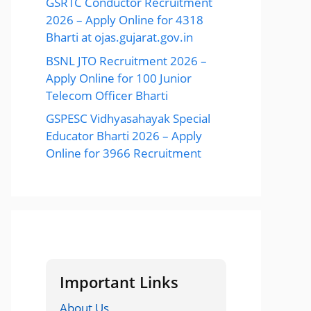
GSRTC Conductor Recruitment
2026 – Apply Online for 4318
Bharti at ojas.gujarat.gov.in
BSNL JTO Recruitment 2026 –
Apply Online for 100 Junior
Telecom Officer Bharti
GSPESC Vidhyasahayak Special
Educator Bharti 2026 – Apply
Online for 3966 Recruitment
Important Links
About Us