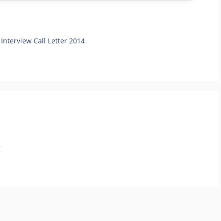
 Interview Call Letter 2014
.