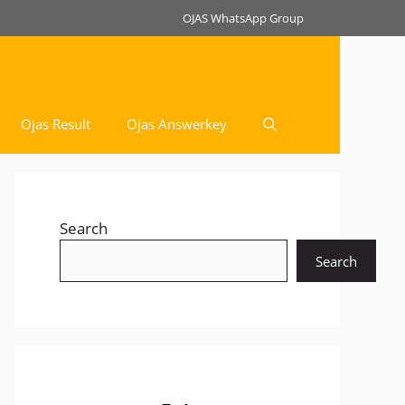
OJAS WhatsApp Group
Ojas Result
Ojas Answerkey
Search
Search