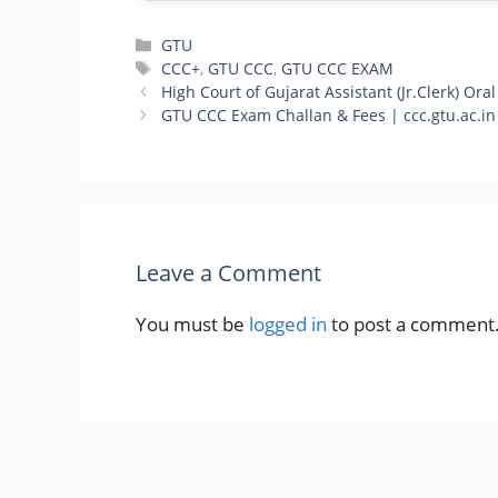
Categories
GTU
Tags
CCC+
,
GTU CCC
,
GTU CCC EXAM
High Court of Gujarat Assistant (Jr.Clerk) Oral
GTU CCC Exam Challan & Fees | ccc.gtu.ac.in
Leave a Comment
You must be
logged in
to post a comment