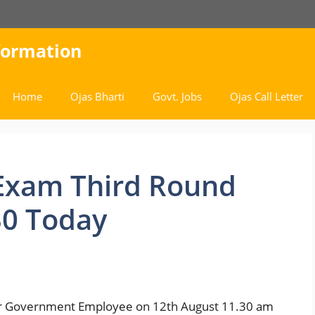
nformation
Home
Ojas Bharti
Govt. Jobs
Ojas Call Letter
Exam Third Round
.30 Today
r Government Employee on 12th August 11.30 am