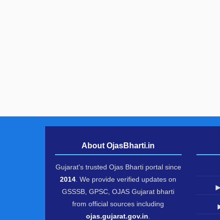
About OjasBharti.in
Gujarat's trusted Ojas Bharti portal since
2014
. We provide verified updates on
▶
GSSSB, GPSC, OJAS Gujarat bharti
from official sources including
ojas.gujarat.gov.in
.