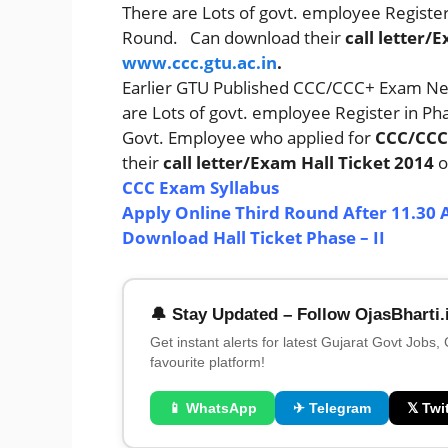
There are Lots of govt. employee Regist
Round. Can download their
call letter/
www.ccc.gtu.ac.in
.
Earlier GTU Published CCC/CCC+ Exam Ne
are Lots of govt. employee Register in P
Govt. Employee who applied for
CCC/CCC
their
call letter/Exam Hall Ticket 2014
o
CCC Exam Syllabus
Apply Online Third Round After 11.30 
Download Hall Ticket Phase – II
🔔 Stay Updated – Follow OjasBharti.
Get instant alerts for latest Gujarat Govt Jobs,
favourite platform!
📱 WhatsApp
✈ Telegram
𝕏 Twit