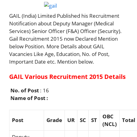
GAIL (India) Limited Published his Recruitment
Notification about Deputy Manager (Medical
Services) Senior Officer (F&A) Officer (Security).
Gail Recruitment 2015 now Declared Mention
below Position. More Details about GAIL
Vacancies Like Age, Education, No. of Post,
Important Date etc. Mention below.
GAIL Various Recruitment 2015 Details
No. of Post
: 16
Name of Post :
OBC
Post
G
r
ade
UR
SC
ST
Total
(NCL)
Deputy