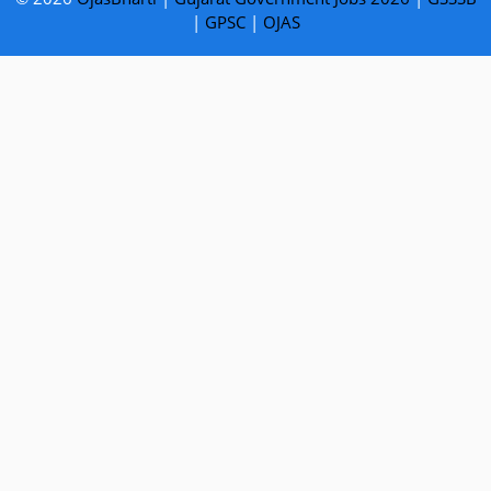
|
GPSC
|
OJAS