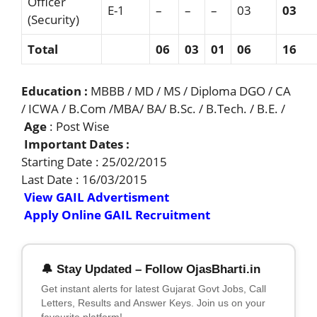
Officer
E-1
–
–
–
03
03
(Security)
Total
06
03
01
0
6
1
6
Education :
MBBB / MD / MS / Diploma DGO / CA
/ ICWA / B.Com /MBA/ BA/ B.Sc. / B.Tech. / B.E. /
Age
: Post Wise
Important Dates :
Starting Date : 25/02/2015
Last Date : 16/03/2015
View GAIL Advertisment
Apply Online GAIL Recruitment
🔔 Stay Updated – Follow OjasBharti.in
Get instant alerts for latest Gujarat Govt Jobs, Call
Letters, Results and Answer Keys. Join us on your