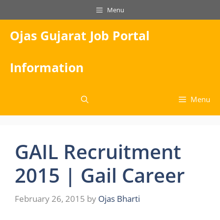
Skip
Menu
to
content
Ojas Gujarat Job Portal
Information
Menu
GAIL Recruitment
2015 | Gail Career
February 26, 2015
by
Ojas Bharti