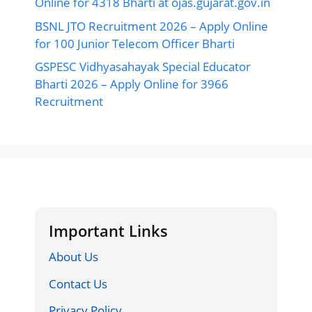
Online for 4318 Bharti at ojas.gujarat.gov.in
BSNL JTO Recruitment 2026 – Apply Online
for 100 Junior Telecom Officer Bharti
GSPESC Vidhyasahayak Special Educator
Bharti 2026 – Apply Online for 3966
Recruitment
Important Links
About Us
Contact Us
Privacy Policy