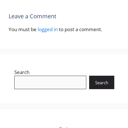
Leave a Comment
You must be
logged in
to post a comment.
Search
Search