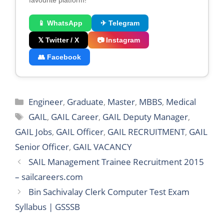
favourite platform!
📱 WhatsApp
✈ Telegram
𝕏 Twitter / X
📷 Instagram
👥 Facebook
Categories
Engineer
,
Graduate
,
Master
,
MBBS
,
Medical
Tags
GAIL
,
GAIL Career
,
GAIL Deputy Manager
,
GAIL Jobs
,
GAIL Officer
,
GAIL RECRUITMENT
,
GAIL
Senior Officer
,
GAIL VACANCY
SAIL Management Trainee Recruitment 2015
– sailcareers.com
Bin Sachivalay Clerk Computer Test Exam
Syllabus | GSSSB