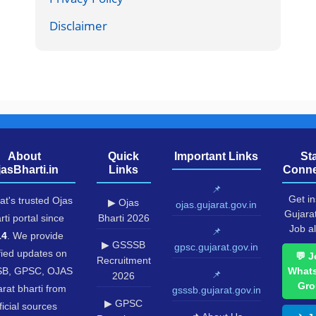
Disclaimer
About
Quick
Important Links
St
jasBharti.in
Links
Conne
📌
Get in
at's trusted Ojas
▶ Ojas
ojas.gujarat.gov.in
Gujara
rti portal since
Bharti 2026
Job al
📌
14
. We provide
▶ GSSSB
gpsc.gujarat.gov.in
fied updates on
💬 J
Recruitment
B, GPSC, OJAS
What
📌
2026
Gro
rat bharti from
gsssb.gujarat.gov.in
▶ GPSC
ficial sources