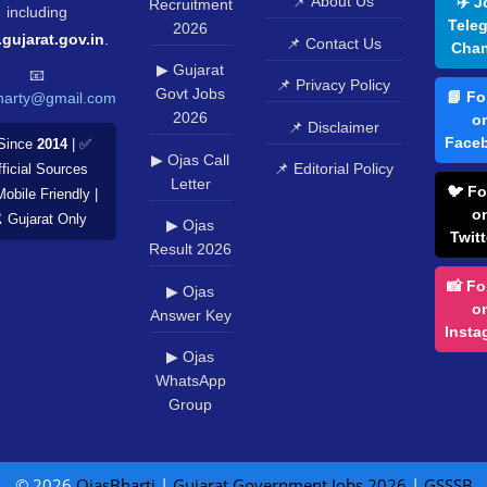
📌 About Us
✈️ J
Recruitment
including
Tele
2026
.gujarat.gov.in
.
📌 Contact Us
Chan
▶ Gujarat
📧
📌 Privacy Policy
Govt Jobs
📘 Fo
harty@gmail.com
2026
o
📌 Disclaimer
Face
Since
2014
| ✅
▶ Ojas Call
📌 Editorial Policy
ficial Sources
Letter
🐦 Fo
Mobile Friendly |
o
️ Gujarat Only
▶ Ojas
Twitt
Result 2026
📸 Fo
▶ Ojas
o
Answer Key
Insta
▶ Ojas
WhatsApp
Group
© 2026
OjasBharti
|
Gujarat Government Jobs 2026
|
GSSSB