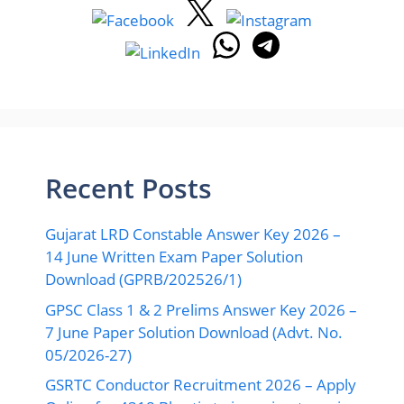
Recent Posts
Gujarat LRD Constable Answer Key 2026 –
14 June Written Exam Paper Solution
Download (GPRB/202526/1)
GPSC Class 1 & 2 Prelims Answer Key 2026 –
7 June Paper Solution Download (Advt. No.
05/2026-27)
GSRTC Conductor Recruitment 2026 – Apply