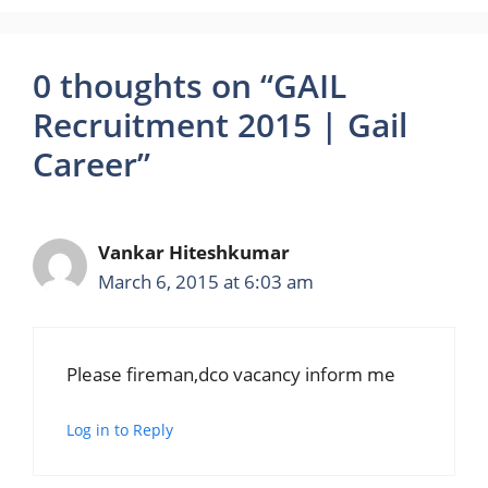
0 thoughts on “GAIL
Recruitment 2015 | Gail
Career”
Vankar Hiteshkumar
March 6, 2015 at 6:03 am
Please fireman,dco vacancy inform me
Log in to Reply