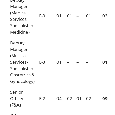
Manager
(Medical
E-3
01
01
–
01
03
Services-
Specialist in
Medicine)
Deputy
Manager
(Medical
Services-
E-3
01
–
–
–
01
Specialist in
Obstetrics &
Gynecology)
Senior
Officer
E-2
04
02
01
02
09
(F&A)