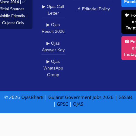
Face
Since
2014
| ✅
▶ Ojas Call
📌 Editorial Policy
ficial Sources
Letter
🐦 Fo
Mobile Friendly |
o
️ Gujarat Only
▶ Ojas
Twitt
Result 2026
📸 Fo
▶ Ojas
o
Answer Key
Insta
▶ Ojas
WhatsApp
Group
© 2026
OjasBharti
|
Gujarat Government Jobs 2026
|
GSSSB
|
GPSC
|
OJAS