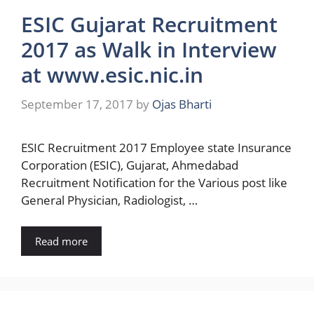
ESIC Gujarat Recruitment
2017 as Walk in Interview
at www.esic.nic.in
September 17, 2017
by
Ojas Bharti
ESIC Recruitment 2017 Employee state Insurance
Corporation (ESIC), Gujarat, Ahmedabad
Recruitment Notification for the Various post like
General Physician, Radiologist, …
Read more