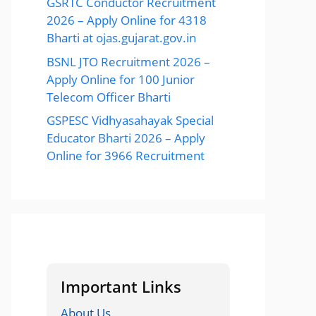
GSRTC Conductor Recruitment
2026 – Apply Online for 4318
Bharti at ojas.gujarat.gov.in
BSNL JTO Recruitment 2026 –
Apply Online for 100 Junior
Telecom Officer Bharti
GSPESC Vidhyasahayak Special
Educator Bharti 2026 – Apply
Online for 3966 Recruitment
Important Links
About Us