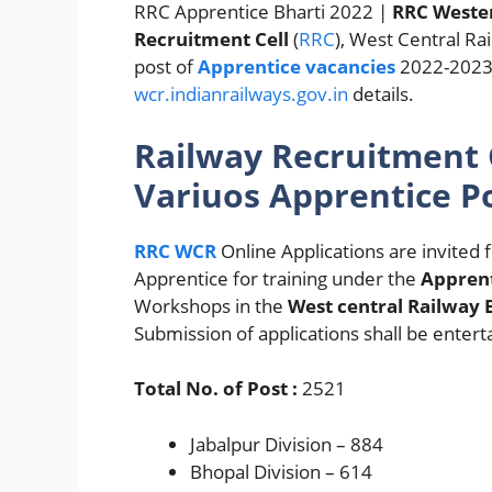
RRC Apprentice Bharti 2022 |
RRC Wester
Recruitment Cell
(
RRC
), West Central Rai
post of
Apprentice vacancies
2022-2023 a
wcr.indianrailways.gov.in
details.
Railway Recruitment C
Variuos Apprentice P
RRC WCR
Online Applications are invited
Apprentice for training under the
Apprent
Workshops in the
West central Railway 
Submission of applications shall be entert
Total No. of Post :
2521
Jabalpur Division – 884
Bhopal Division – 614