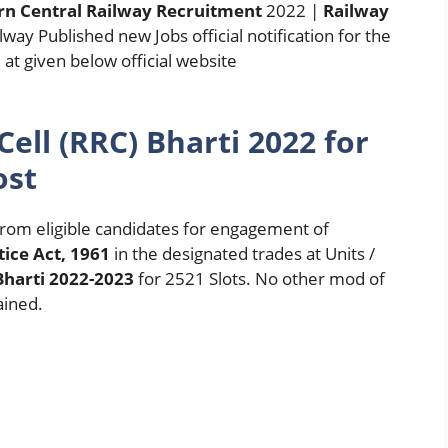
n Central Railway Recruitment
2022 |
Railway
lway Published new Jobs official notification for the
t given below official website
ell (RRC) Bharti 2022 for
ost
 from eligible candidates for engagement of
ice Act, 1961
in the designated trades at Units /
Bharti 2022-2023
for 2521 Slots. No other mod of
ained.