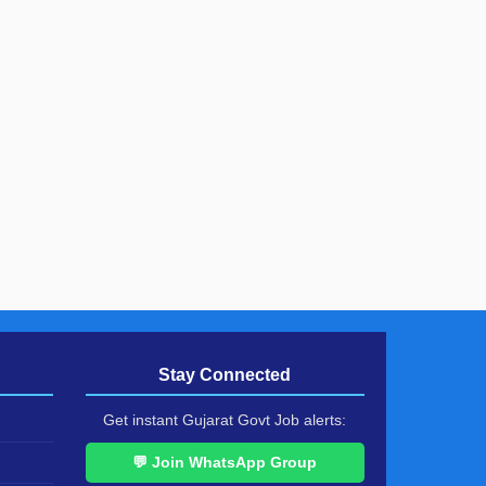
Stay Connected
Get instant Gujarat Govt Job alerts:
💬 Join WhatsApp Group