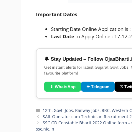
Important Dates
Starting Date Online Application is 
Last Date
to Apply Online : 17-12-
🔔 Stay Updated – Follow OjasBharti.
Get instant alerts for latest Gujarat Govt Jobs,
favourite platform!
📱 WhatsApp
✈ Telegram
𝕏 Twit
Categories
12th
,
Govt. Jobs
,
Railway Jobs
,
RRC
,
Western C
SAIL Operator cum Technician Recruitment 2
SSC GD Constable Bharti 2022 Online form – एसएसस
ssc.nic.in