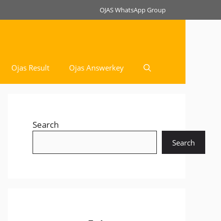
OJAS WhatsApp Group
Ojas Result
Ojas Answerkey
Search
Search