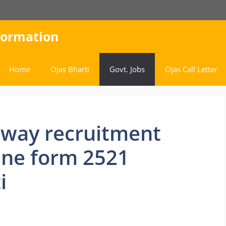
nformation
Home
Ojas Bharti
Govt. Jobs
Ojas Call Letter
lway recruitment
ine form 2521
i