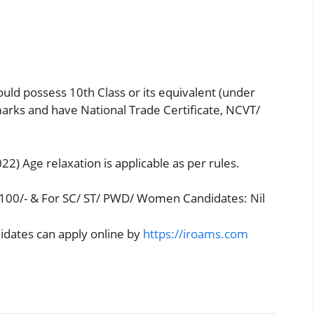
uld possess 10th Class or its equivalent (under
ks and have National Trade Certificate, NCVT/
22) Age relaxation is applicable as per rules.
.100/- & For SC/ ST/ PWD/ Women Candidates: Nil
didates can apply online by
https://iroams.com