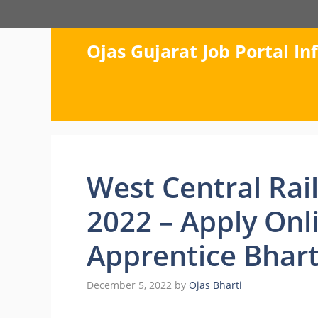
Skip
to
content
Ojas Gujarat Job Portal I
West Central Rai
2022 – Apply Onl
Apprentice Bhart
December 5, 2022
by
Ojas Bharti