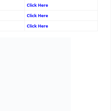
Click Here
Click Here
Click Here