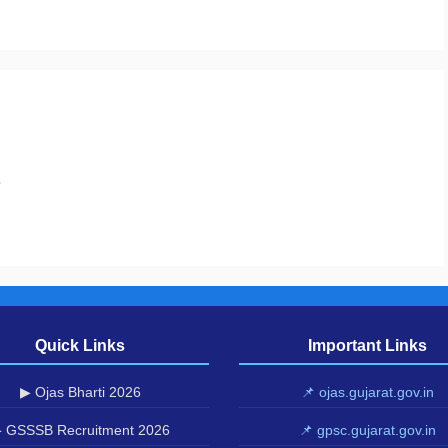
.
Quick Links
Important Links
▶ Ojas Bharti 2026
📌 ojas.gujarat.gov.in
 GSSSB Recruitment 2026
📌 gpsc.gujarat.gov.in