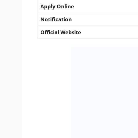
Apply Online
Notification
Official Website