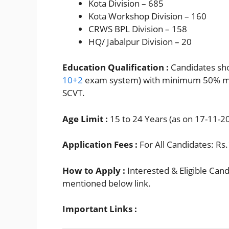
Kota Division – 685
Kota Workshop Division – 160
CRWS BPL Division – 158
HQ/ Jabalpur Division – 20
Education Qualification :
Candidates sho
10+2
exam system) with minimum 50% mar
SCVT.
Age Limit :
15 to 24 Years (as on 17-11-20
Application Fees :
For All Candidates: Rs
How to Apply :
Interested & Eligible Can
mentioned below link.
Important Links :