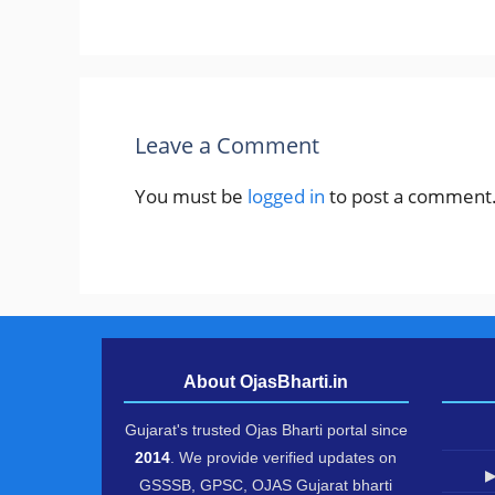
Leave a Comment
You must be
logged in
to post a comment
About OjasBharti.in
Gujarat's trusted Ojas Bharti portal since
2014
. We provide verified updates on
▶
GSSSB, GPSC, OJAS Gujarat bharti