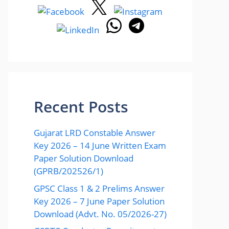
Recent Posts
Gujarat LRD Constable Answer
Key 2026 – 14 June Written Exam
Paper Solution Download
(GPRB/202526/1)
GPSC Class 1 & 2 Prelims Answer
Key 2026 – 7 June Paper Solution
Download (Advt. No. 05/2026-27)