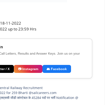
: 18-11-2022
2022 up to 23:59 Hrs
in
 Call Letters, Results and Answer Keys. Join us on your
ter / X
📷 Instagram
👥 Facebook
entral Railway Recruitment
022 for 259 Bharti @sailcareers.com
ी जीडी कांस्टेबल के 45284 पदों पर भर्ती Notification @