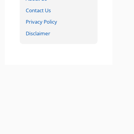
Contact Us
Privacy Policy
Disclaimer