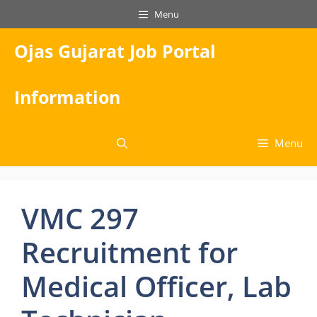
Skip
Menu
to
content
Ojas Gujarat Job Portal
Information
Menu
VMC 297
Recruitment for
Medical Officer, Lab