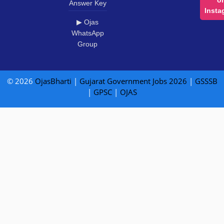
Answer Key
Insta
▶ Ojas
WhatsApp
Group
© 2026
OjasBharti
|
Gujarat Government Jobs 2026
|
GSSSB
|
GPSC
|
OJAS