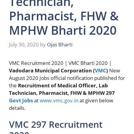
Technician,
Pharmacist, FHW &
MPHW Bharti 2020
July 30, 2020
by
Ojas Bharti
VMC Recruitment 2020 | VMC Bharti 2020 |
Vadodara Municipal Corporation (
VMC
)
New
August 2020 Jobs official notification published for
the
Recruitment of Medical Officer, Lab
Technician, Pharmacist, FHW & MPHW 297
Govt Jobs
at
www.vmc.gov.in
at given below
details.
VMC 297 Recruitment