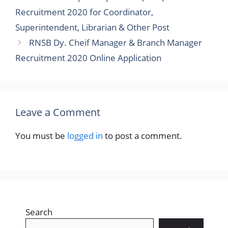
Recruitment 2020 for Coordinator,
Superintendent, Librarian & Other Post
RNSB Dy. Cheif Manager & Branch Manager
Recruitment 2020 Online Application
Leave a Comment
You must be
logged in
to post a comment.
Search