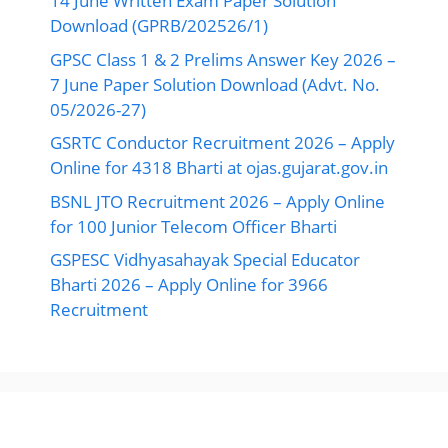
14 June Written Exam Paper Solution
Download (GPRB/202526/1)
GPSC Class 1 & 2 Prelims Answer Key 2026 –
7 June Paper Solution Download (Advt. No.
05/2026-27)
GSRTC Conductor Recruitment 2026 – Apply
Online for 4318 Bharti at ojas.gujarat.gov.in
BSNL JTO Recruitment 2026 – Apply Online
for 100 Junior Telecom Officer Bharti
GSPESC Vidhyasahayak Special Educator
Bharti 2026 – Apply Online for 3966
Recruitment