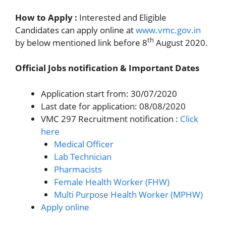
How to Apply :
Interested and Eligible
Candidates can apply online at
www.vmc.gov.in
th
by below mentioned link before 8
August 2020.
Official Jobs notification & Important Dates
Application start from: 30/07/2020
Last date for application: 08/08/2020
VMC 297 Recruitment notification :
Click
here
Medical Officer
Lab Technician
Pharmacists
Female Health Worker (FHW)
Multi Purpose Health Worker (MPHW)
Apply online