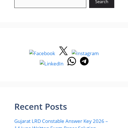
Search
Recent Posts
Gujarat LRD Constable Answer Key 2026 –