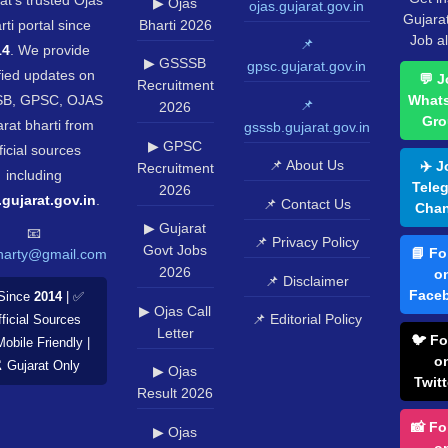
▶ Ojas
ojas.gujarat.gov.in
Gujara
rti portal since
Bharti 2026
Job al
📌
14
. We provide
▶ GSSSB
gpsc.gujarat.gov.in
fied updates on
💬 J
Recruitment
B, GPSC, OJAS
What
📌
2026
Gro
rat bharti from
gsssb.gujarat.gov.in
▶ GPSC
ficial sources
📌 About Us
✈️ J
Recruitment
including
Tele
2026
.gujarat.gov.in
.
📌 Contact Us
Chan
▶ Gujarat
📧
📌 Privacy Policy
Govt Jobs
📘 Fo
harty@gmail.com
2026
o
📌 Disclaimer
Face
Since
2014
| ✅
▶ Ojas Call
📌 Editorial Policy
ficial Sources
Letter
🐦 Fo
Mobile Friendly |
o
️ Gujarat Only
▶ Ojas
Twitt
Result 2026
📸 Fo
▶ Ojas
o