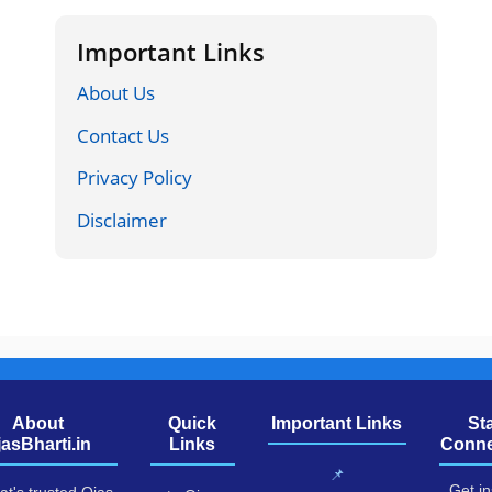
Important Links
About Us
Contact Us
Privacy Policy
Disclaimer
About
Quick
Important Links
St
jasBharti.in
Links
Conne
📌
Get in
at's trusted Ojas