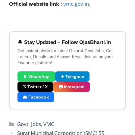
Official website link
:
vmc.gov.in.
🔔 Stay Updated – Follow OjasBharti.in
Get instant alerts for latest Gujarat Govt Jobs, Call
Letters, Results and Answer Keys. Join us on your
favourite platform!
📱 WhatsApp
✈ Telegram
𝕏 Twitter / X
📷 Instagram
👥 Facebook
Categories
Govt. Jobs
,
VMC
Surat Municipal Corporation (SMC) 55