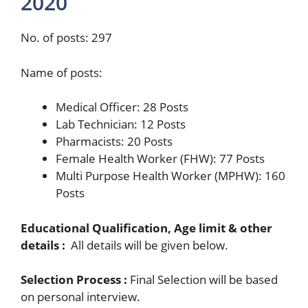
2020
No. of posts: 297
Name of posts:
Medical Officer: 28 Posts
Lab Technician: 12 Posts
Pharmacists: 20 Posts
Female Health Worker (FHW): 77 Posts
Multi Purpose Health Worker (MPHW): 160
Posts
Educational Qualification, Age limit & other
details :
All details will be given below.
Selection Process :
Final Selection will be based
on personal interview.