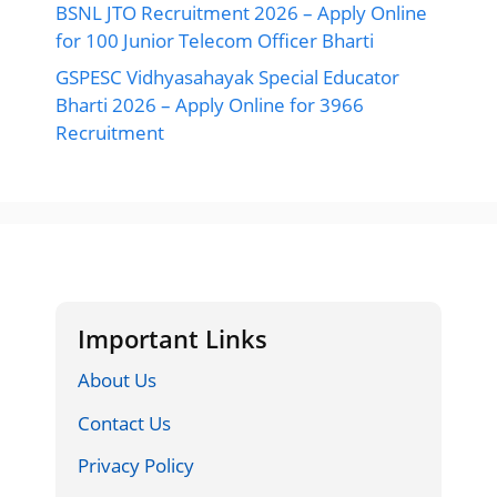
BSNL JTO Recruitment 2026 – Apply Online
for 100 Junior Telecom Officer Bharti
GSPESC Vidhyasahayak Special Educator
Bharti 2026 – Apply Online for 3966
Recruitment
Important Links
About Us
Contact Us
Privacy Policy