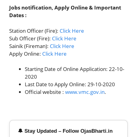
Jobs notification, Apply Online & Important
Dates :
Station Officer (Fire):
Click Here
Sub Officer (Fire):
Click Here
Sainik (Fireman):
Click Here
Apply Online:
Click Here
Starting Date of Online Application: 22-10-
2020
Last Date to Apply Online: 29-10-2020
Official website :
www.vmc.gov.in
.
🔔 Stay Updated – Follow OjasBharti.in