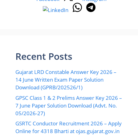
Recent Posts
Gujarat LRD Constable Answer Key 2026 –
14 June Written Exam Paper Solution
Download (GPRB/202526/1)
GPSC Class 1 & 2 Prelims Answer Key 2026 –
7 June Paper Solution Download (Advt. No.
05/2026-27)
GSRTC Conductor Recruitment 2026 – Apply
Online for 4318 Bharti at ojas.gujarat.gov.in