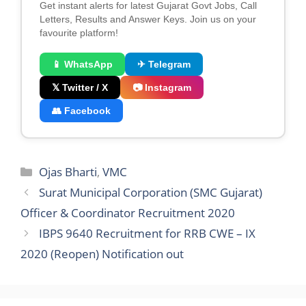
Get instant alerts for latest Gujarat Govt Jobs, Call
Letters, Results and Answer Keys. Join us on your
favourite platform!
📱 WhatsApp
✈ Telegram
𝕏 Twitter / X
📷 Instagram
👥 Facebook
Categories
Ojas Bharti
,
VMC
Surat Municipal Corporation (SMC Gujarat)
Officer & Coordinator Recruitment 2020
IBPS 9640 Recruitment for RRB CWE – IX
2020 (Reopen) Notification out