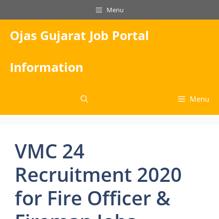
Skip
Menu
to
content
Ojas Gujarat Job Portal
Information
Menu
VMC 24
Recruitment 2020
for Fire Officer &