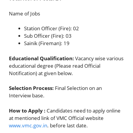
Name of Jobs
Station Officer (Fire): 02
Sub Officer (Fire): 03
Sainik (Fireman): 19
Educational Qualification:
Vacancy wise various
educational degree (Please read Official
Notification) at given below.
Selection Process:
Final Selection on an
Interview base.
How to Apply :
Candidates need to apply online
at mentioned link of VMC Official website
www.vmc.gov.in
. before last date.