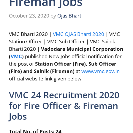
Fireman Jobs
October 23, 2020
by
Ojas Bharti
VMC Bharti 2020 |
VMC OJAS Bharti 2020
| VMC
Station Officer | VMC Sub Officer | VMC Sainik
Bharti 2020 |
Vadodara Municipal Corporation
(
VMC
)
published New Jobs official notification for
the post of
Station Officer (Fire), Sub Officer
(Fire) and Sainik (Fireman)
at
www.vmc.gov.in
official website link given below.
VMC 24 Recruitment 2020
for Fire Officer & Fireman
Jobs
Total No. of Posts: 24