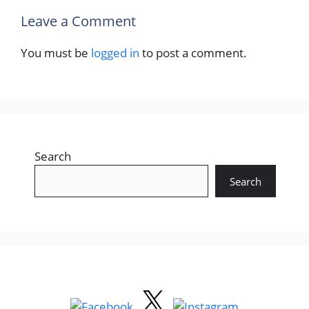
Leave a Comment
You must be
logged in
to post a comment.
Search
Search