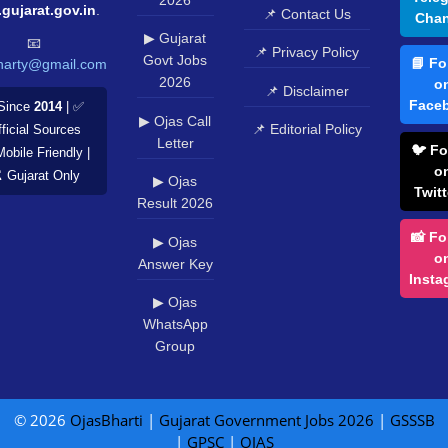
.gujarat.gov.in
.
📌 Contact Us
Chan
▶ Gujarat
📧
📌 Privacy Policy
Govt Jobs
📘 Fo
harty@gmail.com
2026
o
📌 Disclaimer
Face
Since
2014
| ✅
▶ Ojas Call
📌 Editorial Policy
ficial Sources
Letter
🐦 Fo
Mobile Friendly |
o
️ Gujarat Only
▶ Ojas
Twitt
Result 2026
📸 Fo
▶ Ojas
o
Answer Key
Insta
▶ Ojas
WhatsApp
Group
© 2026
OjasBharti
|
Gujarat Government Jobs 2026
|
GSSSB
|
GPSC
|
OJAS