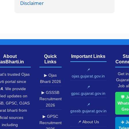
Disclaimer
About
Quick
Important Links
St
jasBharti.in
Links
Conne
📌
Get in
at's trusted Ojas
▶ Ojas
ojas.gujarat.gov.in
Gujara
rti portal since
Bharti 2026
Job al
📌
14
. We provide
▶ GSSSB
gpsc.gujarat.gov.in
fied updates on
💬 J
Recruitment
B, GPSC, OJAS
What
📌
2026
Gro
rat bharti from
gsssb.gujarat.gov.in
▶ GPSC
ficial sources
📌 About Us
✈️ J
Recruitment
including
Tele
2026