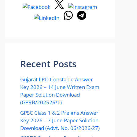
Recent Posts
Gujarat LRD Constable Answer
Key 2026 – 14 June Written Exam
Paper Solution Download
(GPRB/202526/1)
GPSC Class 1 & 2 Prelims Answer
Key 2026 – 7 June Paper Solution
Download (Advt. No. 05/2026-27)