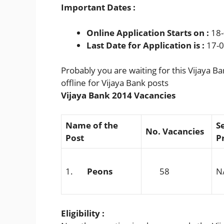
Important Dates :
Online Application Starts on :
18-
Last Date for Application is :
17-0
Probably you are waiting for this Vijaya B
offline for Vijaya Bank posts
Vijaya Bank 2014 Vacancies
Name of the
S
No. Vacancies
Post
P
1.
Peons
58
N
Eligibility :