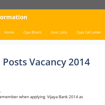
nformation
Home
Ojas Bharti
Govt. Jobs
Ojas Call Letter
 Posts Vacancy 2014
,
 remember when applying Vijaya Bank 2014 as