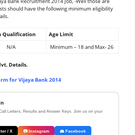
aya Bank Recruitment 2014 Job, -Well those are
osts should have the following minimum eligibility
ils.
Qualification
Age Limit
/A
Minimum – 18 and Max- 26
t. Details.
orm for Vijaya Bank 2014
in
 Call Letters, Results and Answer Keys. Join us on your
ter / X
📷 Instagram
👥 Facebook