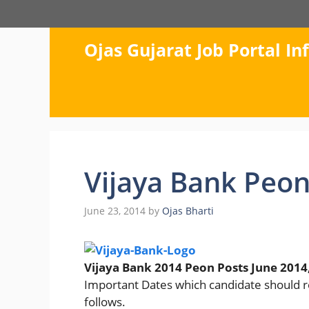
Skip
to
content
Ojas Gujarat Job Portal I
Vijaya Bank Peon
June 23, 2014
by
Ojas Bharti
Vijaya Bank 2014 Peon Posts June 2014
Important Dates which candidate should
follows.