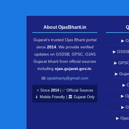
About OjasBharti.in
Q
Gujarat's trusted Ojas Bharti portal
▶ Oj
since
2014
. We provide verified
▶ GSSSB
updates on GSSSB, GPSC, OJAS
Gujarat bharti from official sources
▶ GPSC
including
ojas.gujarat.gov.in
.
▶ Gujar
📧
ojasbharty@gmail.com
▶ O
⭐ Since
2014
| ✅ Official Sources
▶ Oj
📱 Mobile Friendly | 🏛️ Gujarat Only
▶ O
▶ Ojas