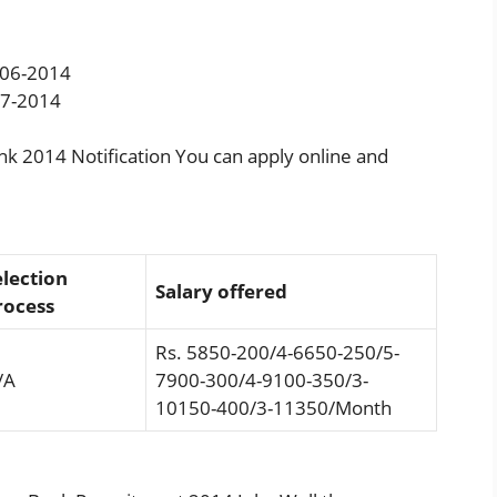
06-2014
7-2014
ank 2014 Notification You can apply online and
election
Salary offered
rocess
Rs. 5850-200/4-6650-250/5-
/A
7900-300/4-9100-350/3-
10150-400/3-11350/Month