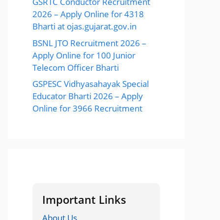
GSRTC Conductor Recruitment
2026 – Apply Online for 4318
Bharti at ojas.gujarat.gov.in
BSNL JTO Recruitment 2026 –
Apply Online for 100 Junior
Telecom Officer Bharti
GSPESC Vidhyasahayak Special
Educator Bharti 2026 – Apply
Online for 3966 Recruitment
Important Links
About Us