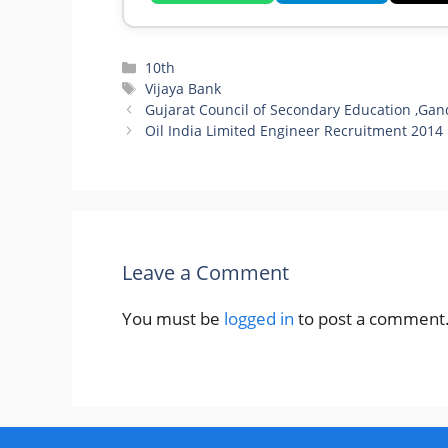
Categories
10th
Tags
Vijaya Bank
Gujarat Council of Secondary Education ,Gan
Oil India Limited Engineer Recruitment 2014
Leave a Comment
You must be
logged in
to post a comment