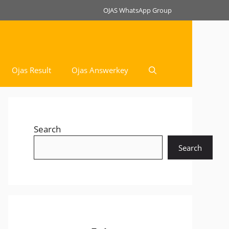
OJAS WhatsApp Group
Ojas Result
Ojas Answerkey
Search
Search