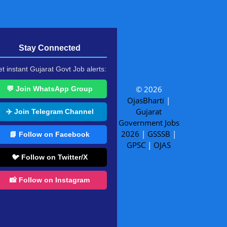
Stay Connected
t instant Gujarat Govt Job alerts:
© 2026
💬 Join WhatsApp Group
OjasBharti
|
Gujarat
✈️ Join Telegram Channel
Government Jobs
2026
|
GSSSB
|
📘 Follow on Facebook
GPSC
|
OJAS
🐦 Follow on Twitter/X
📸 Follow on Instagram