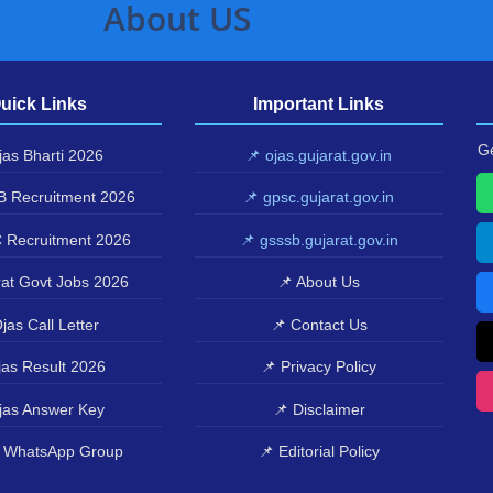
About US
uick Links
Important Links
Ge
as Bharti 2026
📌 ojas.gujarat.gov.in
 Recruitment 2026
📌 gpsc.gujarat.gov.in
 Recruitment 2026
📌 gsssb.gujarat.gov.in
at Govt Jobs 2026
📌 About Us
jas Call Letter
📌 Contact Us
as Result 2026
📌 Privacy Policy
jas Answer Key
📌 Disclaimer
 WhatsApp Group
📌 Editorial Policy