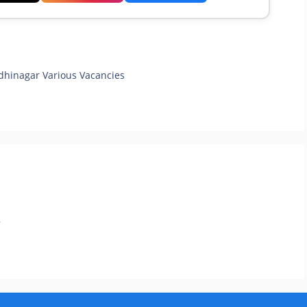
dhinagar Various Vacancies
.