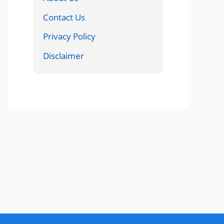
Contact Us
Privacy Policy
Disclaimer