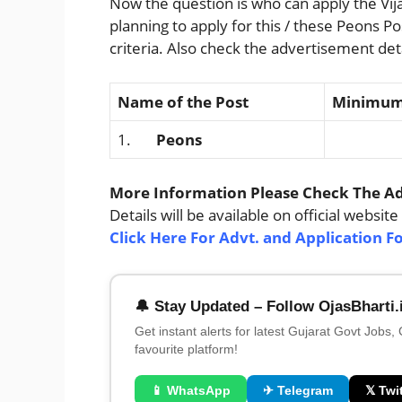
Now the question is who can apply the Vij
planning to apply for this / these Peons P
criteria. Also check the advertisement deta
Name of the Post
Minimum 
1.
Peons
N
More Information Please Check The Adv
Details will be available on official website
Click Here For Advt. and Application F
🔔 Stay Updated – Follow OjasBharti.
Get instant alerts for latest Gujarat Govt Jobs,
favourite platform!
📱 WhatsApp
✈ Telegram
𝕏 Twit