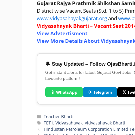
Gujarat Rajya Prathmik Shikshan Sami
District wise Vacant Seats (Std. 1 to 5) Pr
www.vidyasahayakgujarat.org
and
www.pt
Vidyasahayak Bharti – Vacant Seat 2014
View Advtertisment
View More Details About Vidyasahayak
🔔 Stay Updated – Follow OjasBharti.
Get instant alerts for latest Gujarat Govt Jobs,
favourite platform!
📱 WhatsApp
✈ Telegram
𝕏 Twit
Categories
Teacher Bharti
Tags
TET1
,
Vidyasahayak
,
Vidyasahayak Bharti
Hindustan Petroleum Corporation Limited Te