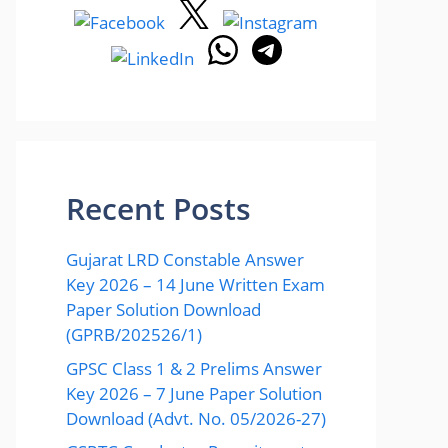
Recent Posts
Gujarat LRD Constable Answer
Key 2026 – 14 June Written Exam
Paper Solution Download
(GPRB/202526/1)
GPSC Class 1 & 2 Prelims Answer
Key 2026 – 7 June Paper Solution
Download (Advt. No. 05/2026-27)