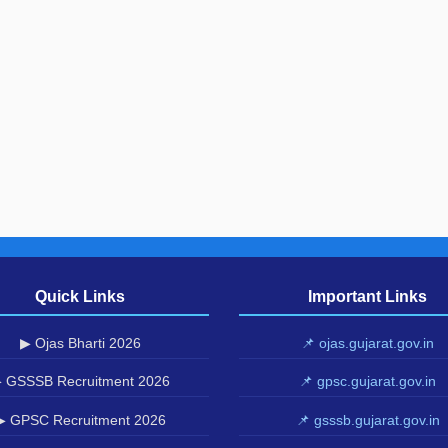
Quick Links
Important Links
▶ Ojas Bharti 2026
📌 ojas.gujarat.gov.in
 GSSSB Recruitment 2026
📌 gpsc.gujarat.gov.in
▶ GPSC Recruitment 2026
📌 gsssb.gujarat.gov.in