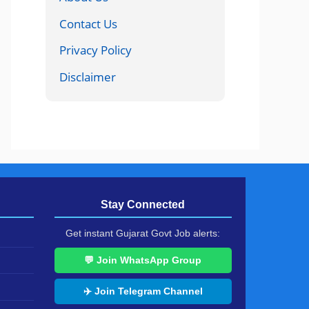
Contact Us
Privacy Policy
Disclaimer
Stay Connected
Get instant Gujarat Govt Job alerts:
💬 Join WhatsApp Group
✈️ Join Telegram Channel