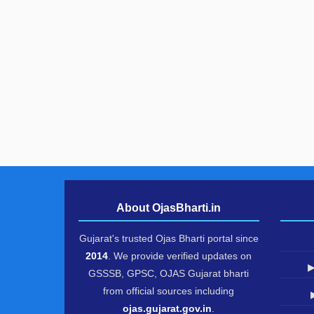
About OjasBharti.in
Gujarat's trusted Ojas Bharti portal since
2014
. We provide verified updates on
▶
GSSSB, GPSC, OJAS Gujarat bharti
from official sources including
ojas.gujarat.gov.in
.