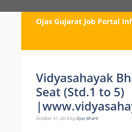
Skip
to
content
Ojas Gujarat Job Portal I
Vidyasahayak Bh
Seat (Std.1 to 5)
|www.vidyasahay
October 31, 2014
by
Ojas Bharti