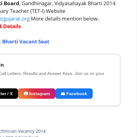
ti Board
, Gandhinagar, Vidyasahayak Bharti 2014
imary Teacher (TET-I) Website
cgujarat.org
More details mention below.
 Details
 Bharti Vacant Seat
in
 Call Letters, Results and Answer Keys. Join us on your
ter / X
📷 Instagram
👥 Facebook
chnician Vacancy 2014