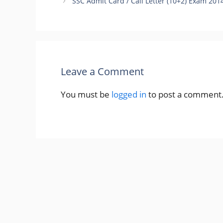
SSC Admit Card / Call Letter (10+2) Exam 20
Leave a Comment
You must be
logged in
to post a comment