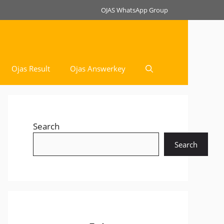
OJAS WhatsApp Group
Ojas Result
Ojas Answerkey
Search
Search