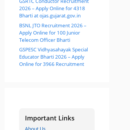
GSRTC Conductor Recruitment
2026 – Apply Online for 4318
Bharti at ojas.gujarat.gov.in
BSNL JTO Recruitment 2026 –
Apply Online for 100 Junior
Telecom Officer Bharti
GSPESC Vidhyasahayak Special
Educator Bharti 2026 – Apply
Online for 3966 Recruitment
Important Links
About Us