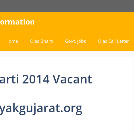
nformation
Home
Ojas Bharti
Govt. Jobs
Ojas Call Letter
arti 2014 Vacant
akgujarat.org