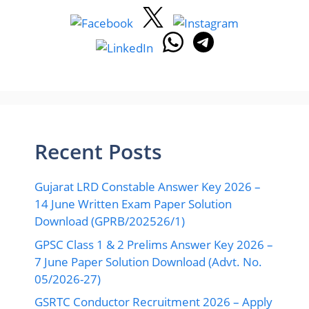
Recent Posts
Gujarat LRD Constable Answer Key 2026 –
14 June Written Exam Paper Solution
Download (GPRB/202526/1)
GPSC Class 1 & 2 Prelims Answer Key 2026 –
7 June Paper Solution Download (Advt. No.
05/2026-27)
GSRTC Conductor Recruitment 2026 – Apply