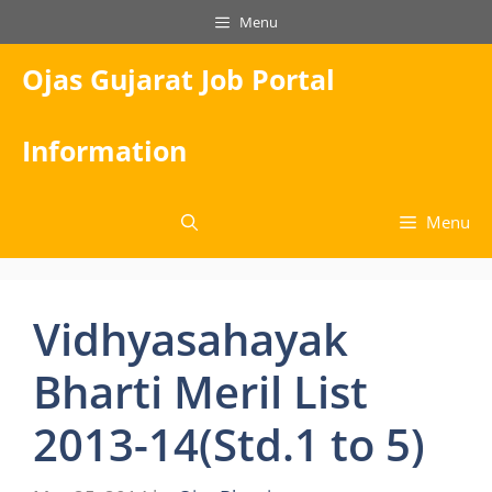
Skip
Menu
to
content
Ojas Gujarat Job Portal
Information
Menu
Vidhyasahayak
Bharti Meril List
2013-14(Std.1 to 5)