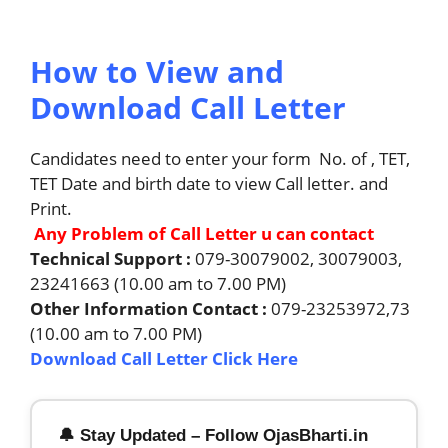
How to View and
Download Call Letter
Candidates need to enter your form No. of , TET,
TET Date and birth date to view Call letter. and
Print.
Any Problem of Call Letter u can contact
Technical Support :
079-30079002, 30079003,
23241663 (10.00 am to 7.00 PM)
Other Information Contact :
079-23253972,73
(10.00 am to 7.00 PM)
Download Call Letter Click Here
🔔 Stay Updated – Follow OjasBharti.in