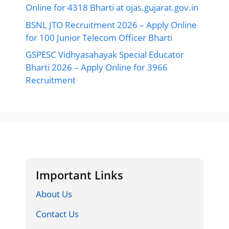
Online for 4318 Bharti at ojas.gujarat.gov.in
BSNL JTO Recruitment 2026 – Apply Online
for 100 Junior Telecom Officer Bharti
GSPESC Vidhyasahayak Special Educator
Bharti 2026 – Apply Online for 3966
Recruitment
Important Links
About Us
Contact Us