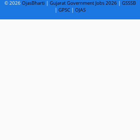
© 2026
OjasBharti
|
Gujarat Government Jobs 2026
|
GSSSB
|
GPSC
|
OJAS