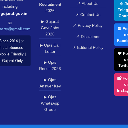
📌 About Us
✈️ J
Recruitment
including
Tele
2026
.gujarat.gov.in
.
📌 Contact Us
Chan
▶ Gujarat
📧
📌 Privacy Policy
Govt Jobs
📘 Fo
harty@gmail.com
2026
o
📌 Disclaimer
Face
Since
2014
| ✅
▶ Ojas Call
📌 Editorial Policy
ficial Sources
Letter
🐦 Fo
Mobile Friendly |
o
️ Gujarat Only
▶ Ojas
Twitt
Result 2026
📸 Fo
▶ Ojas
o
Answer Key
Insta
▶ Ojas
WhatsApp
Group