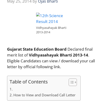
May 25, 2014
by
Ojas Bharti
Vidhyasahayak Bharti
2013-2014
Gujarat State Education Board
Declared final
merit list of
Vidhyasahayak Bharti 2013-14
.
Eligible Candidates can view / download your call
letter by official following link.
Table of Contents
How to View and Download Call Letter