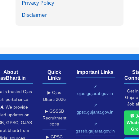
Privacy Policy
Disclaimer
About
Quick
Important Links
St
jasBharti.in
Links
Conne
📌
Get in
at's trusted Ojas
▶ Ojas
ojas.gujarat.gov.in
Gujara
rti portal since
Bharti 2026
Job al
📌
14
. We provide
▶ GSSSB
gpsc.gujarat.gov.in
fied updates on
💬 J
Recruitment
B, GPSC, OJAS
What
📌
2026
Gro
rat bharti from
gsssb.gujarat.gov.in
▶ GPSC
ficial sources