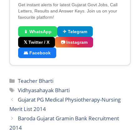
Get instant alerts for latest Gujarat Govt Jobs, Call
Letters, Results and Answer Keys. Join us on your
favourite platform!
📱 WhatsApp
✈ Telegram
𝕏 Twitter / X
📷 Instagram
👥 Facebook
Categories
Teacher Bharti
Tags
Vidhyasahayak Bharti
Gujarat PG Medical Physiotherapy-Nursing
Merit List 2014
Baroda Gujarat Gramin Bank Recruitment
2014