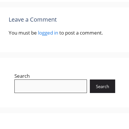
Leave a Comment
You must be
logged in
to post a comment.
Search
Search