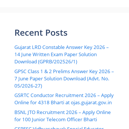
Recent Posts
Gujarat LRD Constable Answer Key 2026 –
14 June Written Exam Paper Solution
Download (GPRB/202526/1)
GPSC Class 1 & 2 Prelims Answer Key 2026 –
7 June Paper Solution Download (Advt. No.
05/2026-27)
GSRTC Conductor Recruitment 2026 – Apply
Online for 4318 Bharti at ojas.gujarat.gov.in
BSNL JTO Recruitment 2026 – Apply Online
for 100 Junior Telecom Officer Bharti
GSPESC Vidhyasahayak Special Educator