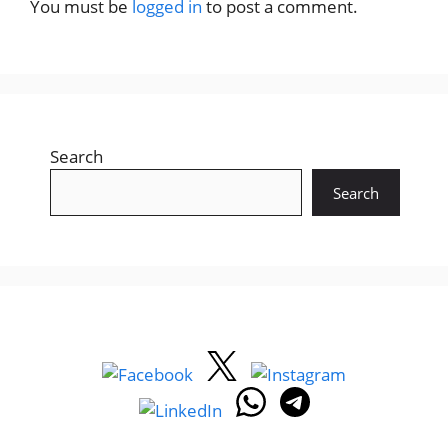
You must be
logged in
to post a comment.
Search
Search