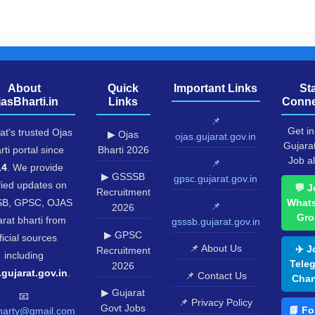
About
Quick
Important Links
St
jasBharti.in
Links
Conne
📌
Get in
at's trusted Ojas
▶ Ojas
ojas.gujarat.gov.in
Gujara
rti portal since
Bharti 2026
Job al
📌
14
. We provide
▶ GSSSB
gpsc.gujarat.gov.in
fied updates on
💬 J
Recruitment
B, GPSC, OJAS
What
📌
2026
Gro
rat bharti from
gsssb.gujarat.gov.in
▶ GPSC
ficial sources
📌 About Us
✈️ J
Recruitment
including
Tele
2026
.gujarat.gov.in
.
📌 Contact Us
Chan
▶ Gujarat
📧
📌 Privacy Policy
Govt Jobs
📘 Fo
harty@gmail.com