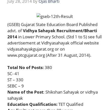
July 28, 2014
by
Ojas Bharti
(GSEB) Gujarat State Education Board Published
advt. of
Vidhya Sahayak Recruitment/Bharti
2014
in Lower Primary School. (Std 1 to 5) see full
advertisement at Vidhyasahayak official website
vidyasahayakgujarat.org or on
www.ptcgujarat.org (After 31 August, 2014).
Total No of Posts:
380
SC- 41
ST – 330
SEBC – 9
Name of the Post
: Shikshan Sahayak or vidhya
sahayak
Education Qualification:
TET Qualified