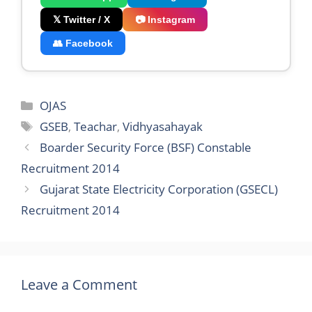
𝕏 Twitter / X
📷 Instagram
👥 Facebook
Categories
OJAS
Tags
GSEB
,
Teachar
,
Vidhyasahayak
Boarder Security Force (BSF) Constable
Recruitment 2014
Gujarat State Electricity Corporation (GSECL)
Recruitment 2014
Leave a Comment