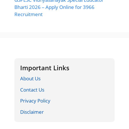
Bharti 2026 – Apply Online for 3966
Recruitment
Important Links
About Us
Contact Us
Privacy Policy
Disclaimer