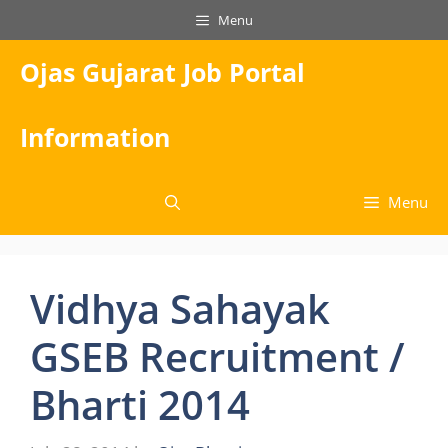
Skip
Menu
to
content
Ojas Gujarat Job Portal
Information
Menu
Vidhya Sahayak
GSEB Recruitment /
Bharti 2014