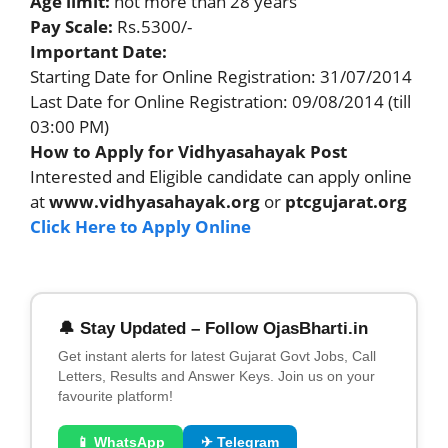
Age limit:
not more than 28 years
Pay Scale:
Rs.5300/-
Important Date:
Starting Date for Online Registration: 31/07/2014
Last Date for Online Registration: 09/08/2014 (till
03:00 PM)
How to Apply for Vidhyasahayak Post
Interested and Eligible candidate can apply online
at
www.vidhyasahayak.org
or
ptcgujarat.org
Click Here to Apply Online
🔔 Stay Updated – Follow OjasBharti.in
Get instant alerts for latest Gujarat Govt Jobs, Call
Letters, Results and Answer Keys. Join us on your
favourite platform!
📱 WhatsApp
✈ Telegram