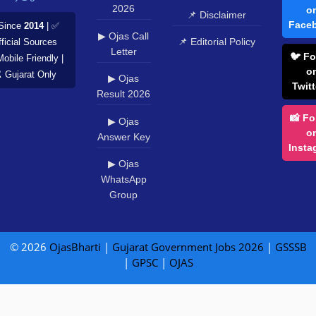
2026
o
📌 Disclaimer
Face
Since
2014
| ✅
▶ Ojas Call
📌 Editorial Policy
ficial Sources
Letter
🐦 Fo
Mobile Friendly |
o
️ Gujarat Only
▶ Ojas
Twitt
Result 2026
📸 Fo
▶ Ojas
o
Answer Key
Insta
▶ Ojas
WhatsApp
Group
© 2026
OjasBharti
|
Gujarat Government Jobs 2026
|
GSSSB
|
GPSC
|
OJAS