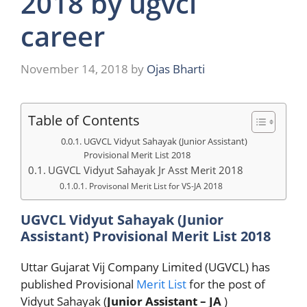
2018 by ugvcl
career
November 14, 2018
by
Ojas Bharti
Table of Contents
UGVCL Vidyut Sahayak (Junior Assistant)
Provisional Merit List 2018
UGVCL Vidyut Sahayak Jr Asst Merit 2018
Provisonal Merit List for VS-JA 2018
UGVCL Vidyut Sahayak (Junior
Assistant) Provisional Merit List 2018
Uttar Gujarat Vij Company Limited (UGVCL) has
published Provisional
Merit List
for the post of
Vidyut Sahayak (
Junior Assistant – JA
)