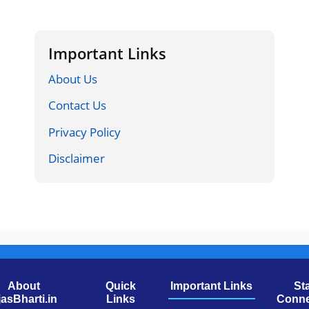
Important Links
About Us
Contact Us
Privacy Policy
Disclaimer
About
Quick
Important Links
St
jasBharti.in
Links
Conne