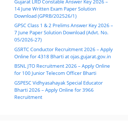
Gujarat LRD Constable Answer Key 2026 –
14 June Written Exam Paper Solution
Download (GPRB/202526/1)
GPSC Class 1 & 2 Prelims Answer Key 2026 –
7 June Paper Solution Download (Advt. No.
05/2026-27)
GSRTC Conductor Recruitment 2026 – Apply
Online for 4318 Bharti at ojas.gujarat.gov.in
BSNL JTO Recruitment 2026 – Apply Online
for 100 Junior Telecom Officer Bharti
GSPESC Vidhyasahayak Special Educator
Bharti 2026 – Apply Online for 3966
Recruitment