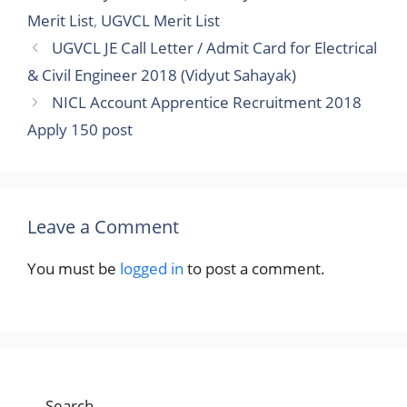
Merit List
,
UGVCL Merit List
UGVCL JE Call Letter / Admit Card for Electrical
& Civil Engineer 2018 (Vidyut Sahayak)
NICL Account Apprentice Recruitment 2018
Apply 150 post
Leave a Comment
You must be
logged in
to post a comment.
Search