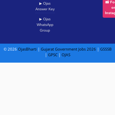
📸 Fo
▶ Ojas
o
Answer Key
Insta
▶ Ojas
WhatsApp
Group
© 2026
OjasBharti
|
Gujarat Government Jobs 2026
|
GSSSB
|
GPSC
|
OJAS