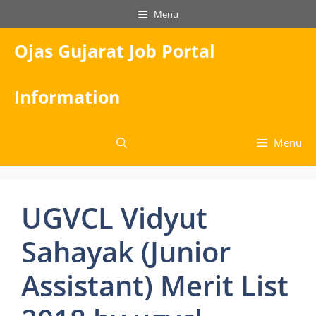
Skip
Menu
to
content
Ojas Gujarat Job Portal
Information
Menu
UGVCL Vidyut
Sahayak (Junior
Assistant) Merit List