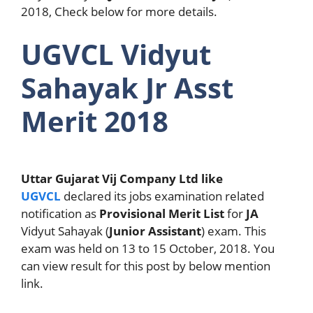
2018, Check below for more details.
UGVCL Vidyut
Sahayak Jr Asst
Merit 2018
Uttar Gujarat Vij Company Ltd like
UGVCL
declared its jobs examination related
notification as
Provisional Merit List
for
JA
Vidyut Sahayak (
Junior Assistant
) exam. This
exam was held on 13 to 15 October, 2018. You
can view result for this post by below mention
link.