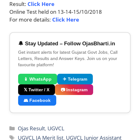
Result:
Click Here
Online Test held on 13-14-15/10/2018
For more details:
Click Here
🔔 Stay Updated – Follow OjasBharti.in
Get instant alerts for latest Gujarat Govt Jobs, Call
Letters, Results and Answer Keys. Join us on your
favourite platform!
📱 WhatsApp
✈ Telegram
𝕏 Twitter / X
📷 Instagram
👥 Facebook
Categories
Ojas Result
,
UGVCL
Tags
UGVCL JA Merit list
,
UGVCL Junior Assistant