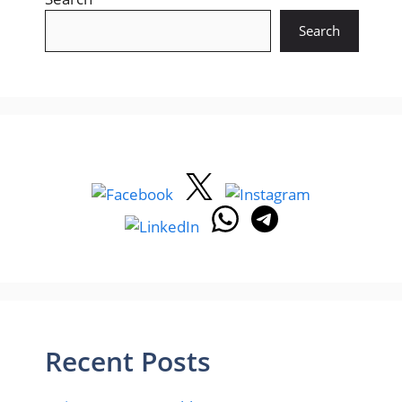
Search
Recent Posts