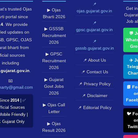
📌
Get in
at's trusted Ojas
▶ Ojas
ojas.gujarat.gov.in
Gujara
rti portal since
Bharti 2026
Job al
📌
14
. We provide
▶ GSSSB
gpsc.gujarat.gov.in
fied updates on
💬 J
Recruitment
B, GPSC, OJAS
What
📌
2026
Gro
rat bharti from
gsssb.gujarat.gov.in
▶ GPSC
ficial sources
📌 About Us
✈️ J
Recruitment
including
Tele
2026
.gujarat.gov.in
.
📌 Contact Us
Chan
▶ Gujarat
📧
📌 Privacy Policy
Govt Jobs
📘 Fo
harty@gmail.com
2026
o
📌 Disclaimer
Face
Since
2014
| ✅
▶ Ojas Call
📌 Editorial Policy
ficial Sources
Letter
🐦 Fo
Mobile Friendly |
o
️ Gujarat Only
▶ Ojas
Twitt
Result 2026