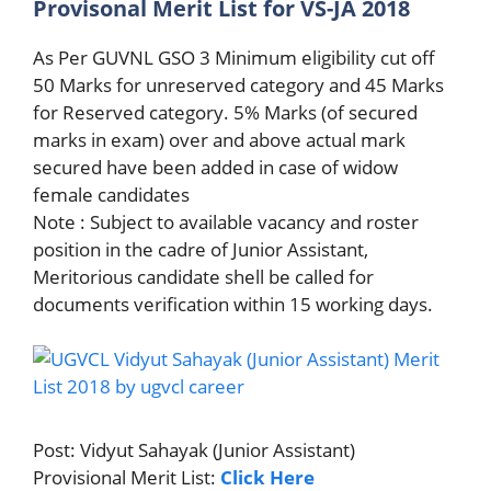
Provisonal Merit List for VS-JA 2018
As Per GUVNL GSO 3 Minimum eligibility cut off
50 Marks for unreserved category and 45 Marks
for Reserved category. 5% Marks (of secured
marks in exam) over and above actual mark
secured have been added in case of widow
female candidates
Note : Subject to available vacancy and roster
position in the cadre of Junior Assistant,
Meritorious candidate shell be called for
documents verification within 15 working days.
Post: Vidyut Sahayak (Junior Assistant)
Provisional Merit List:
Click Here