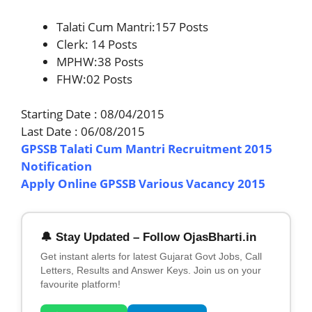
Talati Cum Mantri:157 Posts
Clerk: 14 Posts
MPHW:38 Posts
FHW:02 Posts
Starting Date : 08/04/2015
Last Date : 06/08/2015
GPSSB Talati Cum Mantri Recruitment 2015
Notification
Apply Online GPSSB Various Vacancy 2015
🔔 Stay Updated – Follow OjasBharti.in
Get instant alerts for latest Gujarat Govt Jobs, Call
Letters, Results and Answer Keys. Join us on your
favourite platform!