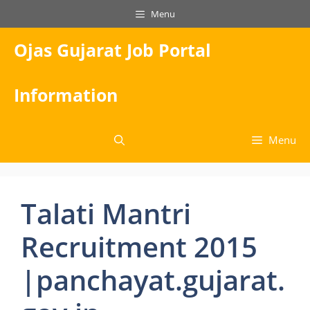
Skip
Menu
to
content
Ojas Gujarat Job Portal
Information
Menu
Talati Mantri
Recruitment 2015
|panchayat.gujarat.