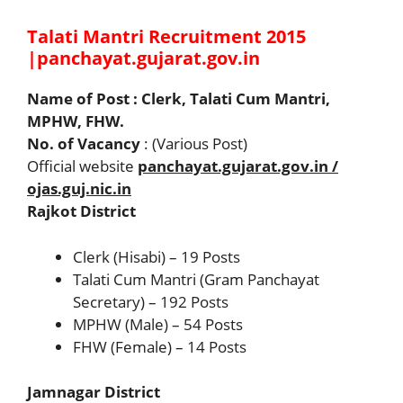
Talati Mantri Recruitment 2015
|panchayat.gujarat.gov.in
Name of Post : Clerk, Talati Cum Mantri,
MPHW, FHW.
No. of Vacancy
: (Various Post)
Official website
panchayat.gujarat.gov.in /
ojas.guj.nic.in
Rajkot District
Clerk (Hisabi) – 19 Posts
Talati Cum Mantri (Gram Panchayat
Secretary) – 192 Posts
MPHW (Male) – 54 Posts
FHW (Female) – 14 Posts
Jamnagar District