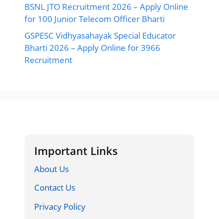
BSNL JTO Recruitment 2026 – Apply Online
for 100 Junior Telecom Officer Bharti
GSPESC Vidhyasahayak Special Educator
Bharti 2026 – Apply Online for 3966
Recruitment
Important Links
About Us
Contact Us
Privacy Policy