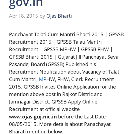
gov.in
April 8, 2015
by
Ojas Bharti
Panchayat Talati Cum Mantri Bharti 2015 | GPSSB
Recruitment 2015 | GPSSB Talati Mantri
Recruitment | GPSSB MPHW | GPSSB FHW |
GPSSB Bharti 2015 | Gujarat Jill Panchayat Seva
Pasandgi Board (GPSSB) Published his
Recruitment Notification about Vacancy of Talati
Cum Mantri,
M
PHW, FHW, Clerk Recruitment
2015. GPSSB Invites Online Application for the
mention above post in Rajkot Distric and
Jamnagar District. GPSSB Apply Online
Recruitment at official website
www.
ojas.guj.nic.in
before the Last Date
08/05/2015. More details about Panachayat
Bharati mention below.