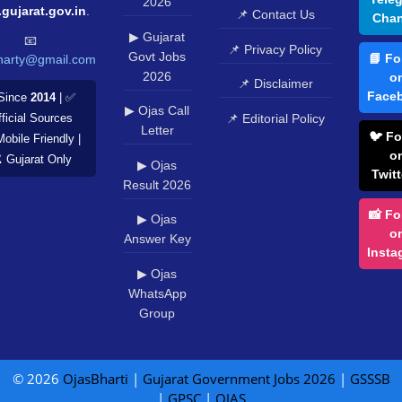
2026
.gujarat.gov.in
.
📌 Contact Us
Chan
▶ Gujarat
📧
📌 Privacy Policy
Govt Jobs
📘 Fo
harty@gmail.com
2026
o
📌 Disclaimer
Face
Since
2014
| ✅
▶ Ojas Call
📌 Editorial Policy
ficial Sources
Letter
🐦 Fo
Mobile Friendly |
o
️ Gujarat Only
▶ Ojas
Twitt
Result 2026
📸 Fo
▶ Ojas
o
Answer Key
Insta
▶ Ojas
WhatsApp
Group
© 2026
OjasBharti
|
Gujarat Government Jobs 2026
|
GSSSB
|
GPSC
|
OJAS