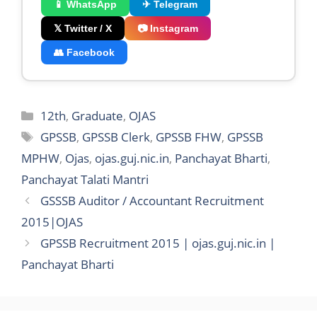
📱 WhatsApp
✈ Telegram
𝕏 Twitter / X
📷 Instagram
👥 Facebook
Categories
12th
,
Graduate
,
OJAS
Tags
GPSSB
,
GPSSB Clerk
,
GPSSB FHW
,
GPSSB
MPHW
,
Ojas
,
ojas.guj.nic.in
,
Panchayat Bharti
,
Panchayat Talati Mantri
GSSSB Auditor / Accountant Recruitment
2015|OJAS
GPSSB Recruitment 2015 | ojas.guj.nic.in |
Panchayat Bharti