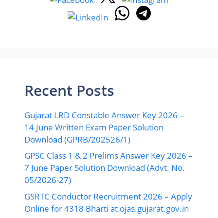
Recent Posts
Gujarat LRD Constable Answer Key 2026 –
14 June Written Exam Paper Solution
Download (GPRB/202526/1)
GPSC Class 1 & 2 Prelims Answer Key 2026 –
7 June Paper Solution Download (Advt. No.
05/2026-27)
GSRTC Conductor Recruitment 2026 – Apply
Online for 4318 Bharti at ojas.gujarat.gov.in