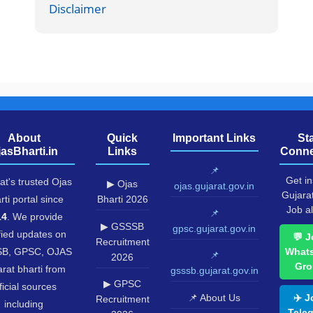
Disclaimer
About
Quick
Important Links
St
jasBharti.in
Links
Conne
📌
Get in
at's trusted Ojas
▶ Ojas
ojas.gujarat.gov.in
Gujara
rti portal since
Bharti 2026
Job al
📌
14
. We provide
▶ GSSSB
gpsc.gujarat.gov.in
fied updates on
💬 J
Recruitment
B, GPSC, OJAS
What
📌
2026
Gro
rat bharti from
gsssb.gujarat.gov.in
▶ GPSC
ficial sources
📌 About Us
✈️ J
Recruitment
including
Tele