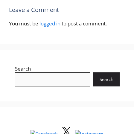
Leave a Comment
You must be
logged in
to post a comment.
Search
Search