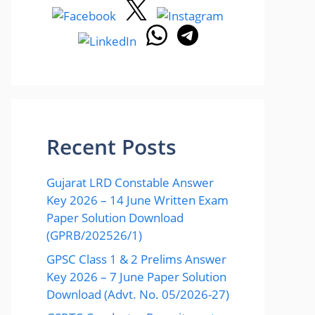
Recent Posts
Gujarat LRD Constable Answer
Key 2026 – 14 June Written Exam
Paper Solution Download
(GPRB/202526/1)
GPSC Class 1 & 2 Prelims Answer
Key 2026 – 7 June Paper Solution
Download (Advt. No. 05/2026-27)