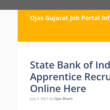
Skip
to
content
Ojas Gujarat Job Portal I
State Bank of Ind
Apprentice Recru
Online Here
July 9, 2021
by
Ojas Bharti