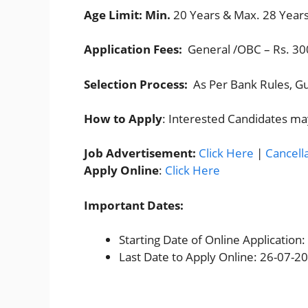
Age Limit: Min.
20 Years & Max. 28 Years
Application Fees:
General /OBC – Rs. 300
Selection Process:
As Per Bank Rules, Gu
How to Apply
: Interested Candidates ma
Job Advertisement:
Click Here
|
Cancell
Apply Online
:
Click Here
Important Dates:
Starting Date of Online Application
Last Date to Apply Online: 26-07-2