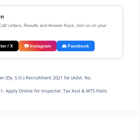
in
 Call Letters, Results and Answer Keys. Join us on your
ter / X
📷 Instagram
👥 Facebook
er (Dy. S.O.) Recruitment 2021 for (Advt. No.
 Apply Online for Inspector, Tax Asst & MTS Posts