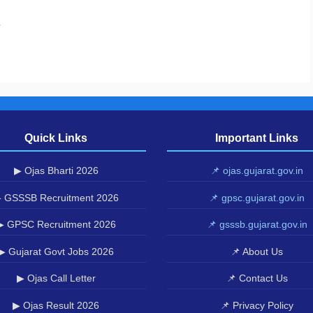
.
Quick Links
Important Links
▶ Ojas Bharti 2026
📌 ojas.gujarat.gov.in
 GSSSB Recruitment 2026
📌 gpsc.gujarat.gov.in
▶ GPSC Recruitment 2026
📌 gsssb.gujarat.gov.in
▶ Gujarat Govt Jobs 2026
📌 About Us
▶ Ojas Call Letter
📌 Contact Us
▶ Ojas Result 2026
📌 Privacy Policy