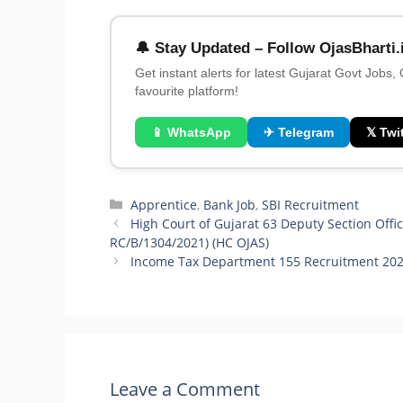
🔔 Stay Updated – Follow OjasBharti.
Get instant alerts for latest Gujarat Govt Jobs,
favourite platform!
📱 WhatsApp
✈ Telegram
𝕏 Twit
Categories
Apprentice
,
Bank Job
,
SBI Recruitment
High Court of Gujarat 63 Deputy Section Offic
RC/B/1304/2021) (HC OJAS)
Income Tax Department 155 Recruitment 2021-
Leave a Comment