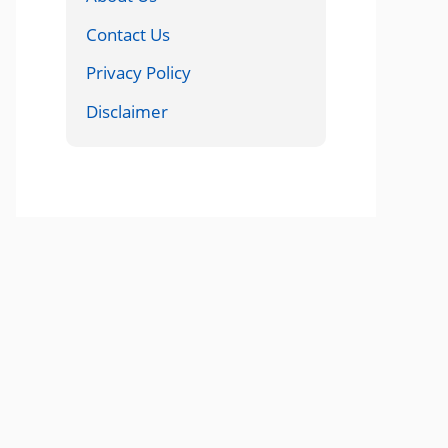
Contact Us
Privacy Policy
Disclaimer