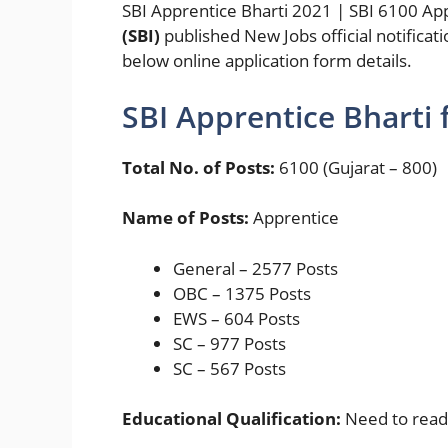
SBI Apprentice Bharti 2021 | SBI 6100 Ap
(SBI)
published New Jobs official notificat
below online application form details.
SBI Apprentice Bharti 
Total No. of Posts:
6100 (Gujarat – 800)
Name of Posts:
Apprentice
General – 2577 Posts
OBC – 1375 Posts
EWS – 604 Posts
SC – 977 Posts
SC – 567 Posts
Educational Qualification:
Need to read f