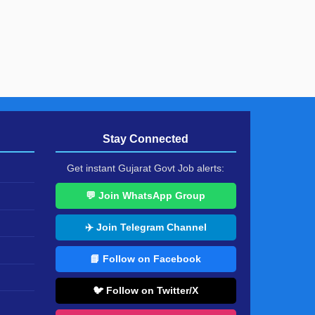
Stay Connected
Get instant Gujarat Govt Job alerts:
💬 Join WhatsApp Group
✈️ Join Telegram Channel
📘 Follow on Facebook
🐦 Follow on Twitter/X