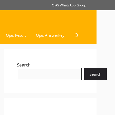
OJAS WhatsApp Group
Ojas Result
Ojas Answerkey
Search
Search