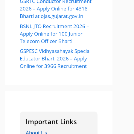
GSRTC Conductor Recruitment
2026 – Apply Online for 4318
Bharti at ojas.gujarat.gov.in
BSNL JTO Recruitment 2026 –
Apply Online for 100 Junior
Telecom Officer Bharti
GSPESC Vidhyasahayak Special
Educator Bharti 2026 – Apply
Online for 3966 Recruitment
Important Links
About Us