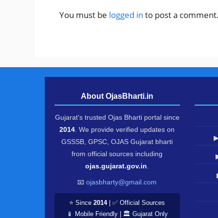
You must be
logged in
to post a comment
About OjasBharti.in
Gujarat's trusted Ojas Bharti portal since
2014
. We provide verified updates on
▶
GSSSB, GPSC, OJAS Gujarat bharti
from official sources including
ojas.gujarat.gov.in
.
📧
ojasbharty@gmail.com
⭐ Since
2014
| ✅ Official Sources
📱 Mobile Friendly | 🏛️ Gujarat Only