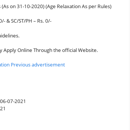
 (As on 31-10-2020) (Age Relaxation As per Rules)
/- & SC/ST/PH – Rs. 0/-
idelines.
y Apply Online Through the official Website.
ation Previous advertisement
: 06-07-2021
021