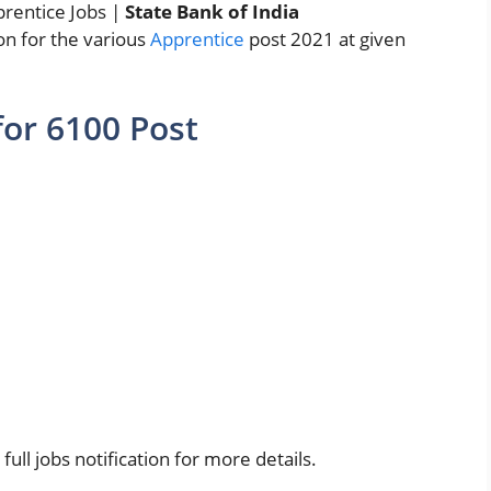
prentice Jobs |
State Bank of India
ion for the various
Apprentice
post 2021 at given
for 6100 Post
ull jobs notification for more details.