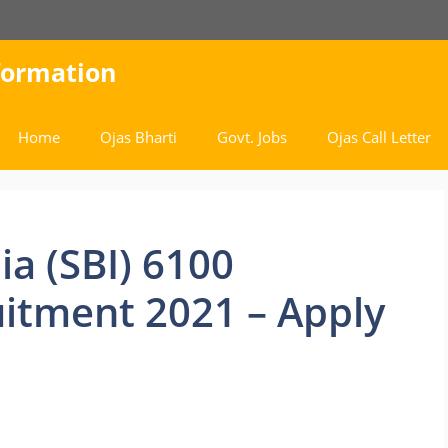
nformation
Home
Ojas Bharti
Govt. Jobs
Ojas Call Letter
ia (SBI) 6100
itment 2021 – Apply