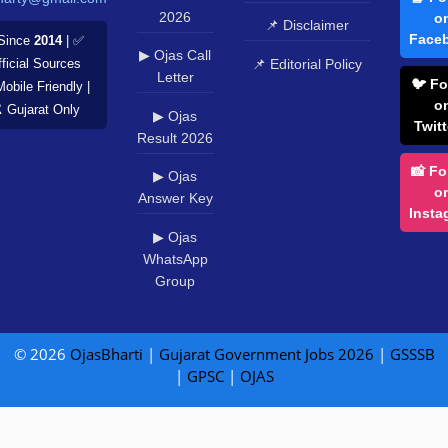
2026
o
📌 Disclaimer
Face
Since
2014
| ✅
▶ Ojas Call
📌 Editorial Policy
ficial Sources
Letter
🐦 Fo
Mobile Friendly |
o
️ Gujarat Only
▶ Ojas
Twitt
Result 2026
📸 Fo
▶ Ojas
o
Answer Key
Insta
▶ Ojas
WhatsApp
Group
© 2026
OjasBharti
|
Gujarat Government Jobs 2026
|
GSSSB
|
GPSC
|
OJAS