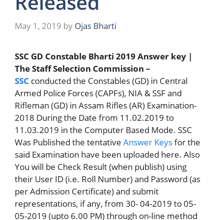
Released
May 1, 2019
by
Ojas Bharti
SSC GD Constable Bharti 2019 Answer key |
The Staff Selection Commission –
SSC
conducted the Constables (GD) in Central
Armed Police Forces (CAPFs), NIA & SSF and
Rifleman (GD) in Assam Rifles (AR) Examination-
2018 During the Date from 11.02.2019 to
11.03.2019 in the Computer Based Mode. SSC
Was Published the tentative
Answer Keys
for the
said Examination have been uploaded here. Also
You will be Check Result (when publish) using
their User ID (i.e. Roll Number) and Password (as
per Admission Certificate) and submit
representations, if any, from 30- 04-2019 to 05-
05-2019 (upto 6.00 PM) through on-line method