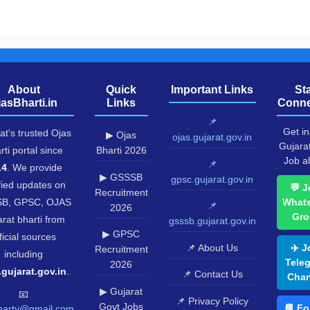
About
Quick
Important Links
St
jasBharti.in
Links
Conne
📌
Get in
at's trusted Ojas
▶ Ojas
ojas.gujarat.gov.in
Gujara
rti portal since
Bharti 2026
Job al
📌
14
. We provide
▶ GSSSB
gpsc.gujarat.gov.in
fied updates on
💬 J
Recruitment
B, GPSC, OJAS
What
📌
2026
Gro
rat bharti from
gsssb.gujarat.gov.in
▶ GPSC
ficial sources
📌 About Us
✈️ J
Recruitment
including
Tele
2026
.gujarat.gov.in
.
📌 Contact Us
Chan
▶ Gujarat
📧
📌 Privacy Policy
Govt Jobs
📘 Fo
harty@gmail.com