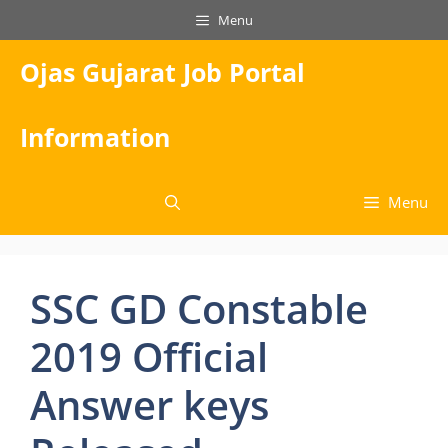
Skip
Menu
to
content
Ojas Gujarat Job Portal
Information
Menu
SSC GD Constable
2019 Official
Answer keys