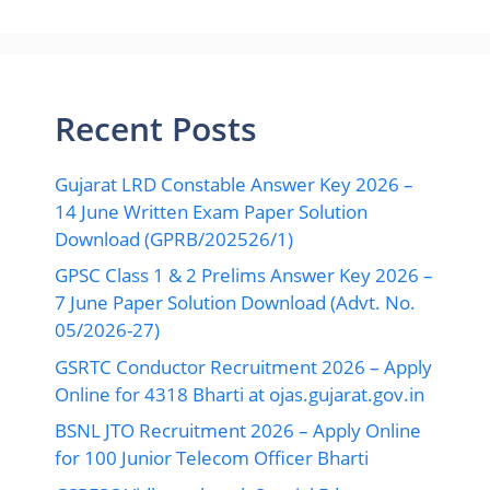
Recent Posts
Gujarat LRD Constable Answer Key 2026 –
14 June Written Exam Paper Solution
Download (GPRB/202526/1)
GPSC Class 1 & 2 Prelims Answer Key 2026 –
7 June Paper Solution Download (Advt. No.
05/2026-27)
GSRTC Conductor Recruitment 2026 – Apply
Online for 4318 Bharti at ojas.gujarat.gov.in
BSNL JTO Recruitment 2026 – Apply Online
for 100 Junior Telecom Officer Bharti