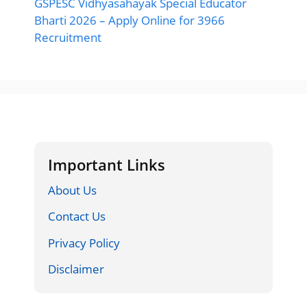
GSPESC Vidhyasahayak Special Educator
Bharti 2026 – Apply Online for 3966
Recruitment
Important Links
About Us
Contact Us
Privacy Policy
Disclaimer