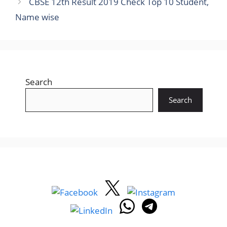
CBSE 12th Result 2019 Check Top 10 Student,
Name wise
Search
Search