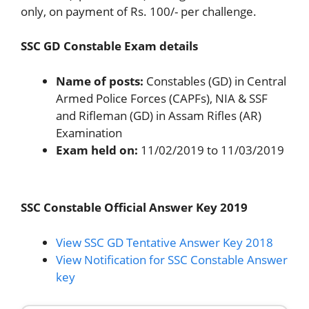
only, on payment of Rs. 100/- per challenge.
SSC GD Constable Exam details
Name of posts:
Constables (GD) in Central
Armed Police Forces (CAPFs), NIA & SSF
and Rifleman (GD) in Assam Rifles (AR)
Examination
Exam held on:
11/02/2019 to 11/03/2019
SSC Constable Official Answer Key 2019
View SSC GD Tentative Answer Key 2018
View Notification for SSC Constable Answer
key