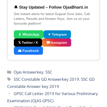
🔔 Stay Updated – Follow OjasBharti.in
Get instant alerts for latest Gujarat Govt Jobs, Call
Letters, Results and Answer Keys. Join us on your
favourite platform!
📱 WhatsApp
✈ Telegram
𝕏 Twitter / X
📷 Instagram
👥 Facebook
Categories
Ojas Answerkey
,
SSC
Tags
SSC Constable GD Answerkey 2019
,
SSC GD
Constable Answer key 2019
GPSC Call Letter 2019 for Various Preliminary
Examination (OJAS GPSC)