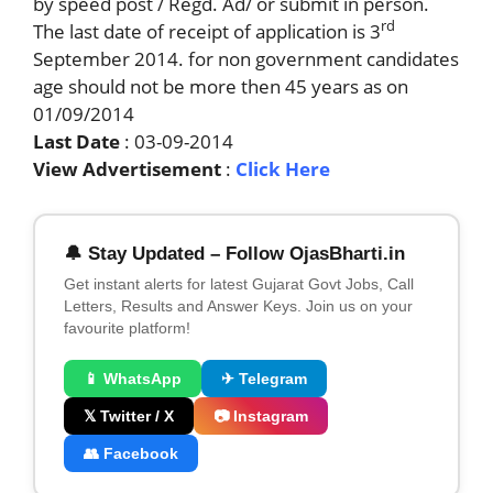
by speed post / Regd. Ad/ or submit in person.
rd
The last date of receipt of application is 3
September 2014. for non government candidates
age should not be more then 45 years as on
01/09/2014
Last Date
: 03-09-2014
View Advertisement
:
Click Here
🔔 Stay Updated – Follow OjasBharti.in
Get instant alerts for latest Gujarat Govt Jobs, Call
Letters, Results and Answer Keys. Join us on your
favourite platform!
📱 WhatsApp
✈ Telegram
𝕏 Twitter / X
📷 Instagram
👥 Facebook