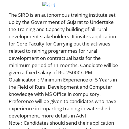
The SIRD is an autonomous training institute set
up by the Government of Gujarat to Undertake
the Training and Capacity building of all rural
development stakeholders. It invites application
for Core Faculty for Carrying out the activities
related to raining programmes for rural
development on contractual basis for the
minimum period of 11 months. Candidate will be
given a fixed salary of Rs. 25000/- PM.
Qualification : Minimum Experience of 5 Years in
the Field of Rural Development and Computer
knowledge with MS Office in compulsory.
Preference will be given to candidates who have
experience in imparting training in watershed
development. more details in Advt.
Note : Candidates should send their application