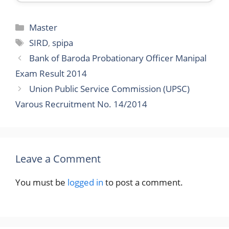
Categories
Master
Tags
SIRD
,
spipa
Bank of Baroda Probationary Officer Manipal
Exam Result 2014
Union Public Service Commission (UPSC)
Varous Recruitment No. 14/2014
Leave a Comment
You must be
logged in
to post a comment.