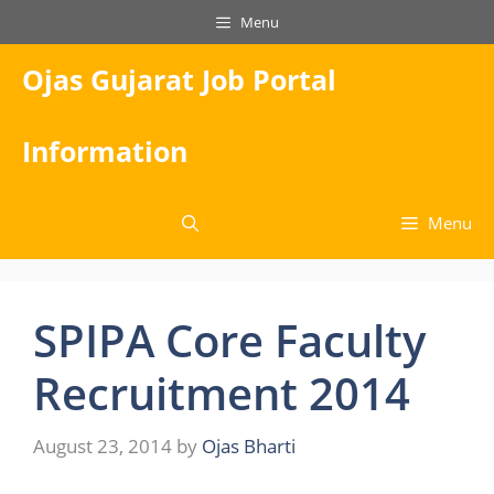
Skip
Menu
to
content
Ojas Gujarat Job Portal
Information
Menu
SPIPA Core Faculty
Recruitment 2014
August 23, 2014
by
Ojas Bharti