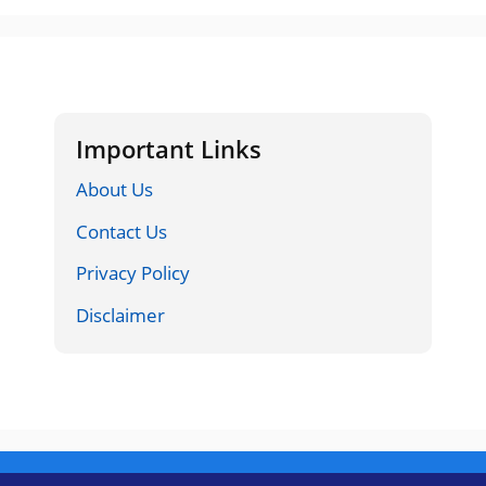
Important Links
About Us
Contact Us
Privacy Policy
Disclaimer