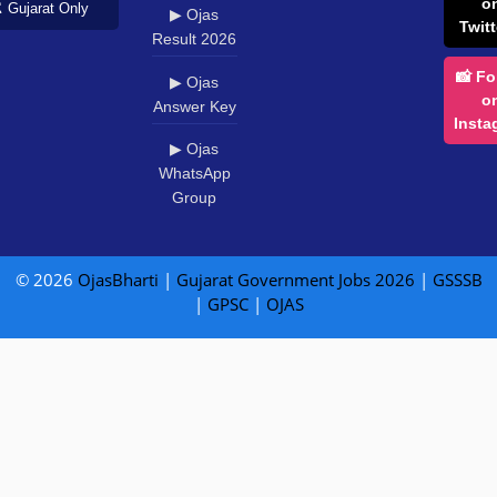
o
️ Gujarat Only
▶ Ojas
Twitt
Result 2026
📸 Fo
▶ Ojas
o
Answer Key
Insta
▶ Ojas
WhatsApp
Group
© 2026
OjasBharti
|
Gujarat Government Jobs 2026
|
GSSSB
|
GPSC
|
OJAS