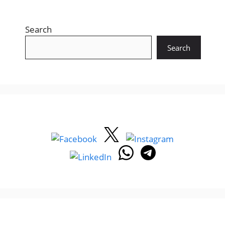
Search
Search