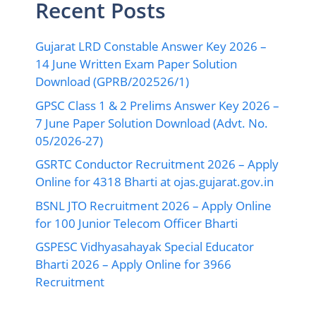
Recent Posts
Gujarat LRD Constable Answer Key 2026 –
14 June Written Exam Paper Solution
Download (GPRB/202526/1)
GPSC Class 1 & 2 Prelims Answer Key 2026 –
7 June Paper Solution Download (Advt. No.
05/2026-27)
GSRTC Conductor Recruitment 2026 – Apply
Online for 4318 Bharti at ojas.gujarat.gov.in
BSNL JTO Recruitment 2026 – Apply Online
for 100 Junior Telecom Officer Bharti
GSPESC Vidhyasahayak Special Educator
Bharti 2026 – Apply Online for 3966
Recruitment