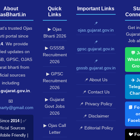
About
Quick
Important Links
St
jasBharti.in
Links
Conne
📌
Get in
at's trusted Ojas
▶ Ojas
ojas.gujarat.gov.in
Gujara
rti portal since
Bharti 2026
Job al
📌
14
. We provide
▶ GSSSB
gpsc.gujarat.gov.in
fied updates on
💬 J
Recruitment
B, GPSC, OJAS
What
📌
2026
Gro
rat bharti from
gsssb.gujarat.gov.in
▶ GPSC
ficial sources
📌 About Us
✈️ J
Recruitment
including
Tele
2026
.gujarat.gov.in
.
📌 Contact Us
Chan
▶ Gujarat
📧
📌 Privacy Policy
Govt Jobs
📘 Fo
harty@gmail.com
2026
o
📌 Disclaimer
Face
Since
2014
| ✅
▶ Ojas Call
📌 Editorial Policy
ficial Sources
Letter
🐦 Fo
Mobile Friendly |