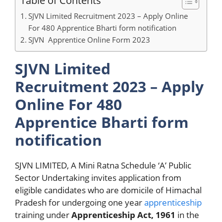
Table of Contents
SJVN Limited Recruitment 2023 – Apply Online
For 480 Apprentice Bharti form notification
SJVN Apprentice Online Form 2023
SJVN Limited
Recruitment 2023 – Apply
Online For 480
Apprentice Bharti form
notification
SJVN LIMITED, A Mini Ratna Schedule ‘A’ Public
Sector Undertaking invites application from
eligible candidates who are domicile of Himachal
Pradesh for undergoing one year
apprenticeship
training under
Apprenticeship Act, 1961
in the