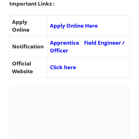
Important Links :
Apply
Apply Online Here
Online
Apprentice
Field Engineer /
Notification
Officer
Official
Click here
Website
Important Dates
Online Application Starting Date : 19-12-2022
Last date for Online Application: 08-01-2023