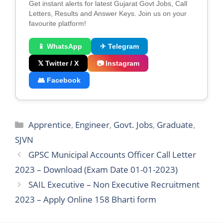
2023 – Apply Online 158 Bharti form
Leave a Comment
You must be
logged in
to post a comment.
Search
Search