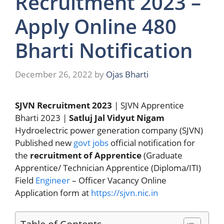
Recruitment 2023 –
Apply Online 480
Bharti Notification
December 26, 2022
by
Ojas Bharti
SJVN Recruitment 2023
| SJVN Apprentice
Bharti 2023 |
Satluj Jal Vidyut Nigam
Hydroelectric power generation company (SJVN)
Published new
govt jobs
official notification for
the
recruitment of Apprentice
(Graduate
Apprentice/ Technician Apprentice (Diploma/ITI)
Field
Engineer
– Officer Vacancy Online
Application form at
https://sjvn.nic.in