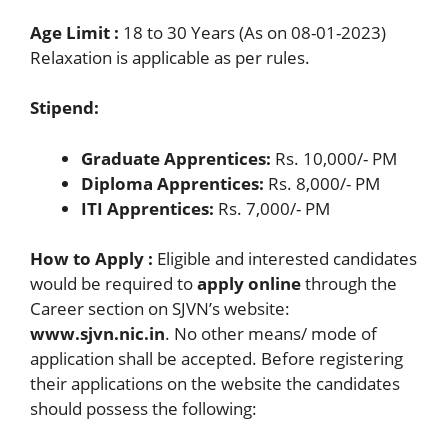
Age Limit :
18 to 30 Years (As on 08-01-2023)
Relaxation is applicable as per rules.
Stipend:
Graduate Apprentices:
Rs. 10,000/- PM
Diploma Apprentices:
Rs. 8,000/- PM
ITI Apprentices:
Rs. 7,000/- PM
How to Apply :
Eligible and interested candidates
would be required to
apply online
through the
Career section on SJVN’s website:
www.sjvn.nic.in
. No other means/ mode of
application shall be accepted. Before registering
their applications on the website the candidates
should possess the following: