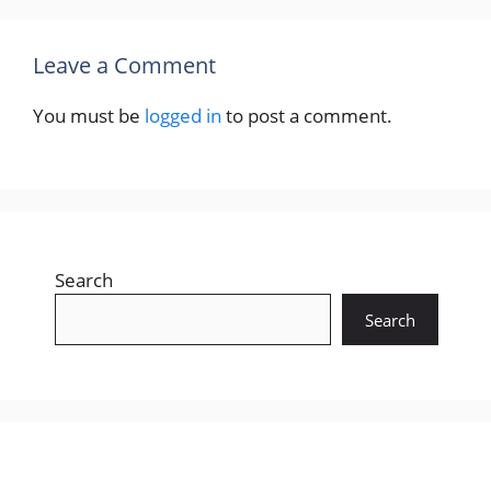
Recent Posts
Gujarat LRD Constable Answer Key 2026 –
14 June Written Exam Paper Solution
Download (GPRB/202526/1)
GPSC Class 1 & 2 Prelims Answer Key 2026 –
7 June Paper Solution Download (Advt. No.