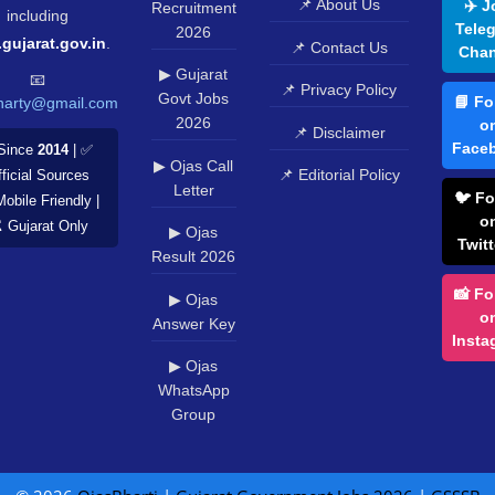
© 2026
OjasBharti
|
Gujarat Government Jobs 2026
|
GSSSB
|
GPSC
|
OJAS