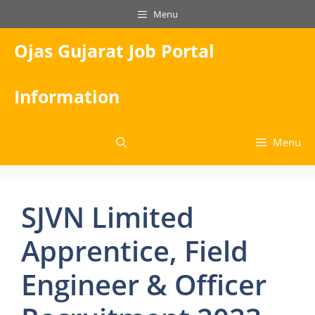
Skip
Menu
to
content
Ojas Gujarat Job Portal
Information
Menu
SJVN Limited
Apprentice, Field
Engineer & Officer