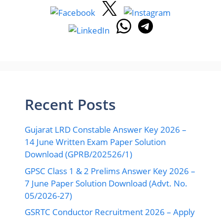
05/2026-27)
GSRTC Conductor Recruitment 2026 – Apply
Online for 4318 Bharti at ojas.gujarat.gov.in
BSNL JTO Recruitment 2026 – Apply Online
for 100 Junior Telecom Officer Bharti
GSPESC Vidhyasahayak Special Educator
Bharti 2026 – Apply Online for 3966
Recruitment
Important Links
About Us