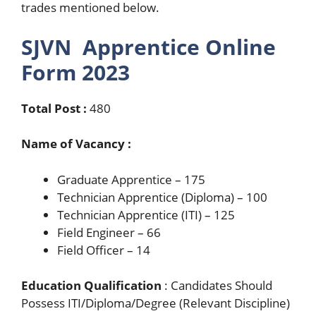
trades mentioned below.
SJVN Apprentice Online
Form 2023
Total Post :
480
Name of Vacancy :
Graduate Apprentice – 175
Technician Apprentice (Diploma) – 100
Technician Apprentice (ITI) – 125
Field Engineer – 66
Field Officer – 14
Education Qualification
: Candidates Should
Possess ITI/Diploma/Degree (Relevant Discipline)