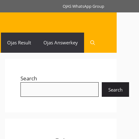
OJAS WhatsApp Group
Ojas Result
Ojas Answerkey
Search
Search