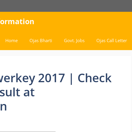
nformation
Home
Ojas Bharti
Govt. Jobs
Ojas Call Letter
erkey 2017 | Check
sult at
in