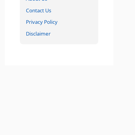
Contact Us
Privacy Policy
Disclaimer