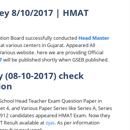
y 8/10/2017 | HMAT
tion Board successfully conducted
Head Master
t various centers in Gujarat. Appeared All
Various website. here we are providing Official
7
will be published shortly when GSEB published.
(08-10-2017) check
ion
School Head Teacher Exam Question Paper in
Set 4, and Various Paper Series like Series A, Series
of 8912 candidates appeared HMAT Exam. Now they
 Result available at
ojas
. As per information
result in next week