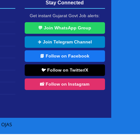
Stay Connected
Get instant Gujarat Govt Job alerts:
💬 Join WhatsApp Group
✈️ Join Telegram Channel
📘 Follow on Facebook
🐦 Follow on Twitter/X
📸 Follow on Instagram
|
OJAS