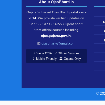
About OjasBharti.in
Gujarat's trusted Ojas Bharti portal since
2014
. We provide verified updates on
▶
GSSSB, GPSC, OJAS Gujarat bharti
from official sources including
ojas.gujarat.gov.in
.
📧
ojasbharty@gmail.com
⭐ Since
2014
| ✅ Official Sources
📱 Mobile Friendly | 🏛️ Gujarat Only
© 20