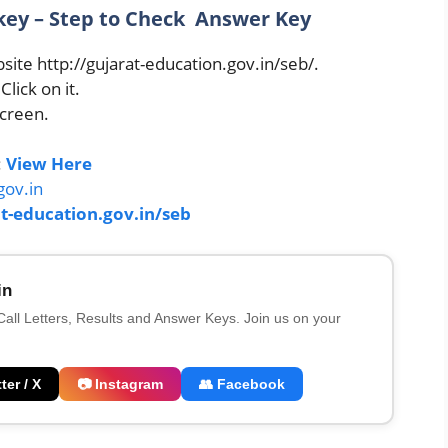
y – Step to Check Answer Key
site http://gujarat-education.gov.in/seb/.
ick on it.
screen.
:
View Here
gov.in
t-education.gov.in/seb
in
 Call Letters, Results and Answer Keys. Join us on your
ter / X
📷 Instagram
👥 Facebook