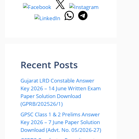
Recent Posts
Gujarat LRD Constable Answer
Key 2026 – 14 June Written Exam
Paper Solution Download
(GPRB/202526/1)
GPSC Class 1 & 2 Prelims Answer
Key 2026 – 7 June Paper Solution
Download (Advt. No. 05/2026-27)