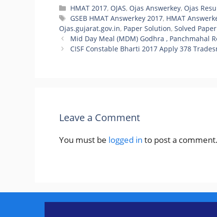
Categories
HMAT 2017
,
OJAS
,
Ojas Answerkey
,
Ojas Resu
Tags
GSEB HMAT Answerkey 2017
,
HMAT Answerke
Ojas.gujarat.gov.in
,
Paper Solution
,
Solved Paper
Mid Day Meal (MDM) Godhra , Panchmahal Re
CISF Constable Bharti 2017 Apply 378 Trades
Leave a Comment
You must be
logged in
to post a comment