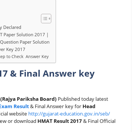
y Declared
Paper Solution 2017 |
Question Paper Solution
swer Key 2017
ep to Check Answer Key
7 & Final Answer key
 (Rajya Pariksha Board)
Published today latest
Exam Result
& Final Answer key for
Head
icial website
http://gujarat-education.gov.in/seb/
view or download
HMAT Result 2017
& Final Official