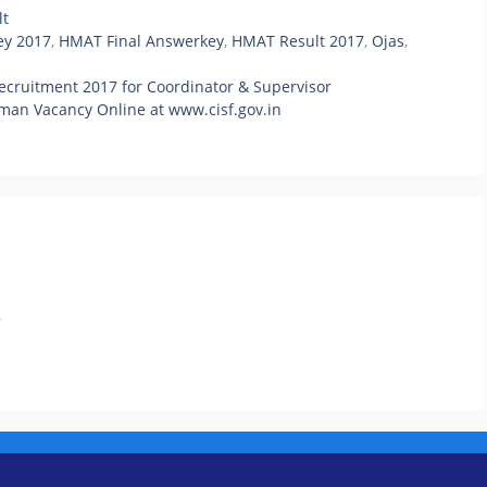
lt
y 2017
,
HMAT Final Answerkey
,
HMAT Result 2017
,
Ojas
,
cruitment 2017 for Coordinator & Supervisor
man Vacancy Online at www.cisf.gov.in
.