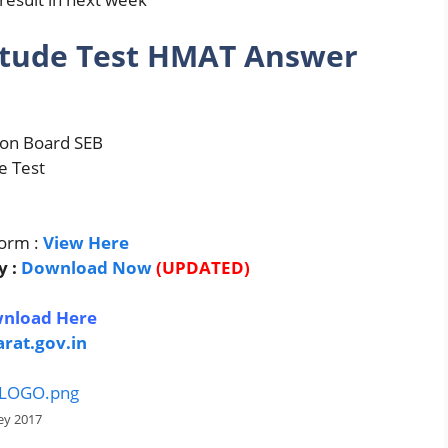
itude Test HMAT Answer
ion Board SEB
e Test
orm :
View Here
y :
Download Now
(UPDATED)
d
nload Here
arat.gov.in
ey 2017