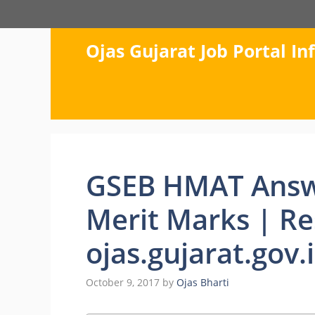
Skip
to
content
Ojas Gujarat Job Portal I
GSEB HMAT Answ
Merit Marks | Re
ojas.gujarat.gov.
October 9, 2017
by
Ojas Bharti