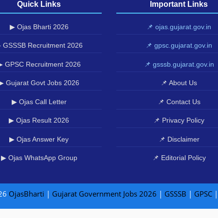
Quick Links
Important Links
▶ Ojas Bharti 2026
📌 ojas.gujarat.gov.in
 GSSSB Recruitment 2026
📌 gpsc.gujarat.gov.in
▶ GPSC Recruitment 2026
📌 gsssb.gujarat.gov.in
▶ Gujarat Govt Jobs 2026
📌 About Us
▶ Ojas Call Letter
📌 Contact Us
▶ Ojas Result 2026
📌 Privacy Policy
▶ Ojas Answer Key
📌 Disclaimer
▶ Ojas WhatsApp Group
📌 Editorial Policy
26
OjasBharti
|
Gujarat Government Jobs 2026
|
GSSSB
|
GPSC