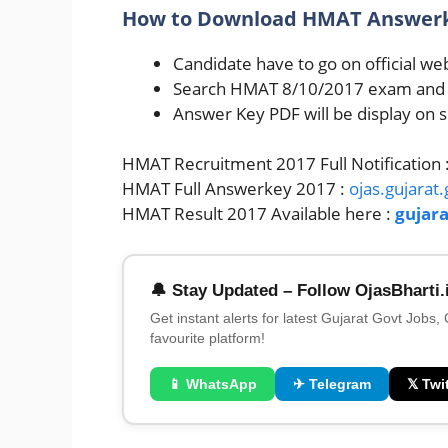
How to Download HMAT Answerke
Candidate have to go on official web
Search HMAT 8/10/2017 exam and Cl
Answer Key PDF will be display on 
HMAT Recruitment 2017 Full Notification 
HMAT Full Answerkey 2017 :
ojas.gujarat.
HMAT Result 2017 Available here :
gujara
🔔 Stay Updated – Follow OjasBharti.
Get instant alerts for latest Gujarat Govt Jobs,
favourite platform!
📱 WhatsApp
✈ Telegram
𝕏 Twit