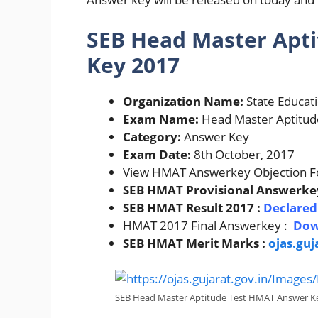
SEB Head Master Apt
Key 2017
Organization Name:
State Educat
Exam Name:
Head Master Aptitud
Category:
Answer Key
Exam Date:
8th October, 2017
View HMAT Answerkey Objection F
SEB HMAT Provisional Answerke
SEB HMAT Result 2017 :
Declare
HMAT 2017 Final Answerkey :
Dow
SEB HMAT Merit Marks :
ojas.guj
SEB Head Master Aptitude Test HMAT Answer K