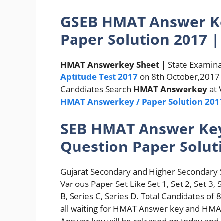
GSEB HMAT Answer Ke
Paper Solution 2017 |
HMAT Answerkey Sheet |
State Examina
Aptitude Test 2017
on 8th October,2017 a
Canddiates Search
HMAT Answerkey
at 
HMAT Answerkey / Paper Solution 201
SEB HMAT Answer Key 
Question Paper Solut
Gujarat Secondary and Higher Secondary 
Various Paper Set Like Set 1, Set 2, Set 3, 
B, Series C, Series D. Total Candidates 
all waiting for HMAT Answer key and HMAT
Answer key will be released on today and 