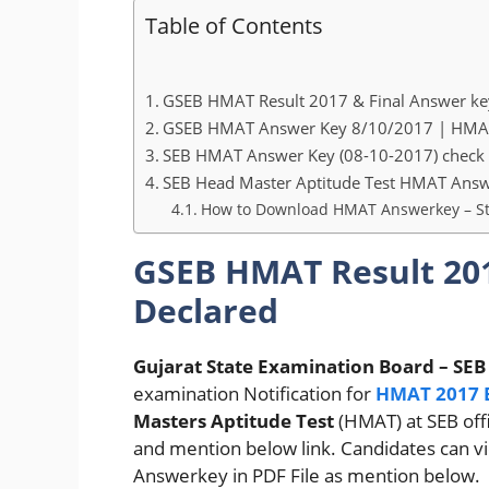
Table of Contents
GSEB HMAT Result 2017 & Final Answer ke
GSEB HMAT Answer Key 8/10/2017 | HMAT 
SEB HMAT Answer Key (08-10-2017) check 
SEB Head Master Aptitude Test HMAT An
How to Download HMAT Answerkey – St
GSEB HMAT Result 201
Declared
Gujarat State Examination Board – SEB
examination Notification for
HMAT 2017 
Masters Aptitude Test
(HMAT) at SEB off
and mention below link. Candidates can 
Answerkey in PDF File as mention below.