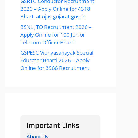
GSRTC Conductor Recruitment
2026 – Apply Online for 4318
Bharti at ojas.gujarat.gov.in
BSNL JTO Recruitment 2026 –
Apply Online for 100 Junior
Telecom Officer Bharti
GSPESC Vidhyasahayak Special
Educator Bharti 2026 – Apply
Online for 3966 Recruitment
Important Links
About Us