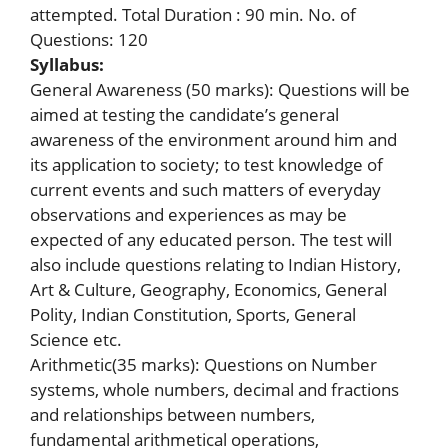
attempted. Total Duration : 90 min. No. of
Questions: 120
Syllabus:
General Awareness (50 marks): Questions will be
aimed at testing the candidate’s general
awareness of the environment around him and
its application to society; to test knowledge of
current events and such matters of everyday
observations and experiences as may be
expected of any educated person. The test will
also include questions relating to Indian History,
Art & Culture, Geography, Economics, General
Polity, Indian Constitution, Sports, General
Science etc.
Arithmetic(35 marks): Questions on Number
systems, whole numbers, decimal and fractions
and relationships between numbers,
fundamental arithmetical operations,