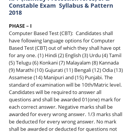
Constable Exam Syllabus & Pattern
2018
PHASE – I
Computer Based Test (CBT): Candidates shall
have following language options for Computer
Based Test (CBT) out of which they shall have opt
for any one. (1) Hindi (2) English (3) Urdu (4) Tamil
(5) Telugu (6) Konkani (7) Malayalam (8) Kannada
(9) Marathi (10) Gujurati (11) Bengali (12) Odia (13)
Assamese (14) Manipuri and (15) Punjabi. The
standard of examination will be 10th/Matric level.
Candidates will be required to answer all
questions and shall be awarded 01(one) mark for
each correct answer. Negative marks shall be
awarded for every wrong answer. 1/3 marks shall
be deducted for every wrong answer. No mark
shall be awarded or deducted for questions not