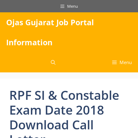
Skip
Menu
to
content
Ojas Gujarat Job Portal
Information
Menu
RPF SI & Constable
Exam Date 2018
Download Call