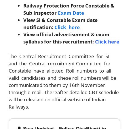
Railway Protection Force Constable &
Sub Inspector
Exam Date
View SI & Constable Exam date
notification:
Click here
View official advertisement & exam
syllabus for this recruitment:
Click here
The Central Recruitment Committee for SI
and the Central recruitment Committee for
Constable have allotted Roll numbers to all
valid candidates and these roll numbers will be
communicated to them by 16th November
through e-mail. Thereafter detailed CBT schedule
will be released on official website of Indian
Railways.
🔔 Stay Updated – Follow OjasBharti.in