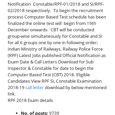
Notification Constable/RPF-01/2018 and SI/RPF-
02/2018 respectively. To begin the recruitment
process Computer Based Test schedule has been
finalized the online test will begin from 19th
December onwards. CBT will be conducted
group-wise simultaneously for Constable and SI
for all 6 groups one by one in following order;
Indian Ministry of Railways, Railway Police Force
(RPF) Latest Jobs published Official Notification as
Exam Date & Call Letters Download for Sub
Inspector & Constable for date to begin the
Computer Based Test (CBT) 2018. Eligible
Candidates View RPF SI, Constable Examination
2018-19
call letter
download by below mentioned
link.
RPF 2018 Exam details
No. of posts:
9739