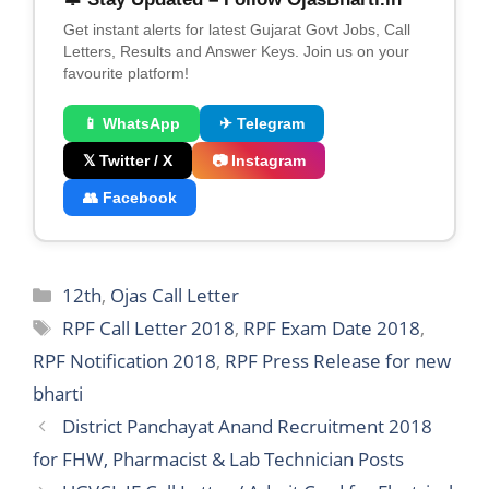
Get instant alerts for latest Gujarat Govt Jobs, Call
Letters, Results and Answer Keys. Join us on your
favourite platform!
📱 WhatsApp
✈ Telegram
𝕏 Twitter / X
📷 Instagram
👥 Facebook
Categories
12th
,
Ojas Call Letter
Tags
RPF Call Letter 2018
,
RPF Exam Date 2018
,
RPF Notification 2018
,
RPF Press Release for new
bharti
District Panchayat Anand Recruitment 2018
for FHW, Pharmacist & Lab Technician Posts