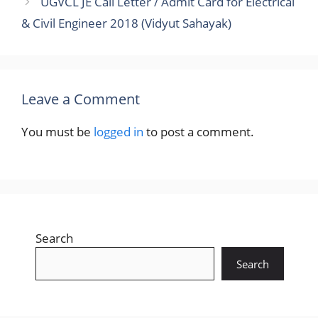
UGVCL JE Call Letter / Admit Card for Electrical
& Civil Engineer 2018 (Vidyut Sahayak)
Leave a Comment
You must be
logged in
to post a comment.
Search
Search