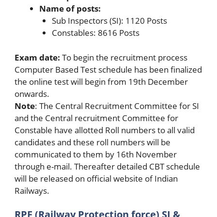
Name of posts:
Sub Inspectors (SI): 1120 Posts
Constables: 8616 Posts
Exam date:
To begin the recruitment process
Computer Based Test schedule has been finalized
the online test will begin from 19th December
onwards.
Note
: The Central Recruitment Committee for SI
and the Central recruitment Committee for
Constable have allotted Roll numbers to all valid
candidates and these roll numbers will be
communicated to them by 16th November
through e-mail. Thereafter detailed CBT schedule
will be released on official website of Indian
Railways.
RPF (Railway Protection force) SI &