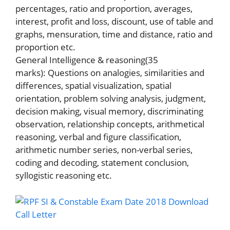
percentages, ratio and proportion, averages,
interest, profit and loss, discount, use of table and
graphs, mensuration, time and distance, ratio and
proportion etc.
General Intelligence & reasoning(35
marks): Questions on analogies, similarities and
differences, spatial visualization, spatial
orientation, problem solving analysis, judgment,
decision making, visual memory, discriminating
observation, relationship concepts, arithmetical
reasoning, verbal and figure classification,
arithmetic number series, non-verbal series,
coding and decoding, statement conclusion,
syllogistic reasoning etc.