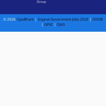
Group
© 2026
OjasBharti
|
Gujarat Government Jobs 2026
|
GSSSB
|
GPSC
|
OJAS