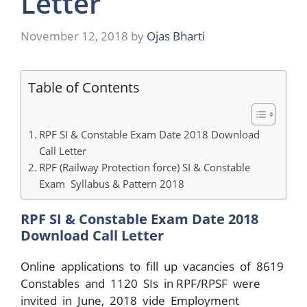
Letter
November 12, 2018
by
Ojas Bharti
Table of Contents
RPF SI & Constable Exam Date 2018 Download
Call Letter
RPF (Railway Protection force) SI & Constable
Exam Syllabus & Pattern 2018
RPF SI & Constable Exam Date 2018
Download Call Letter
Online applications to fill up vacancies of 8619
Constables and 1120 SIs in RPF/RPSF were
invited in June, 2018 vide Employment