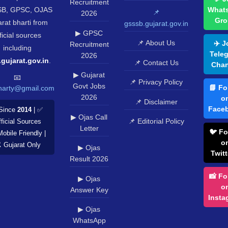
Recruitment
B, GPSC, OJAS
What
📌
2026
Gro
rat bharti from
gsssb.gujarat.gov.in
▶ GPSC
ficial sources
📌 About Us
✈️ J
Recruitment
including
Tele
2026
.gujarat.gov.in
.
📌 Contact Us
Chan
▶ Gujarat
📧
📌 Privacy Policy
Govt Jobs
📘 Fo
harty@gmail.com
2026
o
📌 Disclaimer
Face
Since
2014
| ✅
▶ Ojas Call
📌 Editorial Policy
ficial Sources
Letter
🐦 Fo
Mobile Friendly |
o
️ Gujarat Only
▶ Ojas
Twitt
Result 2026
📸 Fo
▶ Ojas
o
Answer Key
Insta
▶ Ojas
WhatsApp