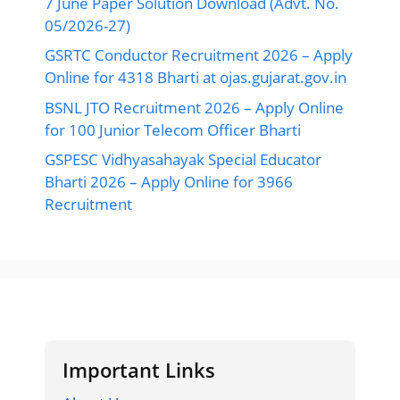
7 June Paper Solution Download (Advt. No.
05/2026-27)
GSRTC Conductor Recruitment 2026 – Apply
Online for 4318 Bharti at ojas.gujarat.gov.in
BSNL JTO Recruitment 2026 – Apply Online
for 100 Junior Telecom Officer Bharti
GSPESC Vidhyasahayak Special Educator
Bharti 2026 – Apply Online for 3966
Recruitment
Important Links