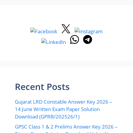
Recent Posts
Gujarat LRD Constable Answer Key 2026 –
14 June Written Exam Paper Solution
Download (GPRB/202526/1)
GPSC Class 1 & 2 Prelims Answer Key 2026 –