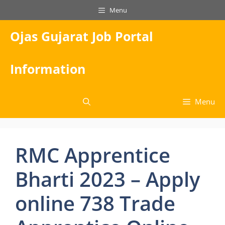
Skip
Menu
to
content
Ojas Gujarat Job Portal
Information
Menu
RMC Apprentice
Bharti 2023 – Apply
online 738 Trade