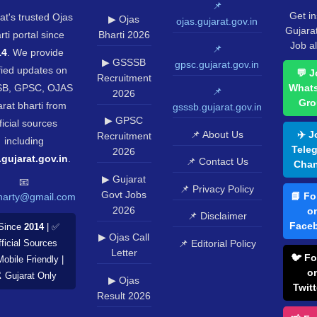
📌
Get in
at's trusted Ojas
▶ Ojas
ojas.gujarat.gov.in
Gujara
rti portal since
Bharti 2026
Job al
📌
14
. We provide
▶ GSSSB
gpsc.gujarat.gov.in
fied updates on
💬 J
Recruitment
B, GPSC, OJAS
What
📌
2026
Gro
rat bharti from
gsssb.gujarat.gov.in
▶ GPSC
ficial sources
📌 About Us
✈️ J
Recruitment
including
Tele
2026
.gujarat.gov.in
.
📌 Contact Us
Chan
▶ Gujarat
📧
📌 Privacy Policy
Govt Jobs
📘 Fo
harty@gmail.com
2026
o
📌 Disclaimer
Face
Since
2014
| ✅
▶ Ojas Call
📌 Editorial Policy
ficial Sources
Letter
🐦 Fo
Mobile Friendly |
o
️ Gujarat Only
▶ Ojas
Twitt
Result 2026