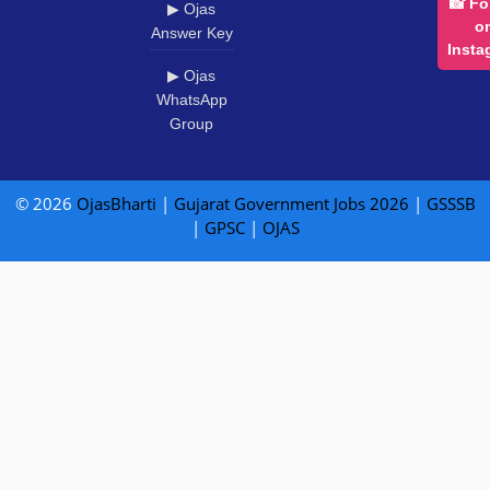
📸 Fo
▶ Ojas
o
Answer Key
Insta
▶ Ojas
WhatsApp
Group
© 2026
OjasBharti
|
Gujarat Government Jobs 2026
|
GSSSB
|
GPSC
|
OJAS