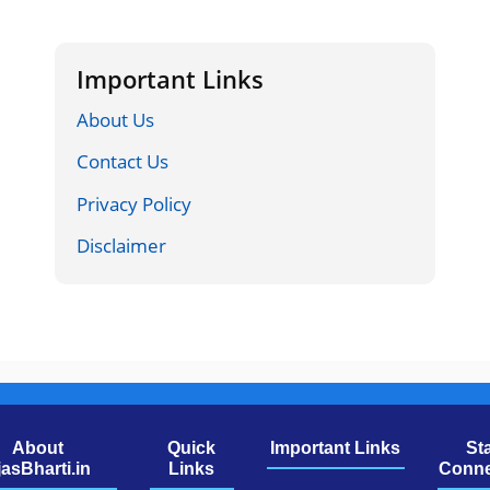
Important Links
About Us
Contact Us
Privacy Policy
Disclaimer
About
Quick
Important Links
St
jasBharti.in
Links
Conne