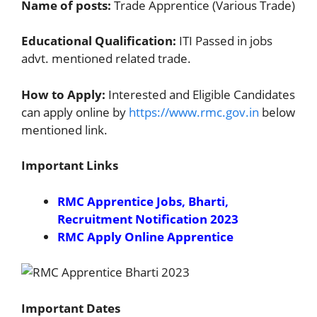
Name of posts:
Trade Apprentice (Various Trade)
Educational Qualification:
ITI Passed in jobs
advt. mentioned related trade.
How to Apply:
Interested and Eligible Candidates
can apply online by
https://www.rmc.gov.in
below
mentioned link.
Important Links
RMC Apprentice Jobs, Bharti,
Recruitment Notification 2023
RMC Apply Online Apprentice
Important Dates