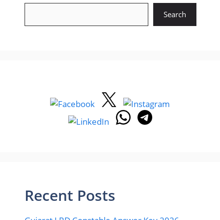
Search
Recent Posts