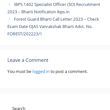
IBPS 1402 Specialist Officer (SO) Recruitment
2023 – Bharti Notification ibps.in
Forest Guard Bharti Call Letter 2023 – Check
Exam Date OJAS Vanrakshak Bharti Advt. No.
FOREST/202223/1
Leave a Comment
You must be
logged in
to post a comment.
Search