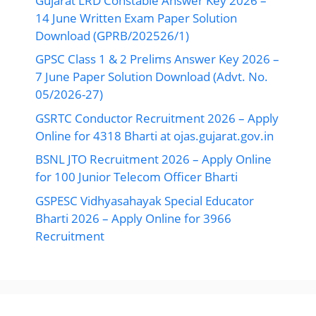
Gujarat LRD Constable Answer Key 2026 –
14 June Written Exam Paper Solution
Download (GPRB/202526/1)
GPSC Class 1 & 2 Prelims Answer Key 2026 –
7 June Paper Solution Download (Advt. No.
05/2026-27)
GSRTC Conductor Recruitment 2026 – Apply
Online for 4318 Bharti at ojas.gujarat.gov.in
BSNL JTO Recruitment 2026 – Apply Online
for 100 Junior Telecom Officer Bharti
GSPESC Vidhyasahayak Special Educator
Bharti 2026 – Apply Online for 3966
Recruitment