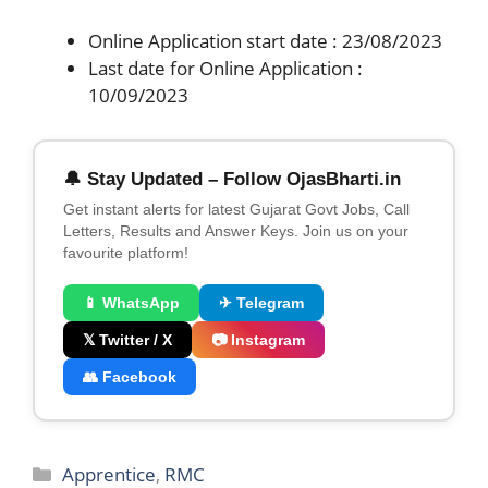
Online Application start date : 23/08/2023
Last date for Online Application :
10/09/2023
🔔 Stay Updated – Follow OjasBharti.in
Get instant alerts for latest Gujarat Govt Jobs, Call
Letters, Results and Answer Keys. Join us on your
favourite platform!
📱 WhatsApp
✈ Telegram
𝕏 Twitter / X
📷 Instagram
👥 Facebook
Categories
Apprentice
,
RMC