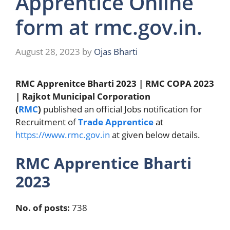
Apprentice Online
form at rmc.gov.in.
August 28, 2023
by
Ojas Bharti
RMC Apprenitce Bharti 2023 | RMC COPA 2023
| Rajkot Municipal Corporation
(
RMC
)
published an official Jobs notification for
Recruitment of
Trade Apprentice
at
https://www.rmc.gov.in
at given below details.
RMC Apprentice Bharti
2023
No. of posts:
738