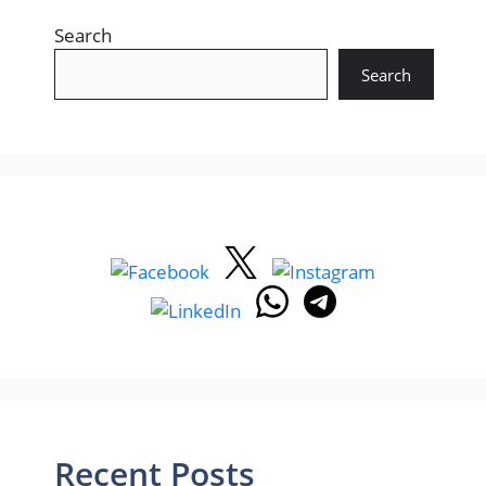
Search
Search
Recent Posts