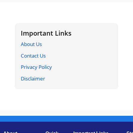
Important Links
About Us
Contact Us
Privacy Policy
Disclaimer