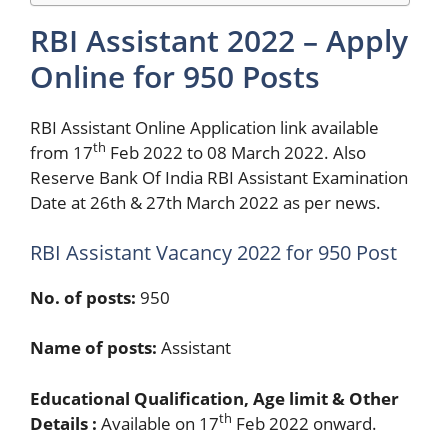
RBI Assistant 2022 – Apply
Online for 950 Posts
RBI Assistant Online Application link available
th
from 17
Feb 2022 to 08 March 2022. Also
Reserve Bank Of India RBI Assistant Examination
Date at 26th & 27th March 2022 as per news.
RBI Assistant Vacancy 2022 for 950 Post
No. of posts:
950
Name of posts:
Assistant
Educational Qualification, Age limit & Other
th
Details :
Available on 17
Feb 2022 onward.