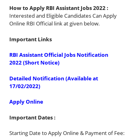
How to Apply RBI Assistant Jobs 2022 :
Interested and Eligible Candidates Can Apply
Online RBI Official link at given below.
Important Links
RBI Assistant Official Jobs Notification
2022 (Short Notice)
Detailed Notification (Available at
17/02/2022)
Apply Online
Important Dates :
Starting Date to Apply Online & Payment of Fee: