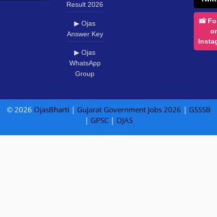
Result 2026
📸 Fo
▶ Ojas
o
Answer Key
Insta
▶ Ojas
WhatsApp
Group
© 2026
OjasBharti
|
Gujarat Government Jobs 2026
|
GSSSB
|
GPSC
|
OJAS