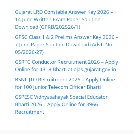
Gujarat LRD Constable Answer Key 2026 –
14 June Written Exam Paper Solution
Download (GPRB/202526/1)
GPSC Class 1 & 2 Prelims Answer Key 2026 –
7 June Paper Solution Download (Advt. No.
05/2026-27)
GSRTC Conductor Recruitment 2026 – Apply
Online for 4318 Bharti at ojas.gujarat.gov.in
BSNL JTO Recruitment 2026 – Apply Online
for 100 Junior Telecom Officer Bharti
GSPESC Vidhyasahayak Special Educator
Bharti 2026 – Apply Online for 3966
Recruitment