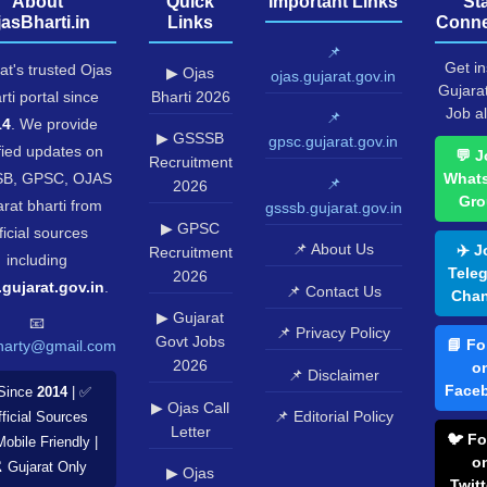
About
Quick
Important Links
St
jasBharti.in
Links
Conne
📌
Get in
at's trusted Ojas
▶ Ojas
ojas.gujarat.gov.in
Gujara
rti portal since
Bharti 2026
Job al
📌
14
. We provide
▶ GSSSB
gpsc.gujarat.gov.in
fied updates on
💬 J
Recruitment
B, GPSC, OJAS
What
📌
2026
Gro
rat bharti from
gsssb.gujarat.gov.in
▶ GPSC
ficial sources
📌 About Us
✈️ J
Recruitment
including
Tele
2026
.gujarat.gov.in
.
📌 Contact Us
Chan
▶ Gujarat
📧
📌 Privacy Policy
Govt Jobs
📘 Fo
harty@gmail.com
2026
o
📌 Disclaimer
Face
Since
2014
| ✅
▶ Ojas Call
📌 Editorial Policy
ficial Sources
Letter
🐦 Fo
Mobile Friendly |
o
️ Gujarat Only
▶ Ojas
Twitt