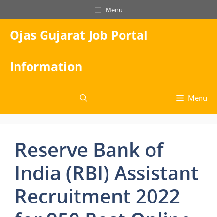
Skip
Menu
to
content
Ojas Gujarat Job Portal
Information
Menu
Reserve Bank of
India (RBI) Assistant
Recruitment 2022