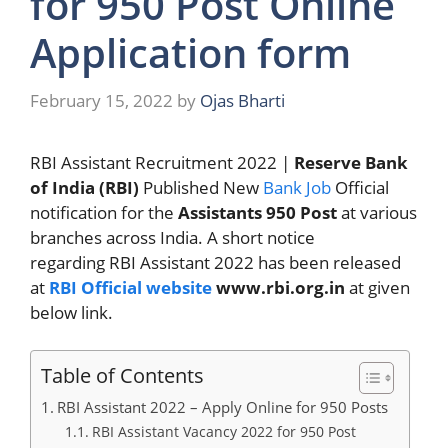
for 950 Post Online
Application form
February 15, 2022
by
Ojas Bharti
RBI Assistant Recruitment 2022 |
Reserve Bank
of India (RBI)
Published New
Bank Job
Official
notification for the
Assistants 950 Post
at various
branches across India. A short notice
regarding RBI Assistant 2022 has been released
at
RBI Official website
www.rbi.org.in
at given
below link.
Table of Contents
RBI Assistant 2022 – Apply Online for 950 Posts
RBI Assistant Vacancy 2022 for 950 Post