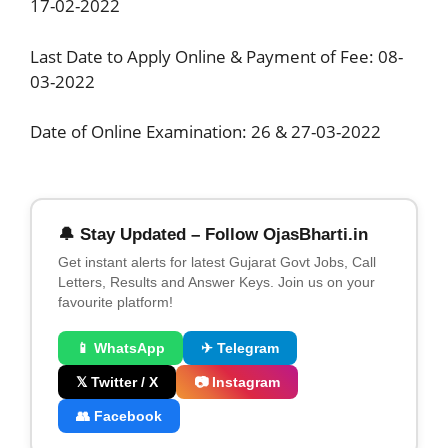
17-02-2022
Last Date to Apply Online & Payment of Fee: 08-
03-2022
Date of Online Examination: 26 & 27-03-2022
🔔 Stay Updated – Follow OjasBharti.in
Get instant alerts for latest Gujarat Govt Jobs, Call
Letters, Results and Answer Keys. Join us on your
favourite platform!
📱 WhatsApp
✈ Telegram
𝕏 Twitter / X
📷 Instagram
👥 Facebook