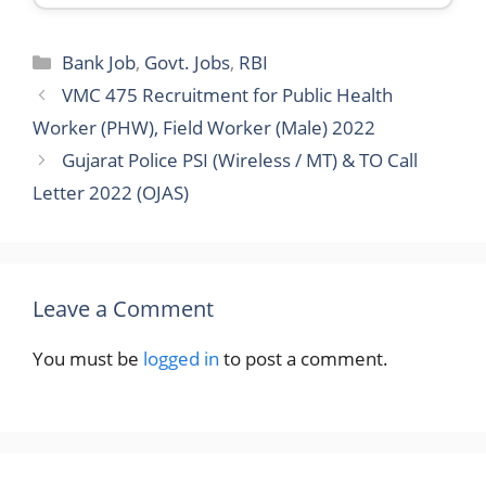
Categories
Bank Job
,
Govt. Jobs
,
RBI
VMC 475 Recruitment for Public Health
Worker (PHW), Field Worker (Male) 2022
Gujarat Police PSI (Wireless / MT) & TO Call
Letter 2022 (OJAS)
Leave a Comment
You must be
logged in
to post a comment.