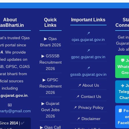
About
Quick
Important Links
St
jasBharti.in
Links
Conne
📌
Get in
at's trusted Ojas
▶ Ojas
ojas.gujarat.gov.in
Gujara
rti portal since
Bharti 2026
Job al
📌
14
. We provide
▶ GSSSB
gpsc.gujarat.gov.in
fied updates on
💬 J
Recruitment
B, GPSC, OJAS
What
📌
2026
Gro
rat bharti from
gsssb.gujarat.gov.in
▶ GPSC
ficial sources
📌 About Us
✈️ J
Recruitment
including
Tele
2026
.gujarat.gov.in
.
📌 Contact Us
Chan
▶ Gujarat
📧
📌 Privacy Policy
Govt Jobs
📘 Fo
harty@gmail.com
2026
o
📌 Disclaimer
Face
Since
2014
| ✅
▶ Ojas Call