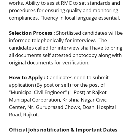
works. Ability to assist RMC to set standards and
procedures for ensuring quality and monitoring
compliances. Fluency in local language essential.
Selection Process :
Shortlisted candidates will be
informed telephonically for interview. The
candidates called for interview shall have to bring
all documents self attested photocopy along with
original documents for verification.
How to Apply :
Candidates need to submit
application (By post or self) for the post of
“Municipal Civil Engineer” (1 Post) at Rajkot
Municipal Corporation, Krishna Nagar Civic
Center, Nr. Guruprasad Chowk, Doshi Hospital
Road, Rajkot.
Official Jobs notification & Important Dates