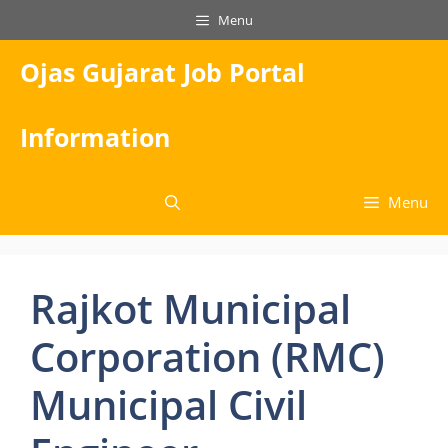
Skip
Menu
to
content
Ojas Gujarat Job Portal
Information
Menu
Rajkot Municipal
Corporation (RMC)
Municipal Civil