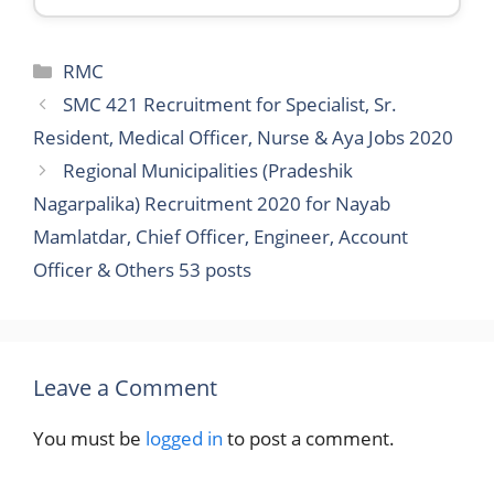
Categories
RMC
SMC 421 Recruitment for Specialist, Sr.
Resident, Medical Officer, Nurse & Aya Jobs 2020
Regional Municipalities (Pradeshik
Nagarpalika) Recruitment 2020 for Nayab
Mamlatdar, Chief Officer, Engineer, Account
Officer & Others 53 posts
Leave a Comment
You must be
logged in
to post a comment.