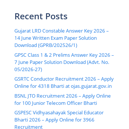
Recent Posts
Gujarat LRD Constable Answer Key 2026 –
14 June Written Exam Paper Solution
Download (GPRB/202526/1)
GPSC Class 1 & 2 Prelims Answer Key 2026 –
7 June Paper Solution Download (Advt. No.
05/2026-27)
GSRTC Conductor Recruitment 2026 – Apply
Online for 4318 Bharti at ojas.gujarat.gov.in
BSNL JTO Recruitment 2026 – Apply Online
for 100 Junior Telecom Officer Bharti
GSPESC Vidhyasahayak Special Educator
Bharti 2026 – Apply Online for 3966
Recruitment