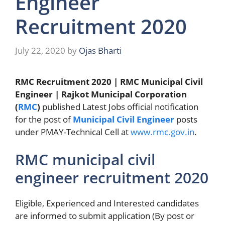
Engineer
Recruitment 2020
July 22, 2020
by
Ojas Bharti
RMC Recruitment 2020 | RMC Municipal Civil
Engineer | Rajkot Municipal Corporation
(
RMC
)
published Latest Jobs official notification
for the post of
Municipal Civil Engineer
posts
under PMAY-Technical Cell at
www.rmc.gov.in
.
RMC municipal civil
engineer recruitment 2020
Eligible, Experienced and Interested candidates
are informed to submit application (By post or