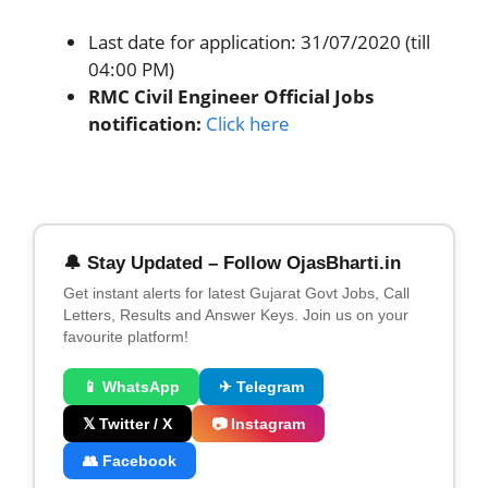
Last date for application: 31/07/2020 (till
04:00 PM)
RMC Civil Engineer
Official Jobs
notification:
Click here
🔔 Stay Updated – Follow OjasBharti.in
Get instant alerts for latest Gujarat Govt Jobs, Call
Letters, Results and Answer Keys. Join us on your
favourite platform!
📱 WhatsApp
✈ Telegram
𝕏 Twitter / X
📷 Instagram
👥 Facebook