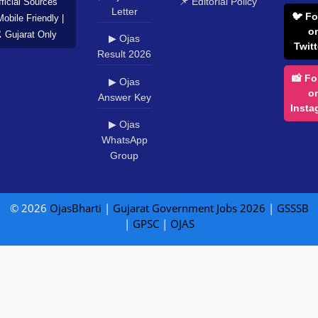
📌 Editorial Policy
ficial Sources
Letter
🐦 Fo
Mobile Friendly |
o
️ Gujarat Only
▶ Ojas
Twitt
Result 2026
📸 Fo
▶ Ojas
o
Answer Key
Insta
▶ Ojas
WhatsApp
Group
© 2026
OjasBharti
|
Gujarat Government Jobs 2026
|
GSSSB
|
GPSC
|
OJAS