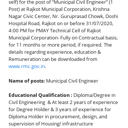
self) for the post of “Municipal Civil Engineer” (1
Post) at Rajkot Municipal Corporation, Krishna
Nagar Civic Center, Nr. Guruprasad Chowk, Doshi
Hospital Road, Rajkot on or before 31/07/2020,
4:00 PM for PMAY Technical Cell of Rajkot
Municipal Corporation- Fully on Contractual basis,
for 11 months or more period, if required. The
details regarding experience, education &
Remuneration can be downloaded from
www.rmc.gov.in
.
Name of posts:
Municipal Civil Engineer
Educational Qualification :
Diploma/Degree in
Civil Engineering & At least 2 years of experience
for Degree Holder & 3 years of experience for
Diploma Holder in procurement, design, and
supervision of Housing/ infrastructure