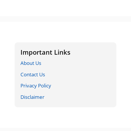
Important Links
About Us
Contact Us
Privacy Policy
Disclaimer