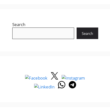
Search
Search