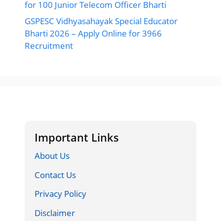
for 100 Junior Telecom Officer Bharti
GSPESC Vidhyasahayak Special Educator
Bharti 2026 – Apply Online for 3966
Recruitment
Important Links
About Us
Contact Us
Privacy Policy
Disclaimer