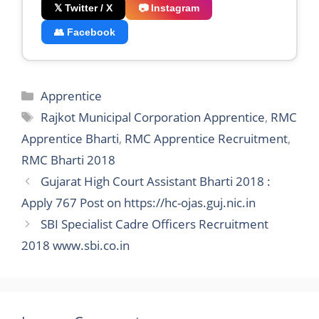
𝕏 Twitter / X
📷 Instagram
👥 Facebook
Categories
Apprentice
Tags
Rajkot Municipal Corporation Apprentice
,
RMC
Apprentice Bharti
,
RMC Apprentice Recruitment
,
RMC Bharti 2018
Gujarat High Court Assistant Bharti 2018 :
Apply 767 Post on https://hc-ojas.guj.nic.in
SBI Specialist Cadre Officers Recruitment
2018 www.sbi.co.in