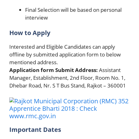
Final Selection will be based on personal
interview
How to Apply
Interested and Eligible Candidates can apply
offline by submitted application form to below
mentioned address.
Application form Submit Address:
Assistant
Manager, Establishment, 2nd Floor, Room No. 1,
Dhebar Road, Nr. S T Bus Stand, Rajkot – 360001
Important Dates