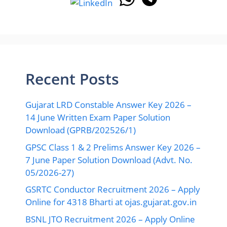
Recent Posts
Gujarat LRD Constable Answer Key 2026 –
14 June Written Exam Paper Solution
Download (GPRB/202526/1)
GPSC Class 1 & 2 Prelims Answer Key 2026 –
7 June Paper Solution Download (Advt. No.
05/2026-27)
GSRTC Conductor Recruitment 2026 – Apply
Online for 4318 Bharti at ojas.gujarat.gov.in
BSNL JTO Recruitment 2026 – Apply Online