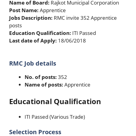
Name of Board:
Rajkot Municipal Corporation
Post Name:
Apprentice
Jobs Description:
RMC invite 352 Apprentice
posts
Education Qualification:
ITI Passed
Last date of Apply:
18/06/2018
RMC Job details
No. of posts:
352
Name of posts:
Apprentice
Educational Qualification
ITI Passed (Various Trade)
Selection Process