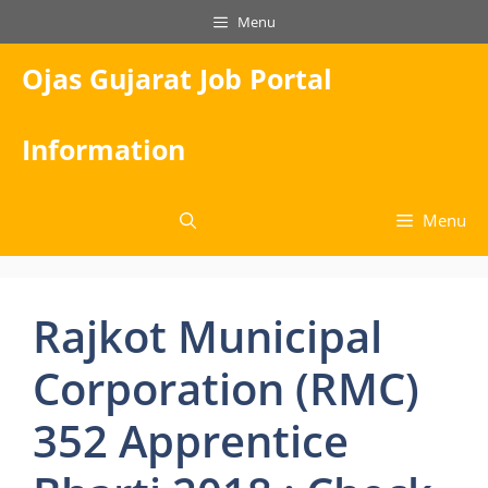
Skip
Menu
to
content
Ojas Gujarat Job Portal
Information
Menu
Rajkot Municipal
Corporation (RMC)
352 Apprentice