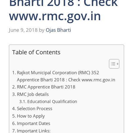
Bharti 2018 : Check
www.rmc.gov.in
June 9, 2018
by
Ojas Bharti
Table of Contents
Rajkot Municipal Corporation (RMC) 352
Apprentice Bharti 2018 : Check www.rmc.gov.in
RMC Apprentice Bharti 2018
RMC Job details
Educational Qualification
Selection Process
How to Apply
Important Dates
Important Links: