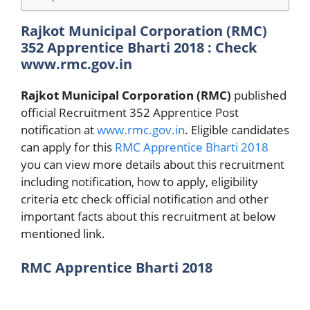
Rajkot Municipal Corporation (RMC)
352 Apprentice Bharti 2018 : Check
www.rmc.gov.in
Rajkot Municipal Corporation (RMC)
published
official Recruitment 352 Apprentice Post
notification at
www.rmc.gov.in
. Eligible candidates
can apply for this
RMC Apprentice Bharti 2018
you can view more details about this recruitment
including notification, how to apply, eligibility
criteria etc check official notification and other
important facts about this recruitment at below
mentioned link.
RMC Apprentice Bharti 2018