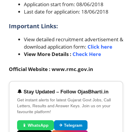
Application start from: 08/06/2018
Last date for application: 18/06/2018
Important Links:
View detailed recruitment advertisement &
download application form:
Click here
View More Details :
Check Here
Official Website : www.rmc.gov.in
🔔 Stay Updated – Follow OjasBharti.in
Get instant alerts for latest Gujarat Govt Jobs, Call
Letters, Results and Answer Keys. Join us on your
favourite platform!
📱 WhatsApp
✈ Telegram