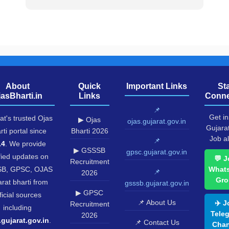
About
Quick
Important Links
St
jasBharti.in
Links
Conne
📌
Get in
at's trusted Ojas
▶ Ojas
ojas.gujarat.gov.in
Gujara
rti portal since
Bharti 2026
Job al
📌
14
. We provide
▶ GSSSB
gpsc.gujarat.gov.in
fied updates on
💬 J
Recruitment
B, GPSC, OJAS
What
📌
2026
Gro
rat bharti from
gsssb.gujarat.gov.in
▶ GPSC
ficial sources
📌 About Us
✈️ J
Recruitment
including
Tele
2026
.gujarat.gov.in
.
📌 Contact Us
Chan