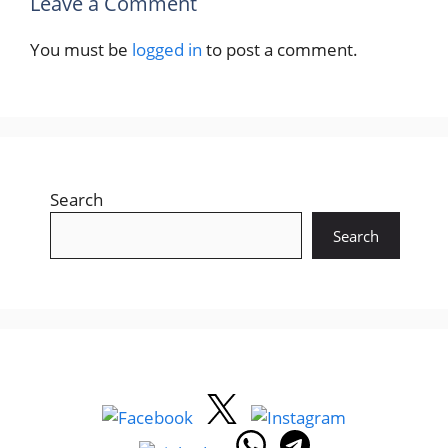
Leave a Comment
You must be
logged in
to post a comment.
Search
Search