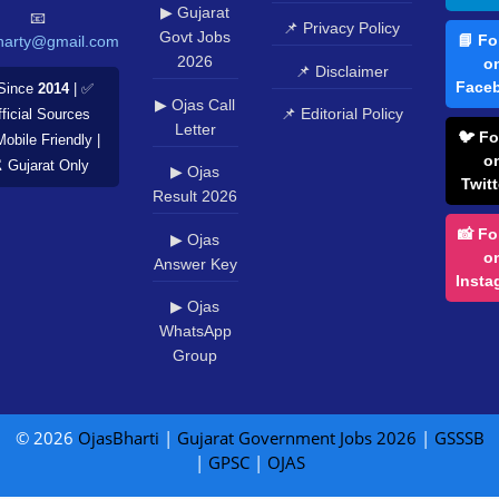
▶ Gujarat
📧
📌 Privacy Policy
Govt Jobs
📘 Fo
harty@gmail.com
2026
o
📌 Disclaimer
Face
Since
2014
| ✅
▶ Ojas Call
📌 Editorial Policy
ficial Sources
Letter
🐦 Fo
Mobile Friendly |
o
️ Gujarat Only
▶ Ojas
Twitt
Result 2026
📸 Fo
▶ Ojas
o
Answer Key
Insta
▶ Ojas
WhatsApp
Group
© 2026
OjasBharti
|
Gujarat Government Jobs 2026
|
GSSSB
|
GPSC
|
OJAS