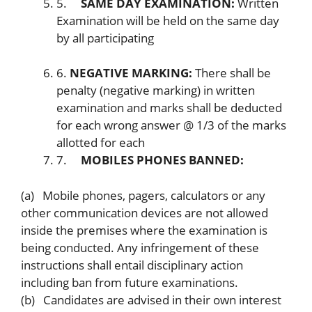
5.
SAME DAY EXAMINATION:
Written
Examination will be held on the same day
by all participating
6.
NEGATIVE MARKING:
There shall be
penalty (negative marking) in written
examination and marks shall be deducted
for each wrong answer @ 1/3 of the marks
allotted for each
7.
MOBILES PHONES BANNED:
(a) Mobile phones, pagers, calculators or any
other communication devices are not allowed
inside the premises where the examination is
being conducted. Any infringement of these
instructions shall entail disciplinary action
including ban from future examinations.
(b) Candidates are advised in their own interest