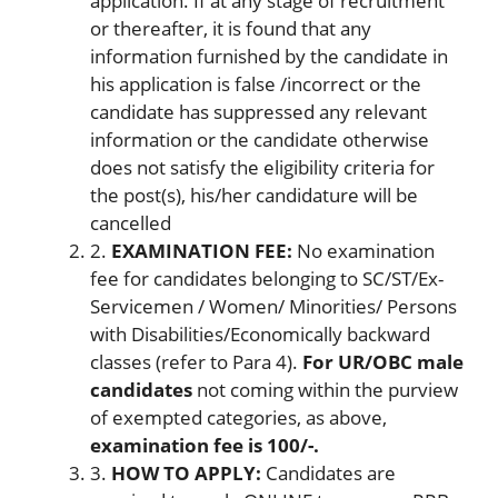
application. If at any stage of recruitment
or thereafter, it is found that any
information furnished by the candidate in
his application is false /incorrect or the
candidate has suppressed any relevant
information or the candidate otherwise
does not satisfy the eligibility criteria for
the post(s), his/her candidature will be
cancelled
2.
EXAMINATION FEE:
No examination
fee for candidates belonging to SC/ST/Ex-
Servicemen / Women/ Minorities/ Persons
with Disabilities/Economically backward
classes (refer to Para 4).
For UR/OBC male
candidates
not coming within the purview
of exempted categories, as above,
examination fee is 100/-.
3.
HOW TO APPLY:
Candidates are