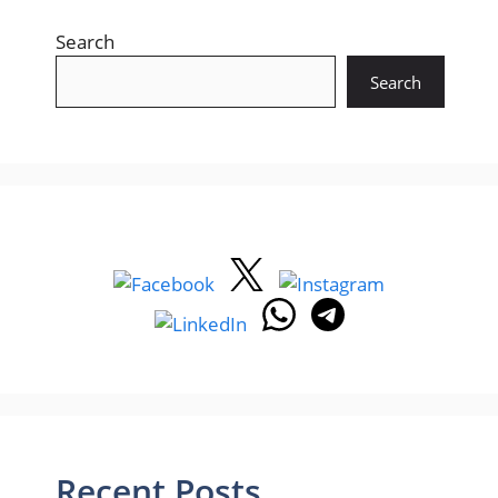
Search
Search
Recent Posts