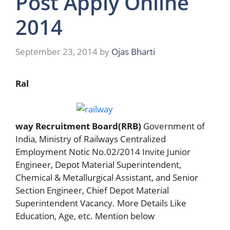
Post Apply Online
2014
September 23, 2014
by
Ojas Bharti
Ral
way Recruitment Board(RRB)
Government of
India, Ministry of Railways Centralized
Employment Notic No.02/2014 Invite Junior
Engineer, Depot Material Superintendent,
Chemical & Metallurgical Assistant, and Senior
Section Engineer, Chief Depot Material
Superintendent Vacancy. More Details Like
Education, Age, etc. Mention below