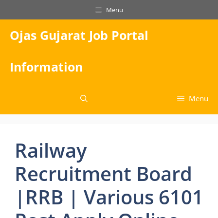
Skip
Menu
to
content
Ojas Gujarat Job Portal
Information
Menu
Railway
Recruitment Board
|RRB | Various 6101