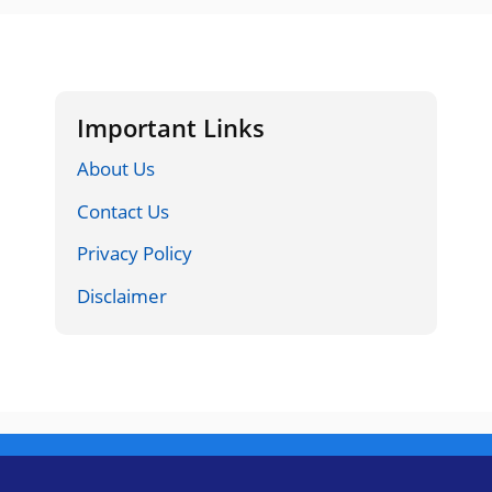
Important Links
About Us
Contact Us
Privacy Policy
Disclaimer