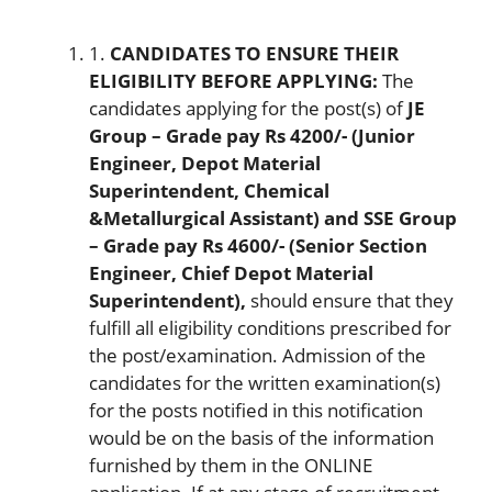
1.
CANDIDATES TO EN
SUR
E THEIR
ELIGIBILITY BEFORE APPLYING:
The
candidates applying for the post(s) of
JE
Group – Grade pay Rs 4200/- (Junior
Engineer, Depot Material
Superintendent, Chemical
&Metallurgical Assistant) and SSE Group
– Grade pay Rs 4600/- (Senior Section
Engineer, Chief Depot Material
Superintendent),
should ensure that they
fulfill all eligibility conditions prescribed for
the post/examination. Admission of the
candidates for the written examination(s)
for the posts notified in this notification
would be on the basis of the information
furnished by them in the ONLINE