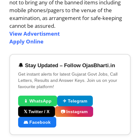
not to bring any of the banned items including
mobile phones/pagers to the venue of the
examination, as arrangement for safe-keeping
cannot be assured.
View Advertisment
Apply Online
🔔 Stay Updated – Follow OjasBharti.in
Get instant alerts for latest Gujarat Govt Jobs, Call
Letters, Results and Answer Keys. Join us on your
favourite platform!
📱 WhatsApp
✈ Telegram
𝕏 Twitter / X
📷 Instagram
👥 Facebook