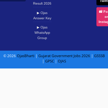
Twitt
Result 2026
📸 Fo
▶ Ojas
o
Answer Key
Insta
▶ Ojas
WhatsApp
Group
© 2026
OjasBharti
|
Gujarat Government Jobs 2026
|
GSSSB
|
GPSC
|
OJAS