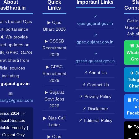
About
Quick
Important Links
St
jasBharti.in
Links
Conne
📌
Get in
at's trusted Ojas
▶ Ojas
ojas.gujarat.gov.in
Gujara
rti portal since
Bharti 2026
Job al
📌
14
. We provide
▶ GSSSB
gpsc.gujarat.gov.in
fied updates on
💬 J
Recruitment
B, GPSC, OJAS
What
📌
2026
Gro
rat bharti from
gsssb.gujarat.gov.in
▶ GPSC
ficial sources
📌 About Us
✈️ J
Recruitment
including
Tele
2026
.gujarat.gov.in
.
📌 Contact Us
Chan
▶ Gujarat
📧
📌 Privacy Policy
Govt Jobs
📘 Fo
harty@gmail.com
2026
o
📌 Disclaimer
Face
Since
2014
| ✅
▶ Ojas Call
📌 Editorial Policy
ficial Sources
Letter
🐦 Fo
Mobile Friendly |
o
️ Gujarat Only
▶ Ojas