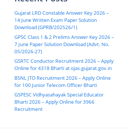
Gujarat LRD Constable Answer Key 2026 –
14 June Written Exam Paper Solution
Download (GPRB/202526/1)
GPSC Class 1 & 2 Prelims Answer Key 2026 –
7 June Paper Solution Download (Advt. No.
05/2026-27)
GSRTC Conductor Recruitment 2026 – Apply
Online for 4318 Bharti at ojas.gujarat.gov.in
BSNL JTO Recruitment 2026 – Apply Online
for 100 Junior Telecom Officer Bharti
GSPESC Vidhyasahayak Special Educator
Bharti 2026 – Apply Online for 3966
Recruitment