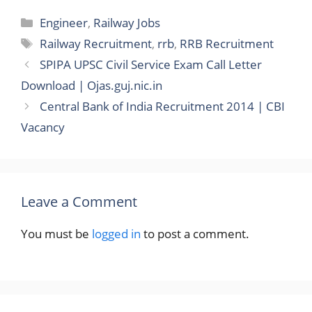
Categories
Engineer
,
Railway Jobs
Tags
Railway Recruitment
,
rrb
,
RRB Recruitment
SPIPA UPSC Civil Service Exam Call Letter
Download | Ojas.guj.nic.in
Central Bank of India Recruitment 2014 | CBI
Vacancy
Leave a Comment
You must be
logged in
to post a comment.