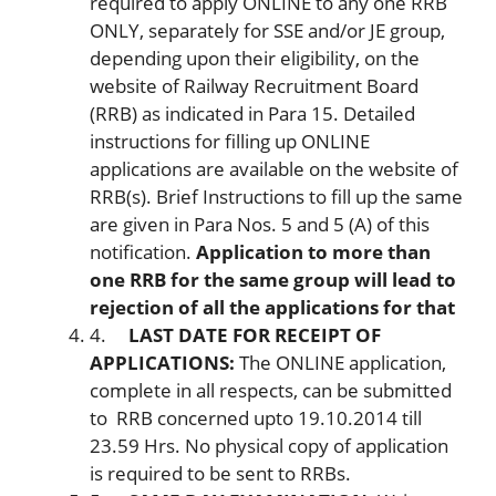
required to apply ONLINE to any one RRB
ONLY, separately for SSE and/or JE group,
depending upon their eligibility, on the
website of Railway Recruitment Board
(RRB) as indicated in Para 15. Detailed
instructions for filling up ONLINE
applications are available on the website of
RRB(s). Brief Instructions to fill up the same
are given in Para Nos. 5 and 5 (A) of this
notification.
Application to more than
one RRB for the same group will lead to
rejection of all the applications for that
4.
LAST DATE FOR RECEIPT OF
APPLICATIONS:
The ONLINE application,
complete in all respects, can be submitted
to RRB concerned upto 19.10.2014 till
23.59 Hrs. No physical copy of application
is required to be sent to RRBs.