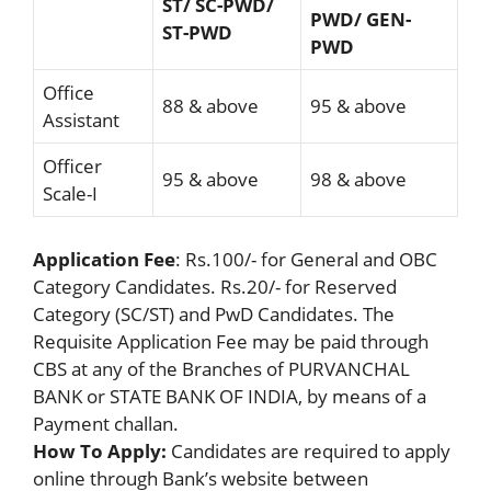
ST/ SC-PWD/
PWD/ GEN-
ST-PWD
PWD
Office
88 & above
95 & above
Assistant
Officer
95 & above
98 & above
Scale-I
Application Fee
: Rs.100/- for General and OBC
Category Candidates. Rs.20/- for Reserved
Category (SC/ST) and PwD Candidates. The
Requisite Application Fee may be paid through
CBS at any of the Branches of PURVANCHAL
BANK or STATE BANK OF INDIA, by means of a
Payment challan.
How To Apply:
Candidates are required to apply
online through Bank’s website between