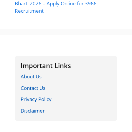
Bharti 2026 – Apply Online for 3966
Recruitment
Important Links
About Us
Contact Us
Privacy Policy
Disclaimer