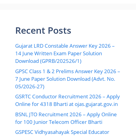
Recent Posts
Gujarat LRD Constable Answer Key 2026 –
14 June Written Exam Paper Solution
Download (GPRB/202526/1)
GPSC Class 1 & 2 Prelims Answer Key 2026 –
7 June Paper Solution Download (Advt. No.
05/2026-27)
GSRTC Conductor Recruitment 2026 – Apply
Online for 4318 Bharti at ojas.gujarat.gov.in
BSNL JTO Recruitment 2026 – Apply Online
for 100 Junior Telecom Officer Bharti
GSPESC Vidhyasahayak Special Educator