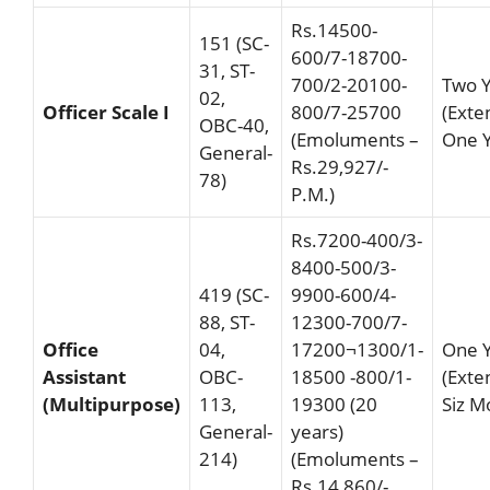
Rs.14500-
151 (SC-
600/7-18700-
31, ST-
700/2-20100-
Two 
02,
Officer Scale I
800/7-25700
(Exte
OBC-40,
(Emoluments –
One Y
General-
Rs.29,927/-
78)
P.M.)
Rs.7200-400/3-
8400-500/3-
419 (SC-
9900-600/4-
88, ST-
12300-700/7-
Office
04,
17200¬1300/1-
One 
Assistant
OBC-
18500 -800/1-
(Exte
(Multipurpose)
113,
19300 (20
Siz M
General-
years)
214)
(Emoluments –
Rs.14,860/-