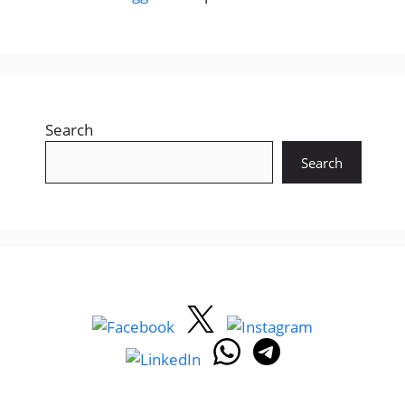
Search
Search