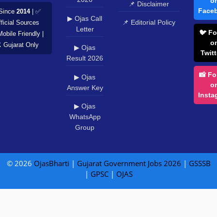
o
📌 Disclaimer
Face
Since
2014
| ✅
▶ Ojas Call
📌 Editorial Policy
ficial Sources
Letter
🐦 Fo
Mobile Friendly |
o
️ Gujarat Only
▶ Ojas
Twitt
Result 2026
📸 Fo
▶ Ojas
o
Answer Key
Insta
▶ Ojas
WhatsApp
Group
© 2026
OjasBharti
|
Gujarat Government Jobs 2026
|
GSSSB
|
GPSC
|
OJAS