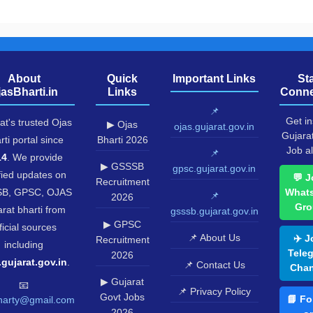
About
Quick
Important Links
St
jasBharti.in
Links
Conne
📌
Get in
at's trusted Ojas
▶ Ojas
ojas.gujarat.gov.in
Gujara
rti portal since
Bharti 2026
Job al
📌
14
. We provide
▶ GSSSB
gpsc.gujarat.gov.in
fied updates on
💬 J
Recruitment
B, GPSC, OJAS
What
📌
2026
Gro
rat bharti from
gsssb.gujarat.gov.in
▶ GPSC
ficial sources
📌 About Us
✈️ J
Recruitment
including
Tele
2026
.gujarat.gov.in
.
📌 Contact Us
Chan
▶ Gujarat
📧
📌 Privacy Policy
Govt Jobs
📘 Fo
harty@gmail.com
2026