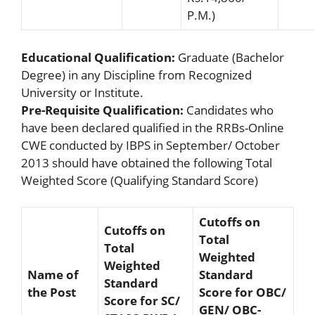
P.M.)
Educational Qualification:
Graduate (Bachelor
Degree) in any Discipline from Recognized
University or Institute.
Pre-Requisite Qualification:
Candidates who
have been declared qualified in the RRBs-Online
CWE conducted by IBPS in September/ October
2013 should have obtained the following Total
Weighted Score (Qualifying Standard Score)
Cutoffs on
Cutoffs on
Total
Total
Weighted
Weighted
Name of
Standard
Standard
the Post
Score for OBC/
Score for SC/
GEN/ OBC-