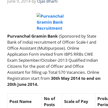
June 9, 2014
by
Ojas Bharti
Purvanchal Gramin Bank
(Sponsored by State
Bank of India) recruitment of Officer Scale-I and
Office Assistant (Multipurpose). Online
Application Form invited from IBPS RRBs CWE
Exam September/October-2013 Qualified Indian
Citizens for the post of Officer and Office
Assistant for filling up Total 570 Vacancies. Online
Registration start from
30th May 2014 to end on
20th June 2014.
No of
Prob
Post Name
Scale of Pay
Posts
Peri