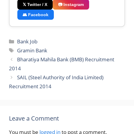
𝕏 Twitter / X
📷 Instagram
👥 Facebook
Categories
Bank Job
Tags
Gramin Bank
Bharatiya Mahila Bank (BMB) Recruitment
2014
SAIL (Steel Authority of India Limited)
Recruitment 2014
Leave a Comment
You must be
logged in
to post a comment.