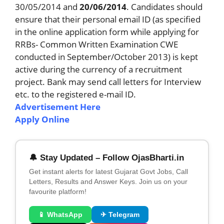
30/05/2014 and
20/06/2014
. Candidates should
ensure that their personal email ID (as specified
in the online application form while applying for
RRBs- Common Written Examination CWE
conducted in September/October 2013) is kept
active during the currency of a recruitment
project. Bank may send call letters for Interview
etc. to the registered e-mail ID.
Advertisement Here
Apply Online
🔔 Stay Updated – Follow OjasBharti.in
Get instant alerts for latest Gujarat Govt Jobs, Call
Letters, Results and Answer Keys. Join us on your
favourite platform!
📱 WhatsApp
✈ Telegram