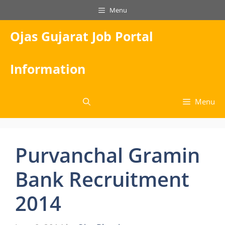
Skip
Menu
to
content
Ojas Gujarat Job Portal
Information
Menu
Purvanchal Gramin
Bank Recruitment
2014