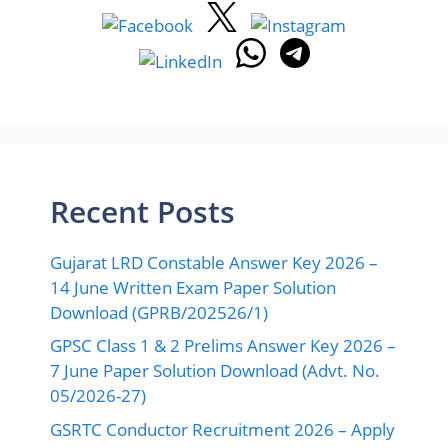
Recent Posts
Gujarat LRD Constable Answer Key 2026 –
14 June Written Exam Paper Solution
Download (GPRB/202526/1)
GPSC Class 1 & 2 Prelims Answer Key 2026 –
7 June Paper Solution Download (Advt. No.
05/2026-27)
GSRTC Conductor Recruitment 2026 – Apply