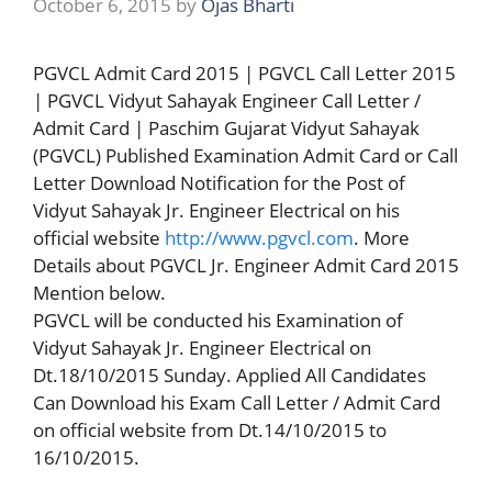
October 6, 2015
by
Ojas Bharti
PGVCL Admit Card 2015 | PGVCL Call Letter 2015
| PGVCL Vidyut Sahayak Engineer Call Letter /
Admit Card | Paschim Gujarat Vidyut Sahayak
(PGVCL) Published Examination Admit Card or Call
Letter Download Notification for the Post of
Vidyut Sahayak Jr. Engineer Electrical on his
official website
http://www.pgvcl.com
. More
Details about PGVCL Jr. Engineer Admit Card 2015
Mention below.
PGVCL will be conducted his Examination of
Vidyut Sahayak Jr. Engineer Electrical on
Dt.18/10/2015 Sunday. Applied All Candidates
Can Download his Exam Call Letter / Admit Card
on official website from Dt.14/10/2015 to
16/10/2015.