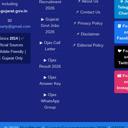
📌 About Us
✈️ J
Recruitment
including
Tele
2026
.gujarat.gov.in
.
📌 Contact Us
Chan
▶ Gujarat
📧
📌 Privacy Policy
Govt Jobs
📘 Fo
harty@gmail.com
2026
o
📌 Disclaimer
Face
Since
2014
| ✅
▶ Ojas Call
📌 Editorial Policy
ficial Sources
Letter
🐦 Fo
Mobile Friendly |
o
️ Gujarat Only
▶ Ojas
Twitt
Result 2026
📸 Fo
▶ Ojas
o
Answer Key
Insta
▶ Ojas
WhatsApp
Group