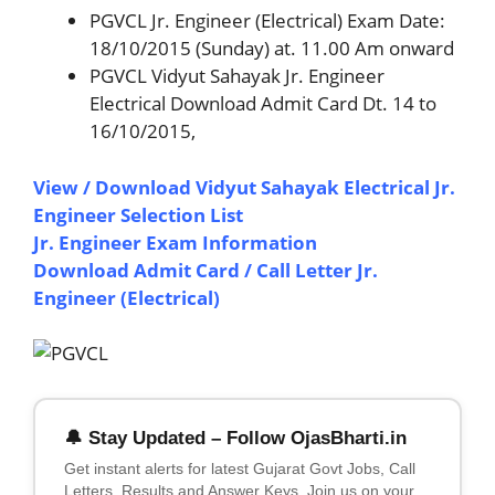
PGVCL Jr. Engineer (Electrical) Exam Date:
18/10/2015 (Sunday) at. 11.00 Am onward
PGVCL Vidyut Sahayak Jr. Engineer
Electrical Download Admit Card Dt. 14 to
16/10/2015,
View / Download Vidyut Sahayak Electrical Jr.
Engineer Selection List
Jr. Engineer Exam Information
Download Admit Card / Call Letter Jr.
Engineer (Electrical)
🔔 Stay Updated – Follow OjasBharti.in
Get instant alerts for latest Gujarat Govt Jobs, Call
Letters, Results and Answer Keys. Join us on your