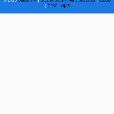
© 2026
OjasBharti
|
Gujarat Government Jobs 2026
|
GSSSB
|
GPSC
|
OJAS