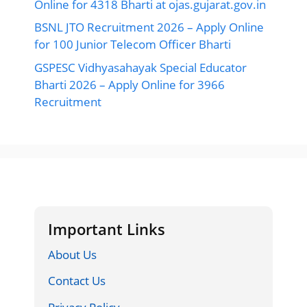
Online for 4318 Bharti at ojas.gujarat.gov.in
BSNL JTO Recruitment 2026 – Apply Online
for 100 Junior Telecom Officer Bharti
GSPESC Vidhyasahayak Special Educator
Bharti 2026 – Apply Online for 3966
Recruitment
Important Links
About Us
Contact Us