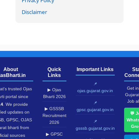
Privacy Policy
Disclaimer
About
Quick
Important Links
St
jasBharti.in
Links
Conne
📌
Get in
at's trusted Ojas
▶ Ojas
ojas.gujarat.gov.in
Gujara
rti portal since
Bharti 2026
Job al
📌
14
. We provide
▶ GSSSB
gpsc.gujarat.gov.in
fied updates on
💬 J
Recruitment
B, GPSC, OJAS
What
📌
2026
Gro
rat bharti from
gsssb.gujarat.gov.in
▶ GPSC
ficial sources