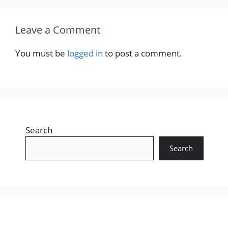
Leave a Comment
You must be
logged in
to post a comment.
Search
Search