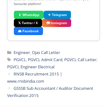
favourite platform!
📱 WhatsApp
✈ Telegram
𝕏 Twitter / X
📷 Instagram
👥 Facebook
Categories
Engineer
,
Ojas Call Letter
Tags
PGVCL
,
PGVCL Admit Card
,
PGVCL Call Letter
,
PGVCL Engineer Electrical
RNSB Recruitment 2015 |
www.rnsbindia.com
GSSSB Sub Accountant / Auditor Document
Verification 2015