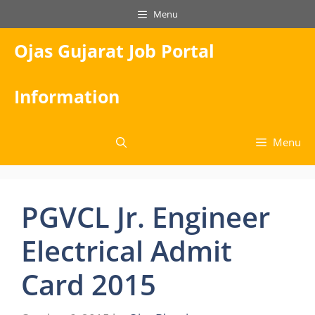
Skip
Menu
to
content
Ojas Gujarat Job Portal
Information
Menu
PGVCL Jr. Engineer
Electrical Admit
Card 2015