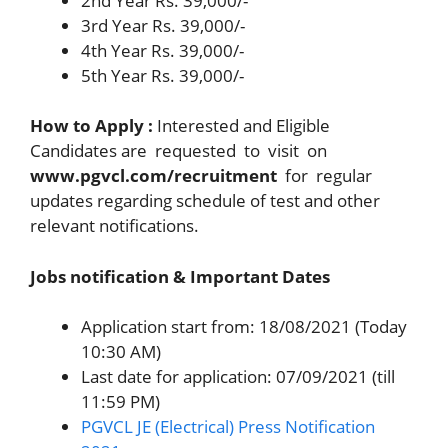
2nd Year Rs. 39,000/-
3rd Year Rs. 39,000/-
4th Year Rs. 39,000/-
5th Year Rs. 39,000/-
How to Apply :
Interested and Eligible
Candidates are requested to visit on
www.pgvcl.com/recruitment
for regular
updates regarding schedule of test and other
relevant notifications.
Jobs notification & Important Dates
Application start from: 18/08/2021 (Today
10:30 AM)
Last date for application: 07/09/2021 (till
11:59 PM)
PGVCL JE (Electrical) Press Notification