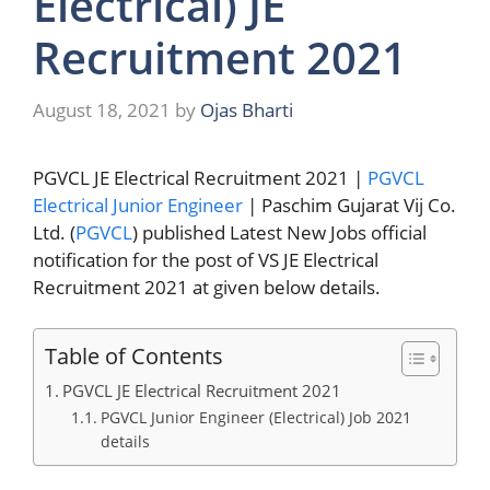
Electrical) JE
Recruitment 2021
August 18, 2021
by
Ojas Bharti
PGVCL JE Electrical Recruitment 2021 |
PGVCL
Electrical Junior Engineer
| Paschim Gujarat Vij Co.
Ltd. (
PGVCL
) published Latest New Jobs official
notification for the post of VS JE Electrical
Recruitment 2021 at given below details.
Table of Contents
PGVCL JE Electrical Recruitment 2021
PGVCL Junior Engineer (Electrical) Job 2021
details