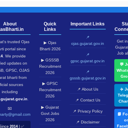
About
Quick
Important Links
St
jasBharti.in
Links
Conne
📌
Get in
at's trusted Ojas
▶ Ojas
ojas.gujarat.gov.in
Gujara
rti portal since
Bharti 2026
Job al
📌
14
. We provide
▶ GSSSB
gpsc.gujarat.gov.in
fied updates on
💬 J
Recruitment
B, GPSC, OJAS
What
📌
2026
Gro
rat bharti from
gsssb.gujarat.gov.in
▶ GPSC
ficial sources
📌 About Us
✈️ J
Recruitment
including
Tele
2026
.gujarat.gov.in
.
📌 Contact Us
Chan
▶ Gujarat
📧
📌 Privacy Policy
Govt Jobs
📘 Fo
harty@gmail.com
2026
o
📌 Disclaimer
Face
Since
2014
| ✅