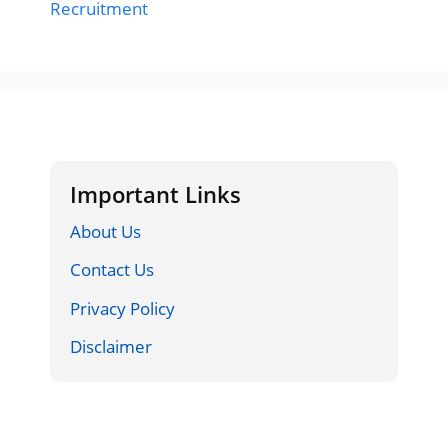
Recruitment
Important Links
About Us
Contact Us
Privacy Policy
Disclaimer