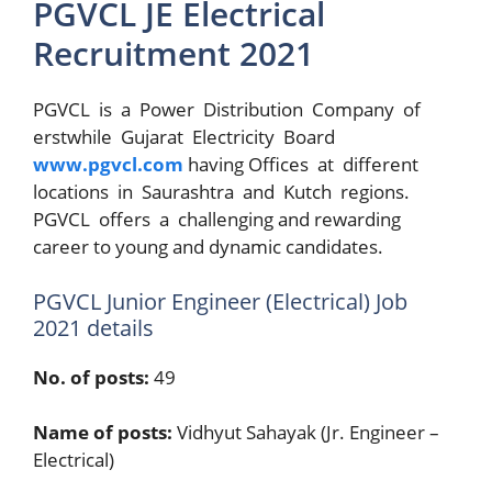
PGVCL JE Electrical
Recruitment 2021
PGVCL is a Power Distribution Company of
erstwhile Gujarat Electricity Board
www.pgvcl.com
having Offices at different
locations in Saurashtra and Kutch regions.
PGVCL offers a challenging and rewarding
career to young and dynamic candidates.
PGVCL Junior Engineer (Electrical) Job
2021 details
No. of posts:
49
Name of posts:
Vidhyut Sahayak (Jr. Engineer –
Electrical)