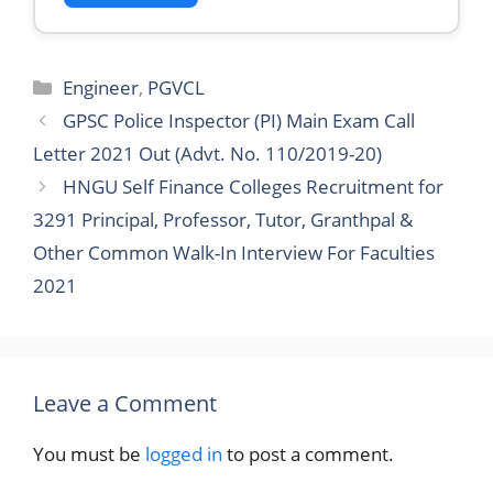
Categories
Engineer
,
PGVCL
GPSC Police Inspector (PI) Main Exam Call
Letter 2021 Out (Advt. No. 110/2019-20)
HNGU Self Finance Colleges Recruitment for
3291 Principal, Professor, Tutor, Granthpal &
Other Common Walk-In Interview For Faculties
2021
Leave a Comment
You must be
logged in
to post a comment.