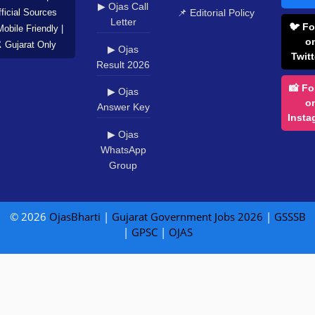
▶ Ojas Call
📌 Editorial Policy
ficial Sources
Letter
🐦 Fo
Mobile Friendly |
o
️ Gujarat Only
▶ Ojas
Twitt
Result 2026
📸 Fo
▶ Ojas
o
Answer Key
Insta
▶ Ojas
WhatsApp
Group
© 2026
OjasBharti
|
Gujarat Government Jobs 2026
|
GSSSB
|
GPSC
|
OJAS