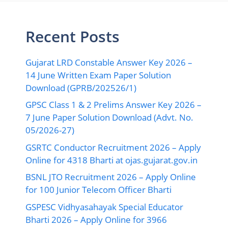
Recent Posts
Gujarat LRD Constable Answer Key 2026 –
14 June Written Exam Paper Solution
Download (GPRB/202526/1)
GPSC Class 1 & 2 Prelims Answer Key 2026 –
7 June Paper Solution Download (Advt. No.
05/2026-27)
GSRTC Conductor Recruitment 2026 – Apply
Online for 4318 Bharti at ojas.gujarat.gov.in
BSNL JTO Recruitment 2026 – Apply Online
for 100 Junior Telecom Officer Bharti
GSPESC Vidhyasahayak Special Educator
Bharti 2026 – Apply Online for 3966