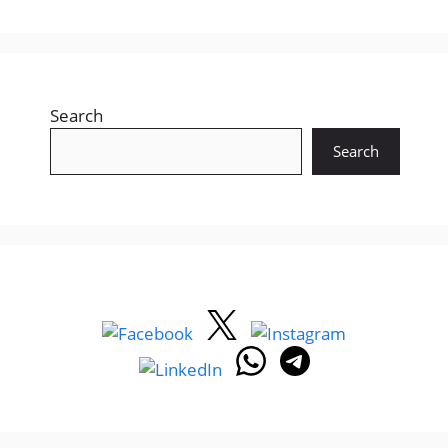
Search
Search