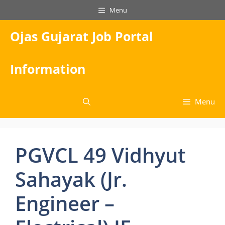
Skip
Menu
to
content
Ojas Gujarat Job Portal
Information
Menu
PGVCL 49 Vidhyut
Sahayak (Jr.
Engineer –