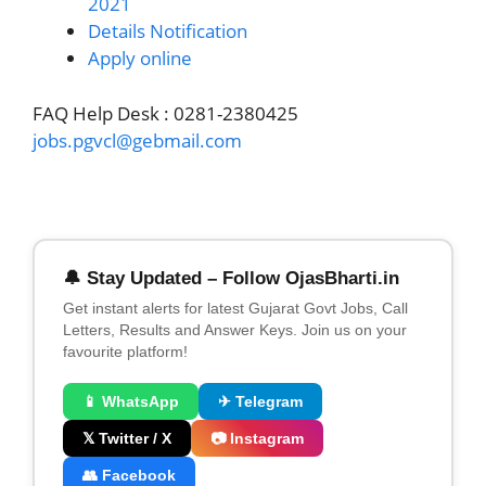
2021
Details Notification
Apply online
FAQ Help Desk : 0281-2380425
jobs.pgvcl@gebmail.com
🔔 Stay Updated – Follow OjasBharti.in
Get instant alerts for latest Gujarat Govt Jobs, Call
Letters, Results and Answer Keys. Join us on your
favourite platform!
📱 WhatsApp
✈ Telegram
𝕏 Twitter / X
📷 Instagram
👥 Facebook