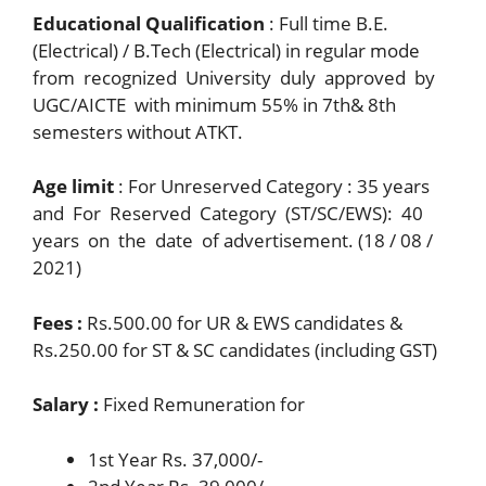
Educational Qualification
: Full time B.E.
(Electrical) / B.Tech (Electrical) in regular mode
from recognized University duly approved by
UGC/AICTE with minimum 55% in 7th& 8th
semesters without ATKT.
Age limit
: For Unreserved Category : 35 years
and For Reserved Category (ST/SC/EWS): 40
years on the date of advertisement. (18 / 08 /
2021)
Fees :
Rs.500.00 for UR & EWS candidates &
Rs.250.00 for ST & SC candidates (including GST)
Salary :
Fixed Remuneration for
1st Year Rs. 37,000/-