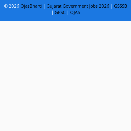
© 2026
OjasBharti
|
Gujarat Government Jobs 2026
|
GSSSB
|
GPSC
|
OJAS