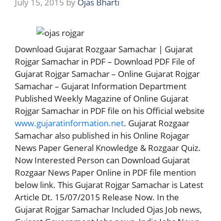
July 15, 2015
by
Ojas Bharti
Download Gujarat Rozgaar Samachar | Gujarat
Rojgar Samachar in PDF – Download PDF File of
Gujarat Rojgar Samachar – Online Gujarat Rojgar
Samachar – Gujarat Information Department
Published Weekly Magazine of Online Gujarat
Rojgar Samachar in PDF file on his Official website
www.gujaratinformation.net
. Gujarat Rozgaar
Samachar also published in his Online Rojagar
News Paper General Knowledge & Rozgaar Quiz.
Now Interested Person can Download Gujarat
Rozgaar News Paper Online in PDF file mention
below link. This Gujarat Rojgar Samachar is Latest
Article Dt. 15/07/2015 Release Now. In the
Gujarat Rojgar Samachar Included Ojas Job news,