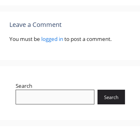
Leave a Comment
You must be
logged in
to post a comment.
Search
Search