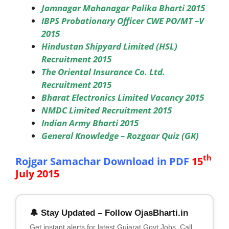
Jamnagar Mahanagar Palika Bharti 2015
IBPS Probationary Officer CWE PO/MT –V
2015
Hindustan Shipyard Limited (HSL)
Recruitment 2015
The Oriental Insurance Co. Ltd.
Recruitment 2015
Bharat Electronics Limited Vacancy 2015
NMDC Limited Recruitment 2015
Indian Army Bharti 2015
General Knowledge – Rozgaar Quiz (GK)
th
Rojgar Samachar Download in PDF
15
July 2015
🔔 Stay Updated – Follow OjasBharti.in
Get instant alerts for latest Gujarat Govt Jobs, Call