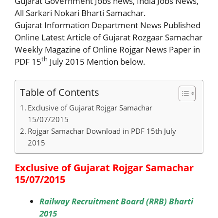
Gujarat Government Jobs news, India Jobs News,
All Sarkari Nokari Bharti Samachar.
Gujarat Information Department News Published
Online Latest Article of Gujarat Rozgaar Samachar
Weekly Magazine of Online Rojgar News Paper in
th
PDF 15
July 2015 Mention below.
Table of Contents
Exclusive of Gujarat Rojgar Samachar
15/07/2015
Rojgar Samachar Download in PDF 15th July
2015
Exclusive of Gujarat Rojgar Samachar
15/07/2015
Railway Recruitment Board (RRB) Bharti
2015