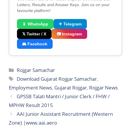
Letters, Results and Answer Keys. Join us on your
favourite platform!
📱 WhatsApp
✈ Telegram
𝕏 Twitter / X
📷 Instagram
👥 Facebook
Categories
Rojgar Samachar
Tags
Download Gujarat Rojgar Samachar
,
Employment News
,
Gujarat Rojgar
,
Rojgar News
GPSSB Talati Mantri / Junior Clerk / FHW /
MPHW Result 2015
AAI Junior Assistant Recruitment (Western
Zone) |www.aai.aero