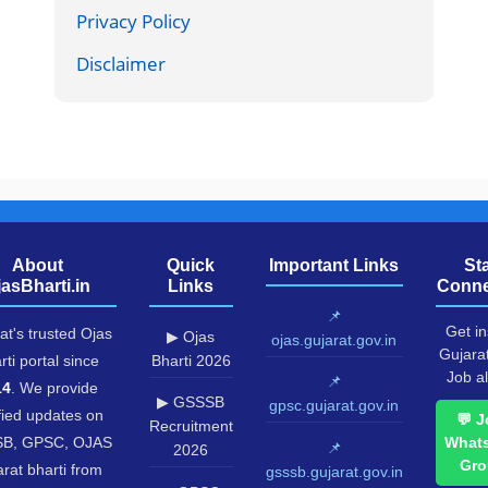
Privacy Policy
Disclaimer
About
Quick
Important Links
St
jasBharti.in
Links
Conne
📌
Get in
at's trusted Ojas
▶ Ojas
ojas.gujarat.gov.in
Gujara
rti portal since
Bharti 2026
Job al
📌
14
. We provide
▶ GSSSB
gpsc.gujarat.gov.in
fied updates on
💬 J
Recruitment
B, GPSC, OJAS
What
📌
2026
Gro
rat bharti from
gsssb.gujarat.gov.in