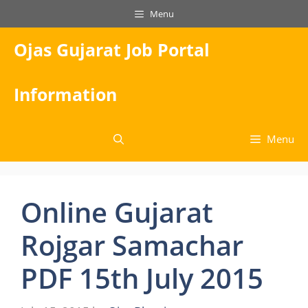
Skip
Menu
to
content
Ojas Gujarat Job Portal
Information
Menu
Online Gujarat
Rojgar Samachar
PDF 15th July 2015