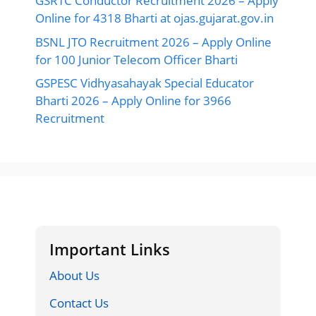
GSRTC Conductor Recruitment 2026 – Apply
Online for 4318 Bharti at ojas.gujarat.gov.in
BSNL JTO Recruitment 2026 – Apply Online
for 100 Junior Telecom Officer Bharti
GSPESC Vidhyasahayak Special Educator
Bharti 2026 – Apply Online for 3966
Recruitment
Important Links
About Us
Contact Us