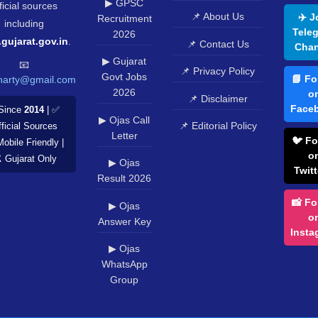
▶ GPSC
ficial sources
📌 About Us
✈️ J
Recruitment
including
Tele
2026
.gujarat.gov.in
.
📌 Contact Us
Chan
▶ Gujarat
📧
📌 Privacy Policy
Govt Jobs
📘 Fo
harty@gmail.com
2026
o
📌 Disclaimer
Face
Since
2014
| ✅
▶ Ojas Call
📌 Editorial Policy
ficial Sources
Letter
🐦 Fo
Mobile Friendly |
o
️ Gujarat Only
▶ Ojas
Twitt
Result 2026
📸 Fo
▶ Ojas
o
Answer Key
Insta
▶ Ojas
WhatsApp
Group