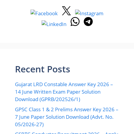
Recent Posts
Gujarat LRD Constable Answer Key 2026 –
14 June Written Exam Paper Solution
Download (GPRB/202526/1)
GPSC Class 1 & 2 Prelims Answer Key 2026 –
7 June Paper Solution Download (Advt. No.
05/2026-27)