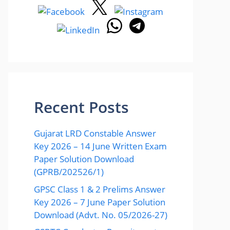
Recent Posts
Gujarat LRD Constable Answer
Key 2026 – 14 June Written Exam
Paper Solution Download
(GPRB/202526/1)
GPSC Class 1 & 2 Prelims Answer
Key 2026 – 7 June Paper Solution
Download (Advt. No. 05/2026-27)