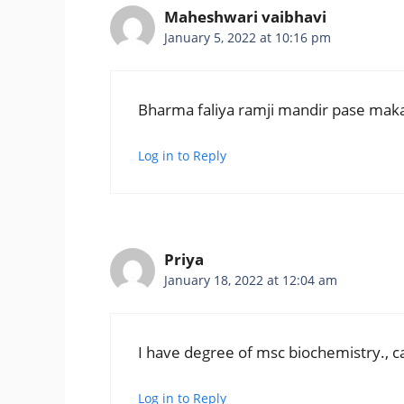
Maheshwari vaibhavi
January 5, 2022 at 10:16 pm
Bharma faliya ramji mandir pase ma
Log in to Reply
Priya
January 18, 2022 at 12:04 am
I have degree of msc biochemistry., can
Log in to Reply