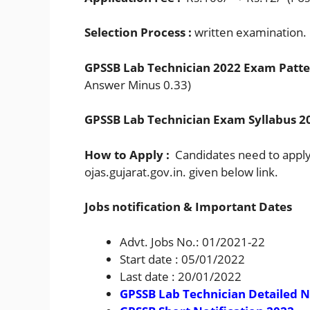
Selection Process :
written examination.
GPSSB Lab Technician 2022 Exam Patte
Answer Minus 0.33)
GPSSB Lab Technician Exam Syllabus 20
How to Apply :
Candidates need to apply 
ojas.gujarat.gov.in. given below link.
Jobs notification & Important Dates
Advt. Jobs No.: 01/2021-22
Start date : 05/01/2022
Last date : 20/01/2022
GPSSB Lab Technician Detailed N