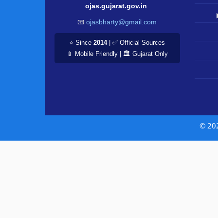
ojas.gujarat.gov.in
.
📧
ojasbharty@gmail.com
⭐ Since
2014
| ✅ Official Sources
📱 Mobile Friendly | 🏛️ Gujarat Only
© 20