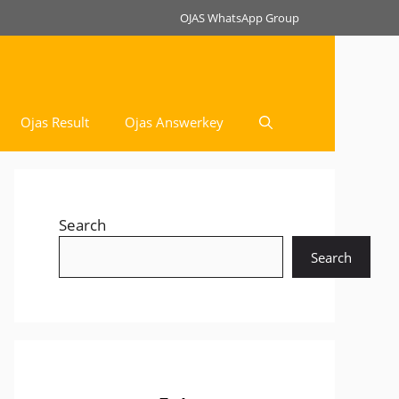
OJAS WhatsApp Group
Ojas Result
Ojas Answerkey
Search
Search