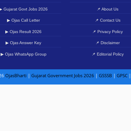
▶ Gujarat Govt Jobs 2026
📌 About Us
▶ Ojas Call Letter
📌 Contact Us
▶ Ojas Result 2026
📌 Privacy Policy
▶ Ojas Answer Key
📌 Disclaimer
▶ Ojas WhatsApp Group
📌 Editorial Policy
26
OjasBharti
|
Gujarat Government Jobs 2026
|
GSSSB
|
GPSC