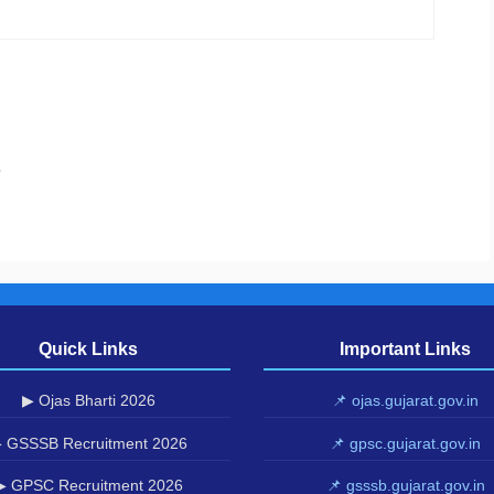
.
Quick Links
Important Links
▶ Ojas Bharti 2026
📌 ojas.gujarat.gov.in
 GSSSB Recruitment 2026
📌 gpsc.gujarat.gov.in
▶ GPSC Recruitment 2026
📌 gsssb.gujarat.gov.in