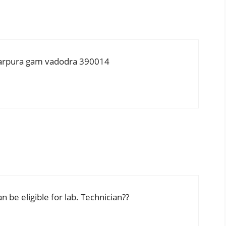
karpura gam vadodra 390014
 be eligible for lab. Technician??