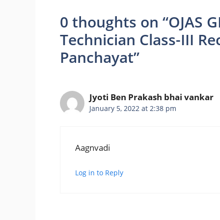
0 thoughts on “OJAS G
Technician Class-III R
Panchayat”
Jyoti Ben Prakash bhai vankar
January 5, 2022 at 2:38 pm
Aagnvadi
Log in to Reply