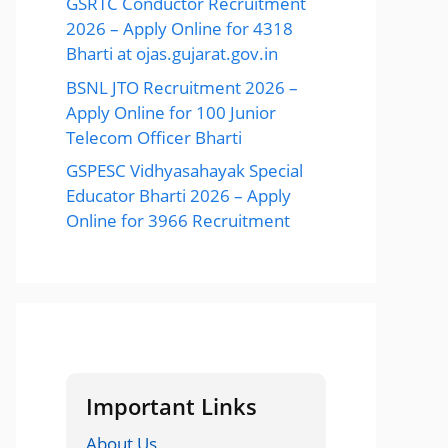
GSRTC Conductor Recruitment
2026 – Apply Online for 4318
Bharti at ojas.gujarat.gov.in
BSNL JTO Recruitment 2026 –
Apply Online for 100 Junior
Telecom Officer Bharti
GSPESC Vidhyasahayak Special
Educator Bharti 2026 – Apply
Online for 3966 Recruitment
Important Links
About Us