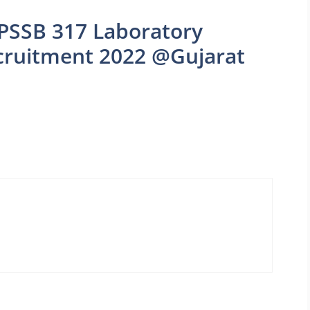
PSSB 317 Laboratory
ecruitment 2022 @Gujarat