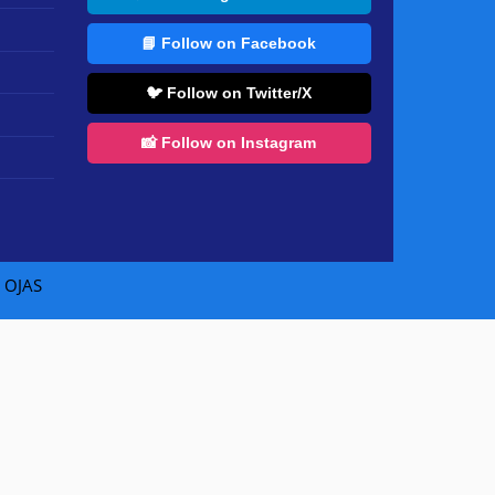
📘 Follow on Facebook
🐦 Follow on Twitter/X
📸 Follow on Instagram
|
OJAS