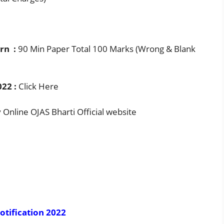
rn :
90 Min Paper Total 100 Marks (Wrong & Blank
22 :
Click Here
Online OJAS Bharti Official website
otification 2022