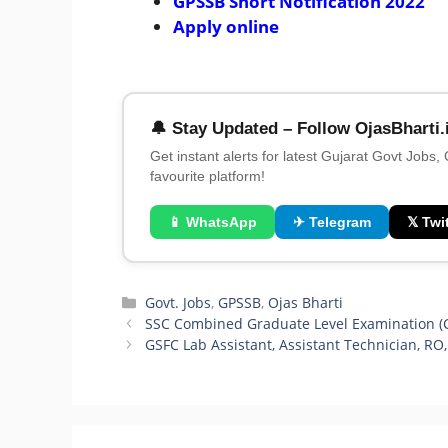
GPSSB Short Notification 2022
Apply online
🔔 Stay Updated – Follow OjasBharti.
Get instant alerts for latest Gujarat Govt Jobs,
favourite platform!
📱 WhatsApp
✈ Telegram
𝕏 Twit
Categories
Govt. Jobs
,
GPSSB
,
Ojas Bharti
SSC Combined Graduate Level Examination (CG
GSFC Lab Assistant, Assistant Technician, RO