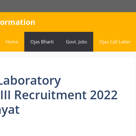
nformation
Home
Ojas Bharti
Govt. Jobs
Ojas Call Letter
Laboratory
-III Recruitment 2022
yat