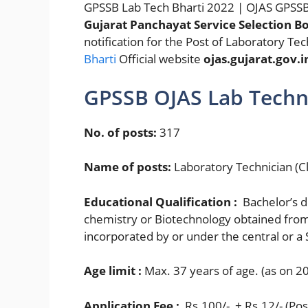
GPSSB Lab Tech Bharti 2022 | OJAS GPSSB
Gujarat Panchayat Service Selection B
notification for the Post of Laboratory Tec
Bharti
Official website
ojas.gujarat.gov.i
GPSSB OJAS Lab Techn
No. of posts:
317
Name of posts:
Laboratory Technician (Cl
Educational Qualification :
Bachelor’s d
chemistry or Biotechnology obtained from 
incorporated by or under the central or a St
Age limit :
Max. 37 years of age. (as on 2
Application Fee :
Rs.100/- + Rs.12/- (Pos