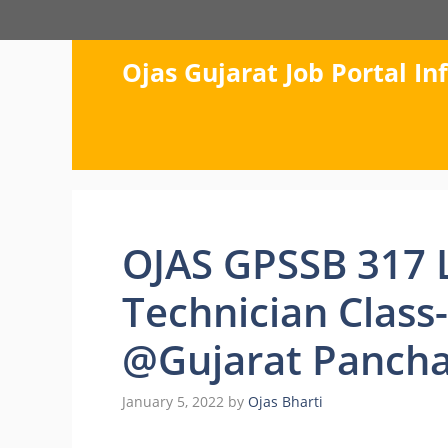
Skip
to
content
Ojas Gujarat Job Portal I
OJAS GPSSB 317 
Technician Class
@Gujarat Pancha
January 5, 2022
by
Ojas Bharti