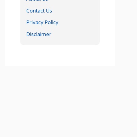
Contact Us
Privacy Policy
Disclaimer