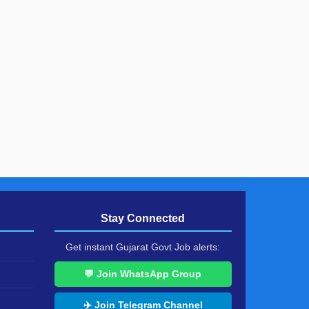
Stay Connected
Get instant Gujarat Govt Job alerts:
💬 Join WhatsApp Group
✈️ Join Telegram Channel