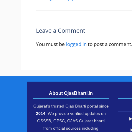
Leave a Comment
You must be
logged in
to post a comment
About OjasBharti.in
Gujarat's trusted Ojas Bharti portal since
2014
. We provide verified updates on
▶
GSSSB, GPSC, OJAS Gujarat bharti
from official sources including