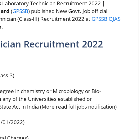
 Laboratory Technician Recruitment 2022 |
oard
(
GPSSB
) published New Govt. Job official
hnician (Class-III) Recruitment 2022 at
GPSSB OJAS
n
.
ician Recruitment 2022
ass-3)
egree in chemistry or Microbiology or Bio-
any of the Universities established or
ate Act in India (More read full jobs notification)
0/01/2022)
tal Charges)