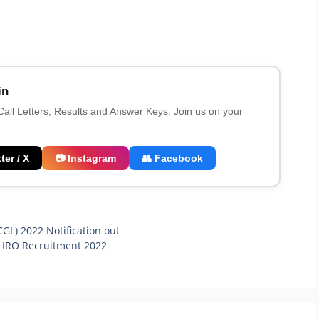
in
 Call Letters, Results and Answer Keys. Join us on your
ter / X
📷 Instagram
👥 Facebook
L) 2022 Notification out
, IRO Recruitment 2022