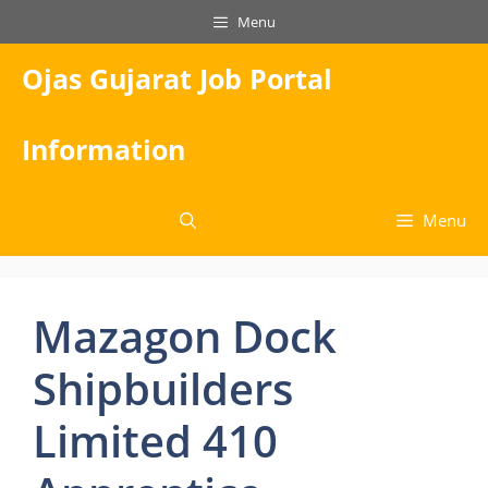
Skip
Menu
to
content
Ojas Gujarat Job Portal
Information
Menu
Mazagon Dock
Shipbuilders
Limited 410