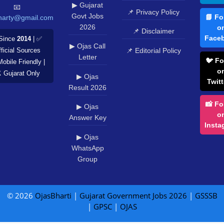
▶ Gujarat
📧
📌 Privacy Policy
Govt Jobs
📘 Fo
harty@gmail.com
2026
o
📌 Disclaimer
Face
Since
2014
| ✅
▶ Ojas Call
📌 Editorial Policy
ficial Sources
Letter
🐦 Fo
Mobile Friendly |
o
️ Gujarat Only
▶ Ojas
Twitt
Result 2026
📸 Fo
▶ Ojas
o
Answer Key
Insta
▶ Ojas
WhatsApp
Group
© 2026
OjasBharti
|
Gujarat Government Jobs 2026
|
GSSSB
|
GPSC
|
OJAS