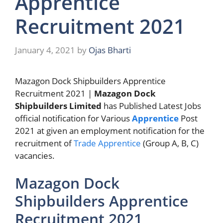
Apprentice
Recruitment 2021
January 4, 2021
by
Ojas Bharti
Mazagon Dock Shipbuilders Apprentice
Recruitment 2021 |
Mazagon Dock
Shipbuilders Limited
has Published Latest Jobs
official notification for Various
Apprentice
Post
2021 at given an employment notification for the
recruitment of
Trade Apprentice
(Group A, B, C)
vacancies.
Mazagon Dock
Shipbuilders Apprentice
Recruitment 2021