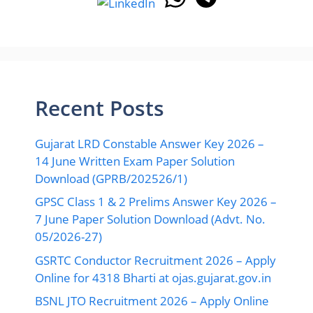
Recent Posts
Gujarat LRD Constable Answer Key 2026 –
14 June Written Exam Paper Solution
Download (GPRB/202526/1)
GPSC Class 1 & 2 Prelims Answer Key 2026 –
7 June Paper Solution Download (Advt. No.
05/2026-27)
GSRTC Conductor Recruitment 2026 – Apply
Online for 4318 Bharti at ojas.gujarat.gov.in
BSNL JTO Recruitment 2026 – Apply Online