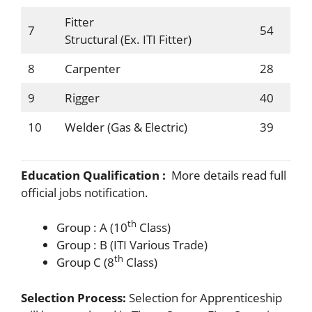
Fitter
7
54
Structural (Ex. ITI Fitter)
8
Carpenter
28
9
Rigger
40
10
Welder (Gas & Electric)
39
Education Qualification :
More details read full
official jobs notification.
th
Group : A (10
Class)
Group : B (ITI Various Trade)
th
Group C (8
Class)
Selection Process:
Selection for Apprenticeship