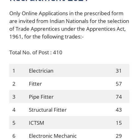
Only Online Applications in the prescribed form
are invited from Indian Nationals for the selection
of Trade Apprentices under the Apprentices Act,
1961, for the following trades:-
Total No. of Post : 410
1
Electrician
31
2
Fitter
57
3
Pipe Fitter
74
4
Structural Fitter
43
5
ICTSM
15
6
Electronic Mechanic
29