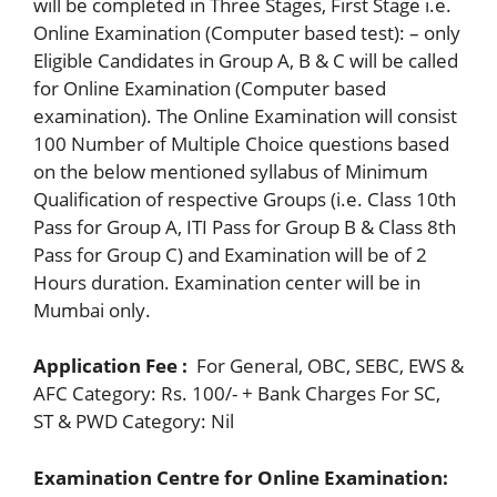
will be completed in Three Stages, First Stage i.e.
Online Examination (Computer based test): – only
Eligible Candidates in Group A, B & C will be called
for Online Examination (Computer based
examination). The Online Examination will consist
100 Number of Multiple Choice questions based
on the below mentioned syllabus of Minimum
Qualification of respective Groups (i.e. Class 10th
Pass for Group A, ITI Pass for Group B & Class 8th
Pass for Group C) and Examination will be of 2
Hours duration. Examination center will be in
Mumbai only.
Application Fee :
For General, OBC, SEBC, EWS &
AFC Category: Rs. 100/- + Bank Charges For SC,
ST & PWD Category: Nil
Examination Centre for Online Examination: