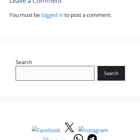
Leave a Comment
You must be
logged in
to post a comment.
Search
Search