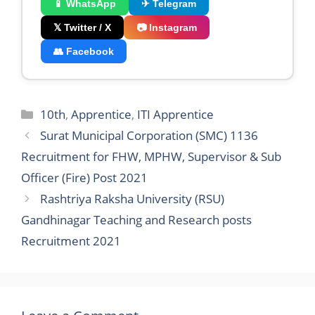
📱 WhatsApp
✈ Telegram
𝕏 Twitter / X
📷 Instagram
👥 Facebook
Categories
10th
,
Apprentice
,
ITI Apprentice
Surat Municipal Corporation (SMC) 1136
Recruitment for FHW, MPHW, Supervisor & Sub
Officer (Fire) Post 2021
Rashtriya Raksha University (RSU)
Gandhinagar Teaching and Research posts
Recruitment 2021