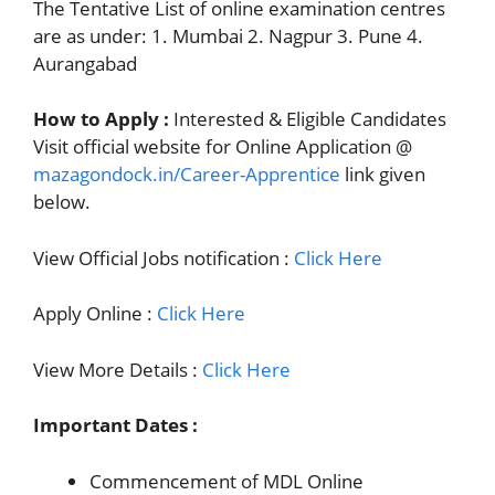
The Tentative List of online examination centres
are as under: 1. Mumbai 2. Nagpur 3. Pune 4.
Aurangabad
How to Apply :
Interested & Eligible Candidates
Visit official website for Online Application @
mazagondock.in/Career-Apprentice
link given
below.
View Official Jobs notification :
Click Here
Apply Online :
Click Here
View More Details :
Click Here
Important Dates :
Commencement of MDL Online