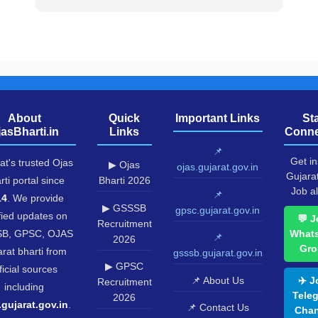
About
Quick
Important Links
St
jasBharti.in
Links
Conne
📌
Get in
at's trusted Ojas
▶ Ojas
ojas.gujarat.gov.in
Gujara
rti portal since
Bharti 2026
Job al
📌
14
. We provide
▶ GSSSB
gpsc.gujarat.gov.in
fied updates on
💬 J
Recruitment
B, GPSC, OJAS
What
📌
2026
Gro
rat bharti from
gsssb.gujarat.gov.in
▶ GPSC
ficial sources
📌 About Us
✈️ J
Recruitment
including
Tele
2026
.gujarat.gov.in
.
📌 Contact Us
Chan