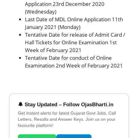
Application 23rd December 2020
(Wednesday)
Last Date of MDL Online Application 11th
January 2021 (Monday)
Tentative Date for release of Admit Card /
Hall Tickets for Online Examination 1st
Week of February 2021
Tentative Date for conduct of Online
Examination 2nd Week of February 2021
🔔 Stay Updated – Follow OjasBharti.in
Get instant alerts for latest Gujarat Govt Jobs, Call
Letters, Results and Answer Keys. Join us on your
favourite platform!