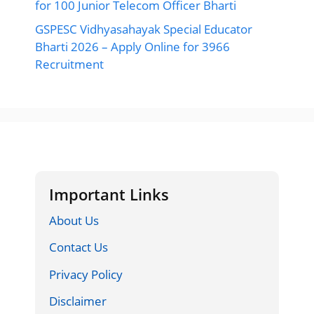
for 100 Junior Telecom Officer Bharti
GSPESC Vidhyasahayak Special Educator
Bharti 2026 – Apply Online for 3966
Recruitment
Important Links
About Us
Contact Us
Privacy Policy
Disclaimer