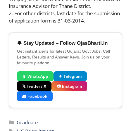
Insurance Advisor for Thane District.
2. For other districts, last date for the submission
of application form is 31-03-2014.
🔔 Stay Updated – Follow OjasBharti.in
Get instant alerts for latest Gujarat Govt Jobs, Call
Letters, Results and Answer Keys. Join us on your
favourite platform!
📱 WhatsApp
✈ Telegram
𝕏 Twitter / X
📷 Instagram
👥 Facebook
Categories
Graduate
Tags