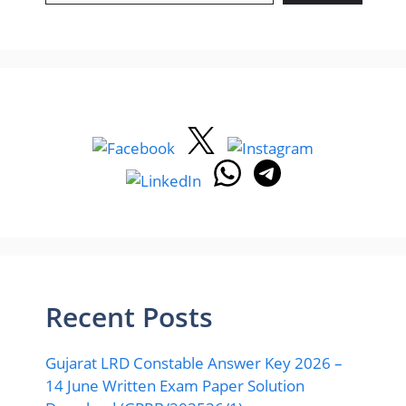
Recent Posts
Gujarat LRD Constable Answer Key 2026 –
14 June Written Exam Paper Solution