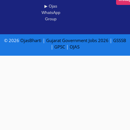
▶ Ojas
WhatsApp
Group
© 2026
OjasBharti
|
Gujarat Government Jobs 2026
|
GSSSB
|
GPSC
|
OJAS