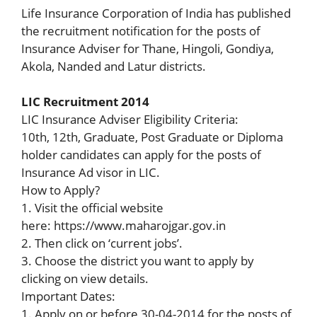
Life Insurance Corporation of India has published
the recruitment notification for the posts of
Insurance Adviser for Thane, Hingoli, Gondiya,
Akola, Nanded and Latur districts.
LIC Recruitment 2014
LIC Insurance Adviser Eligibility Criteria:
10th, 12th, Graduate, Post Graduate or Diploma
holder candidates can apply for the posts of
Insurance Ad visor in LIC.
How to Apply?
1. Visit the official website
here: https://www.maharojgar.gov.in
2. Then click on ‘current jobs’.
3. Choose the district you want to apply by
clicking on view details.
Important Dates:
1. Apply on or before 30-04-2014 for the posts of