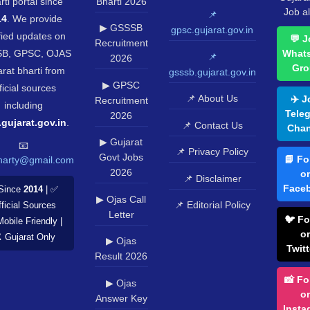
rti portal since
Bharti 2026
Job al
📌
14
. We provide
▶ GSSSB
gpsc.gujarat.gov.in
fied updates on
💬 J
Recruitment
B, GPSC, OJAS
What
📌
2026
Gro
rat bharti from
gsssb.gujarat.gov.in
▶ GPSC
ficial sources
📌 About Us
✈️ J
Recruitment
including
Tele
2026
.gujarat.gov.in
.
📌 Contact Us
Chan
▶ Gujarat
📧
📌 Privacy Policy
Govt Jobs
📘 Fo
harty@gmail.com
2026
o
📌 Disclaimer
Face
Since
2014
| ✅
▶ Ojas Call
📌 Editorial Policy
ficial Sources
Letter
🐦 Fo
Mobile Friendly |
o
️ Gujarat Only
▶ Ojas
Twitt
Result 2026
📸 Fo
▶ Ojas
o
Answer Key
Insta