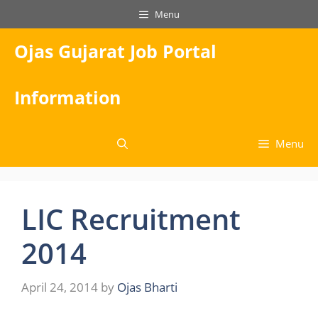
Skip
Menu
to
content
Ojas Gujarat Job Portal
Information
Menu
LIC Recruitment
2014
April 24, 2014
by
Ojas Bharti