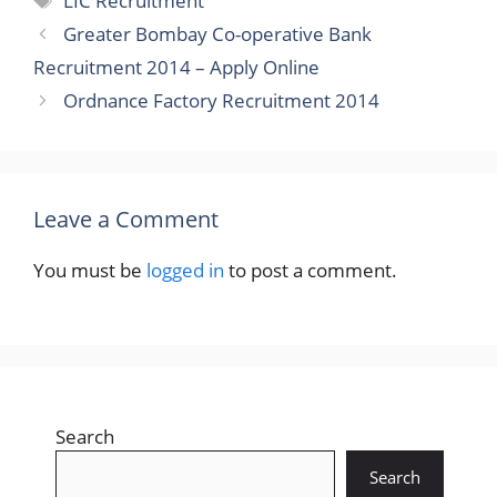
LIC Recruitment
Greater Bombay Co-operative Bank
Recruitment 2014 – Apply Online
Ordnance Factory Recruitment 2014
Leave a Comment
You must be
logged in
to post a comment.
Search
Search