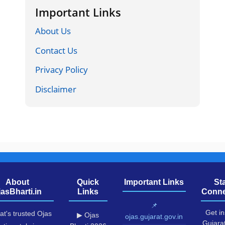
Important Links
About Us
Contact Us
Privacy Policy
Disclaimer
About
Quick
Important Links
St
jasBharti.in
Links
Conne
📌
Get in
at's trusted Ojas
▶ Ojas
ojas.gujarat.gov.in
Gujara