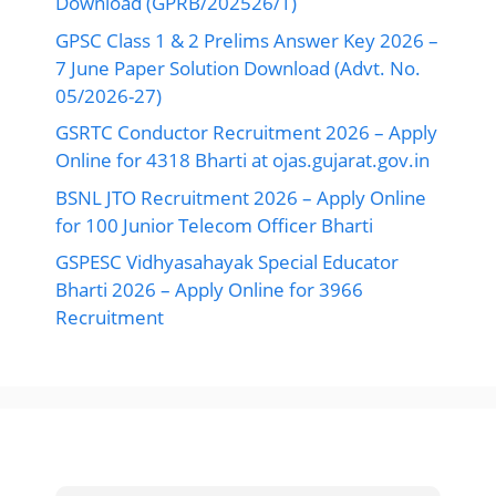
Download (GPRB/202526/1)
GPSC Class 1 & 2 Prelims Answer Key 2026 –
7 June Paper Solution Download (Advt. No.
05/2026-27)
GSRTC Conductor Recruitment 2026 – Apply
Online for 4318 Bharti at ojas.gujarat.gov.in
BSNL JTO Recruitment 2026 – Apply Online
for 100 Junior Telecom Officer Bharti
GSPESC Vidhyasahayak Special Educator
Bharti 2026 – Apply Online for 3966
Recruitment