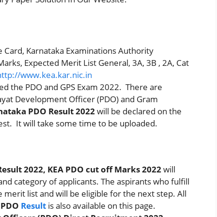
 Card, Karnataka Examinations Authority
rks, Expected Merit List General, 3A, 3B , 2A, Cat
http://www.kea.kar.nic.in
ized the PDO and GPS Exam 2022. There are
hayat Development Officer (PDO) and Gram
nataka PDO Result 2022
will be declared on the
Test. It will take some time to be uploaded.
esult 2022, KEA PDO cut off Marks 2022
will
nd category of applicants. The aspirants who fulfill
 merit list and will be eligible for the next step. All
a PDO
Result
is also available on this page.