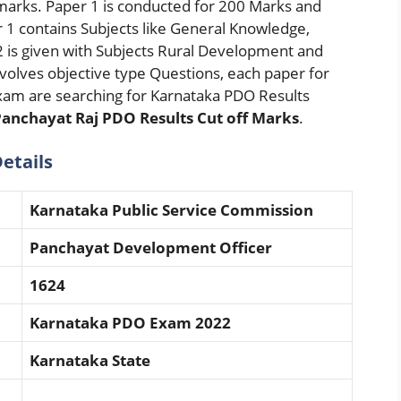
 marks. Paper 1 is conducted for 200 Marks and
r 1 contains Subjects like General Knowledge,
2 is given with Subjects Rural Development and
volves objective type Questions, each paper for
am are searching for Karnataka PDO Results
anchayat Raj PDO Results Cut off Marks
.
etails
Karnataka Public Service Commission
Panchayat Development Officer
1624
Karnataka PDO Exam 2022
Karnataka State