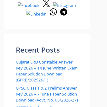
Recent Posts
Gujarat LRD Constable Answer
Key 2026 – 14 June Written Exam
Paper Solution Download
(GPRB/202526/1)
GPSC Class 1 & 2 Prelims Answer
Key 2026 – 7 June Paper Solution
Download (Advt. No. 05/2026-27)