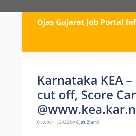
Skip
to
content
Ojas Gujarat Job Portal I
Karnataka KEA – 
cut off, Score Ca
@www.kea.kar.ni
October 1, 2022
by
Ojas Bharti