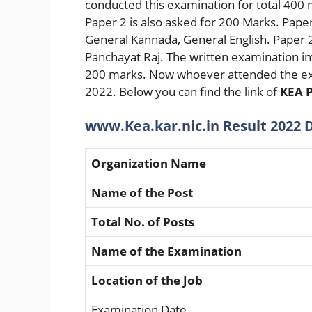
conducted this examination for total 400
Paper 2 is also asked for 200 Marks. Pape
General Kannada, General English. Paper 
Panchayat Raj. The written examination in
200 marks. Now whoever attended the ex
2022. Below you can find the link of
KEA P
www.Kea.kar.nic.in Result 2022 D
Organization Name
Name of the Post
Total No. of Posts
Name of the Examination
Location of the Job
Examination Date