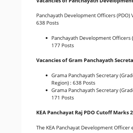
Vacancies of Panchayath Development 
Panchayath Development Officers (PDO) Vac
638 Posts
Panchayath Development Officers (
177 Posts
Vacancies of Gram Panchayath Secreta
Grama Panchayath Secretary (Grade-
Region) : 638 Posts
Grama Panchayath Secretary (Grade
171 Posts
KEA Panchayat Raj PDO Cutoff Marks 
The KEA Panchayat Development Officer 