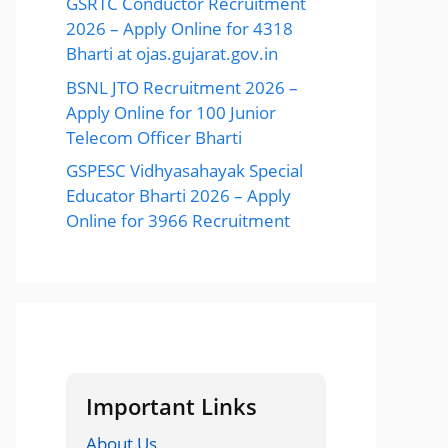
GSRTC Conductor Recruitment
2026 – Apply Online for 4318
Bharti at ojas.gujarat.gov.in
BSNL JTO Recruitment 2026 –
Apply Online for 100 Junior
Telecom Officer Bharti
GSPESC Vidhyasahayak Special
Educator Bharti 2026 – Apply
Online for 3966 Recruitment
Important Links
About Us