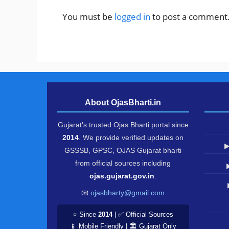
You must be
logged in
to post a comment
About OjasBharti.in
Gujarat's trusted Ojas Bharti portal since
2014
. We provide verified updates on
▶
GSSSB, GPSC, OJAS Gujarat bharti
from official sources including
ojas.gujarat.gov.in
.
📧
ojasbharty@gmail.com
⭐ Since
2014
| ✅ Official Sources
📱 Mobile Friendly | 🏛️ Gujarat Only