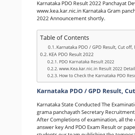
Karnataka PDO Result 2022 Panchayat De
www.kea.kar.nic.in Karnataka Gram panc
2022 Announcement shortly.
Table of Contents
Karnataka PDO / GPD Result, Cut off, M
KEA PDO Result 2022
PDO Karnataka Result 2022
www.Kea.kar.nic.in Result 2022 Detai
How to Check the Karnataka PDO Resu
Karnataka PDO / GPD Result, Cut 
Karnataka State Conducted The Examinat
grama panchayath Secretary Recruitment 
After Completions of examination, all th
answer key And PDO Exam Result or paper 
students our team publishing the tempora