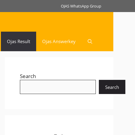
OJAS WhatsApp Group
Ojas Result
Ojas Answerkey
Search
Search