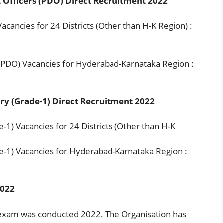
Officers (PDO) Direct Recruitment 2022
ancies for 24 Districts (Other than H-K Region) :
PDO) Vacancies for Hyderabad-Karnataka Region :
ry (Grade-1) Direct Recruitment 2022
1) Vacancies for 24 Districts (Other than H-K
-1) Vacancies for Hyderabad-Karnataka Region :
2022
exam was conducted 2022. The Organisation has