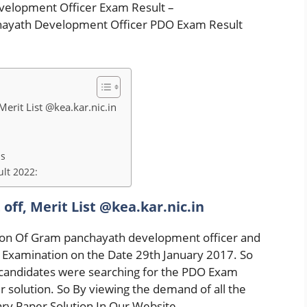
velopment Officer Exam Result –
hayath Development Officer PDO Exam Result
erit List @kea.kar.nic.in
ls
lt 2022:
off, Merit List @kea.kar.nic.in
ion Of Gram panchayath development officer and
Examination on the Date 29th January 2017. So
e candidates were searching for the PDO Exam
solution. So By viewing the demand of all the
ry Paper Solution In Our Website.