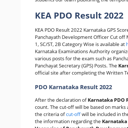
KEA PDO Result 2022
KEA PDO Result 2022 Karnataka GPS Score
Panchayath Development Officer Cut off Ma
1, SC/ST, 2B Category Wise is available at
Karnataka Examinations Authority organ
various posts for the exam such as Panc
Panchayat Secretary (GPS) Posts. The
Kar
official site after completing the Written 
PDO Karnataka Result 2022
After the declaration of
Karnataka PDO R
count. The cut-off will be based on marks a
the criteria of
cut-off
will be included in the
the information regarding the
Karnatak