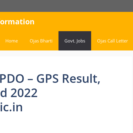
nformation
Home
Ojas Bharti
Govt. Jobs
Ojas Call Letter
PDO – GPS Result,
rd 2022
c.in