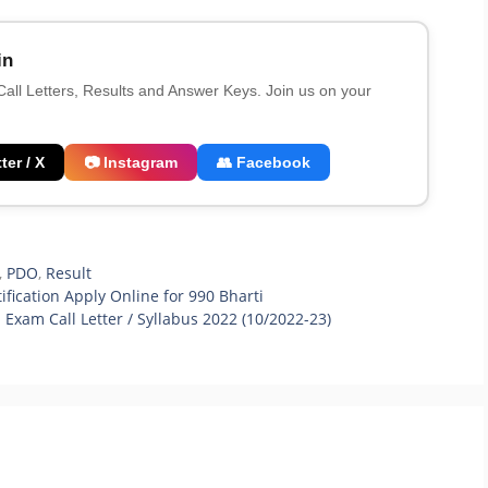
in
 Call Letters, Results and Answer Keys. Join us on your
ter / X
📷 Instagram
👥 Facebook
,
PDO
,
Result
ification Apply Online for 990 Bharti
xam Call Letter / Syllabus 2022 (10/2022-23)