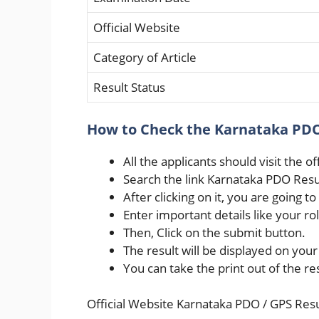
Official Website
Category of Article
Result Status
How to Check the Karnataka PDO
All the applicants should visit the o
Search the link Karnataka PDO Res
After clicking on it, you are going to
Enter important details like your rol
Then, Click on the submit button.
The result will be displayed on you
You can take the print out of the r
Official Website Karnataka PDO / GPS Res