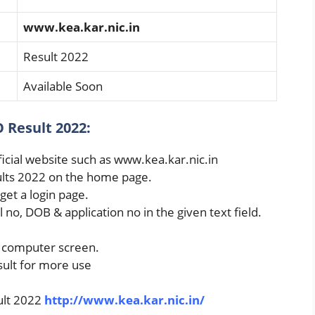
www.kea.kar.nic.in
Result 2022
Available Soon
 Result 2022:
fficial website such as www.kea.kar.nic.in
ults 2022 on the home page.
 get a login page.
l no, DOB & application no in the given text field.
r computer screen.
esult for more use
ult 2022
http://www.kea.kar.nic.in/