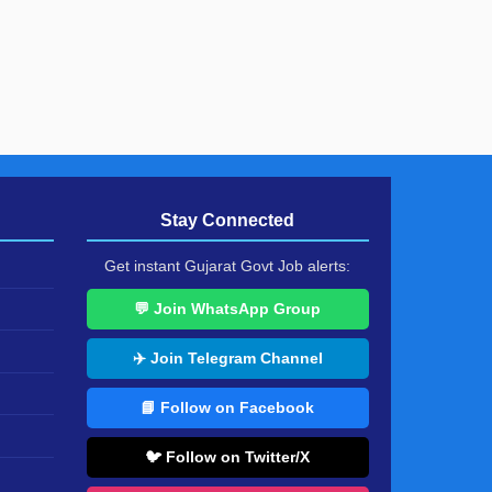
Stay Connected
Get instant Gujarat Govt Job alerts:
💬 Join WhatsApp Group
✈️ Join Telegram Channel
📘 Follow on Facebook
🐦 Follow on Twitter/X