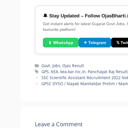
🔔 Stay Updated – Follow OjasBharti.
Get instant alerts for latest Gujarat Govt Jobs,
favourite platform!
📱 WhatsApp
✈ Telegram
𝕏 Twit
Categories
Govt. Jobs
,
Ojas Result
Tags
GPS
,
KEA
,
kea.kar.nic.in
,
Panchayat Raj Result
SSC Scientific Assistant Recruitment 2022 Not
GPSC DYSO / Nayab Mamlatdar Prelim / Main E
Leave a Comment