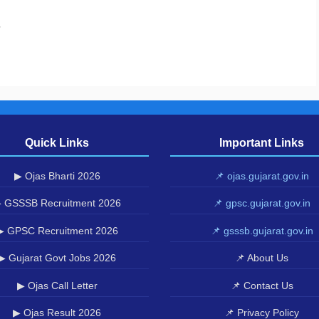
.
Quick Links
Important Links
▶ Ojas Bharti 2026
📌 ojas.gujarat.gov.in
 GSSSB Recruitment 2026
📌 gpsc.gujarat.gov.in
▶ GPSC Recruitment 2026
📌 gsssb.gujarat.gov.in
▶ Gujarat Govt Jobs 2026
📌 About Us
▶ Ojas Call Letter
📌 Contact Us
▶ Ojas Result 2026
📌 Privacy Policy