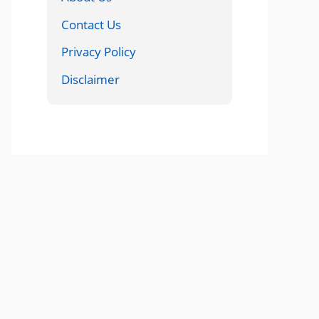
Contact Us
Privacy Policy
Disclaimer