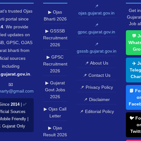
📌
Get in
at's trusted Ojas
▶ Ojas
ojas.gujarat.gov.in
Gujara
rti portal since
Bharti 2026
Job al
📌
14
. We provide
▶ GSSSB
gpsc.gujarat.gov.in
fied updates on
💬 J
Recruitment
B, GPSC, OJAS
What
📌
2026
Gro
rat bharti from
gsssb.gujarat.gov.in
▶ GPSC
ficial sources
📌 About Us
✈️ J
Recruitment
including
Tele
2026
.gujarat.gov.in
.
📌 Contact Us
Chan
▶ Gujarat
📧
📌 Privacy Policy
Govt Jobs
📘 Fo
harty@gmail.com
2026
o
📌 Disclaimer
Face
Since
2014
| ✅
▶ Ojas Call
📌 Editorial Policy
ficial Sources
Letter
🐦 Fo
Mobile Friendly |
o
️ Gujarat Only
▶ Ojas
Twitt
Result 2026