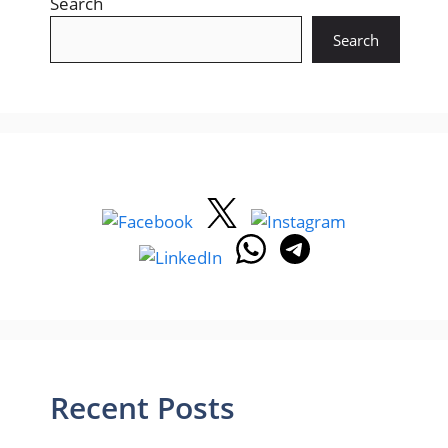
Search
Search
Recent Posts