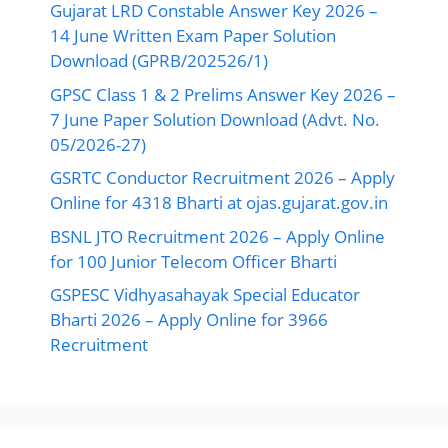
Gujarat LRD Constable Answer Key 2026 –
14 June Written Exam Paper Solution
Download (GPRB/202526/1)
GPSC Class 1 & 2 Prelims Answer Key 2026 –
7 June Paper Solution Download (Advt. No.
05/2026-27)
GSRTC Conductor Recruitment 2026 – Apply
Online for 4318 Bharti at ojas.gujarat.gov.in
BSNL JTO Recruitment 2026 – Apply Online
for 100 Junior Telecom Officer Bharti
GSPESC Vidhyasahayak Special Educator
Bharti 2026 – Apply Online for 3966
Recruitment