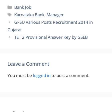
Categories
Bank Job
Tags
Karnataka Bank
,
Manager
GFSU Various Posts Recruitment 2014 in
Gujarat
TET 2 Provisional Answer Key by GSEB
Leave a Comment
You must be
logged in
to post a comment.