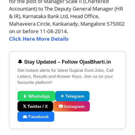
for the post of Manager Scale II (Chartered
Accountant) to The Deputy General Manager (HR
& IR), Karnataka Bank Ltd, Head Office,
Mahaveera Circle, Kankanady, Mangalore 575002
on or before 11-08-2014.
Click Here More Details
🔔 Stay Updated – Follow OjasBharti.in
Get instant alerts for latest Gujarat Govt Jobs, Call
Letters, Results and Answer Keys. Join us on your
favourite platform!
📱 WhatsApp
✈ Telegram
𝕏 Twitter / X
📷 Instagram
👥 Facebook