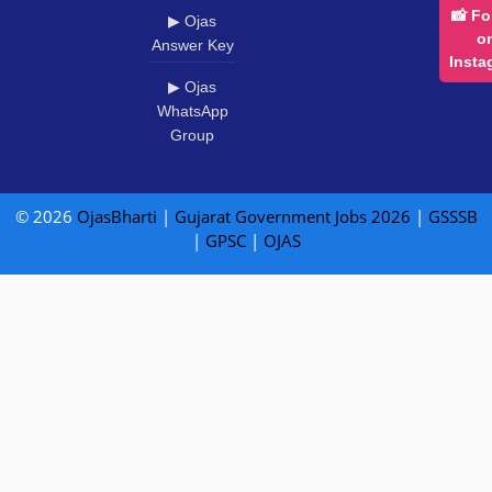
📸 Fo
▶ Ojas
o
Answer Key
Insta
▶ Ojas
WhatsApp
Group
© 2026
OjasBharti
|
Gujarat Government Jobs 2026
|
GSSSB
|
GPSC
|
OJAS