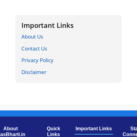
Important Links
About Us
Contact Us
Privacy Policy
Disclaimer
About
Quick
Important Links
St
jasBharti.in
Links
Conne