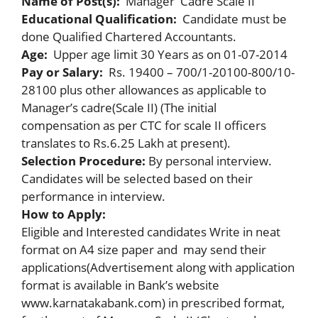
Name of Post(s):
Manager Cadre Scale II
Educational Qualification:
Candidate must be
done Qualified Chartered Accountants.
Age:
Upper age limit 30 Years as on 01-07-2014
Pay or Salary:
Rs. 19400 – 700/1-20100-800/10-
28100 plus other allowances as applicable to
Manager’s cadre(Scale II) (The initial
compensation as per CTC for scale II officers
translates to Rs.6.25 Lakh at present).
Selection Procedure:
By personal interview.
Candidates will be selected based on their
performance in interview.
How to Apply:
Eligible and Interested candidates Write in neat
format on A4 size paper and may send their
applications(Advertisement along with application
format is available in Bank’s website
www.karnatakabank.com) in prescribed format,