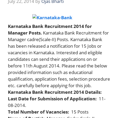
July 22, 2014
by
Ojas Bharti
Karnataka Bank Recruitment 2014 for
Manager Posts.
Karnataka Bank Recruitment for
Manager cadre(Scale-II) Posts. Karnataka Bank
has been released a notification for 15 Jobs or
vacancies in Karnataka. Interested and eligible
candidates can send their applications on or
before 11th August 2014. Please read the below
provided information such as educational
qualification, application fees, selection procedure
etc. carefully before applying for this job.
Karnataka Bank Recruitment 2014 Details:
Last Date for Submission of Application:
11-
08-2014.
Total Number of Vacancies:
15 Posts