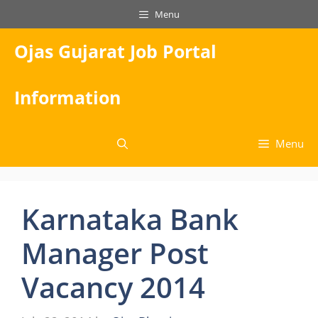
Skip
Menu
to
content
Ojas Gujarat Job Portal
Information
Menu
Karnataka Bank
Manager Post
Vacancy 2014