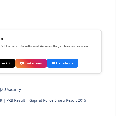
in
 Call Letters, Results and Answer Keys. Join us on your
ter / X
📷 Instagram
👥 Facebook
,
JAU Vacancy
CL
lt | PRB Result | Gujarat Police Bharti Result 2015