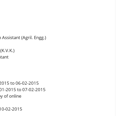
Assistant (Agril. Engg.)
(K.V.K.)
tant
-2015 to 06-02-2015
-01-2015 to 07-02-2015
y of online
: 10-02-2015