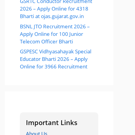
GSRTC Conductor Recruitment
2026 – Apply Online for 4318
Bharti at ojas.gujarat.gov.in
BSNL JTO Recruitment 2026 –
Apply Online for 100 Junior
Telecom Officer Bharti
GSPESC Vidhyasahayak Special
Educator Bharti 2026 – Apply
Online for 3966 Recruitment
Important Links
About Us