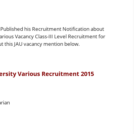
Published his Recruitment Notification about
Various Vacancy Class-III Level Recruitment for
ut this JAU vacancy mention below.
ersity Various Recruitment 2015
arian