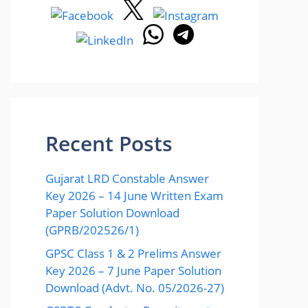
Recent Posts
Gujarat LRD Constable Answer
Key 2026 – 14 June Written Exam
Paper Solution Download
(GPRB/202526/1)
GPSC Class 1 & 2 Prelims Answer
Key 2026 – 7 June Paper Solution
Download (Advt. No. 05/2026-27)