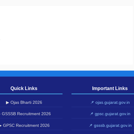
.
Quick Links
Important Links
▶ Ojas Bharti 2026
📌 ojas.gujarat.gov.in
 GSSSB Recruitment 2026
📌 gpsc.gujarat.gov.in
▶ GPSC Recruitment 2026
📌 gsssb.gujarat.gov.in