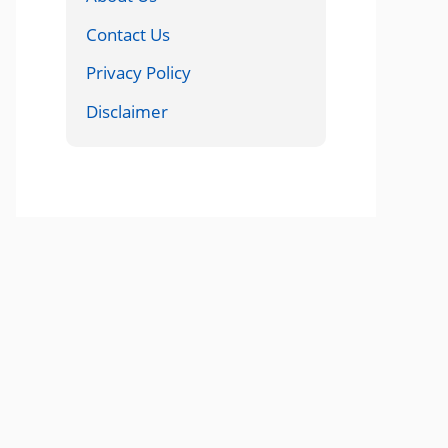
Contact Us
Privacy Policy
Disclaimer