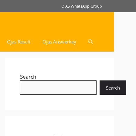
OJAS WhatsApp Group
Ojas Result
Ojas Answerkey
Search
Search