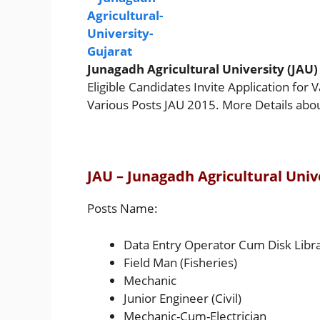
Junagadh Agricultural University (JAU)
Eligible Candidates Invite Application for 
Various Posts JAU 2015. More Details abo
JAU – Junagadh Agricultural Univ
Posts Name:
Data Entry Operator Cum Disk Libr
Field Man (Fisheries)
Mechanic
Junior Engineer (Civil)
Mechanic-Cum-Electrician