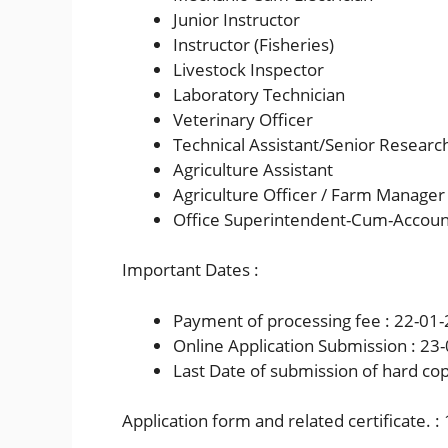
Junior Instructor
Instructor (Fisheries)
Livestock Inspector
Laboratory Technician
Veterinary Officer
Technical Assistant/Senior Research 
Agriculture Assistant
Agriculture Officer / Farm Manager 
Office Superintendent-Cum-Accoun
Important Dates :
Payment of processing fee : 22-01
Online Application Submission : 23
Last Date of submission of hard cop
Application form and related certificate. 