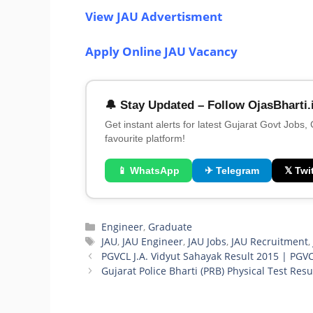
View JAU Advertisment
Apply Online JAU Vacancy
🔔 Stay Updated – Follow OjasBharti.
Get instant alerts for latest Gujarat Govt Jobs,
favourite platform!
📱 WhatsApp
✈ Telegram
𝕏 Twit
Categories
Engineer
,
Graduate
Tags
JAU
,
JAU Engineer
,
JAU Jobs
,
JAU Recruitment
PGVCL J.A. Vidyut Sahayak Result 2015 | PGV
Gujarat Police Bharti (PRB) Physical Test Resu