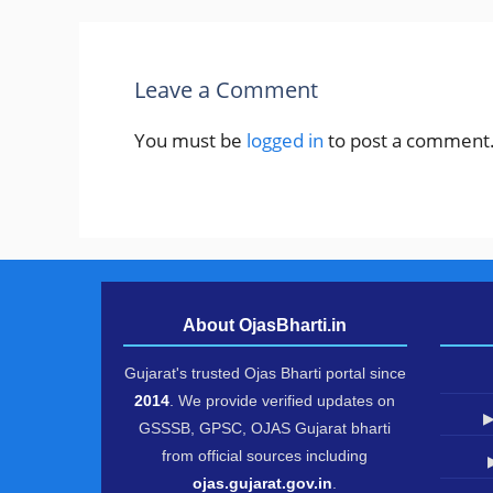
Leave a Comment
You must be
logged in
to post a comment
About OjasBharti.in
Gujarat's trusted Ojas Bharti portal since
2014
. We provide verified updates on
▶
GSSSB, GPSC, OJAS Gujarat bharti
from official sources including
ojas.gujarat.gov.in
.