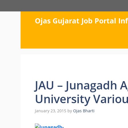
Skip
to
content
Ojas Gujarat Job Portal I
JAU – Junagadh A
University Vario
January 23, 2015
by
Ojas Bharti