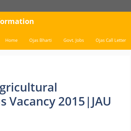
nformation
Home
Ojas Bharti
Govt. Jobs
Ojas Call Letter
gricultural
us Vacancy 2015|JAU