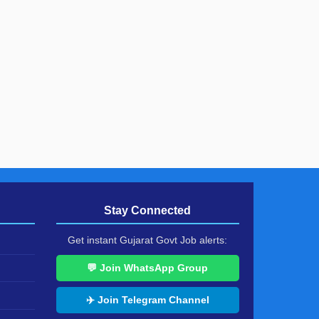
Stay Connected
Get instant Gujarat Govt Job alerts:
💬 Join WhatsApp Group
✈️ Join Telegram Channel