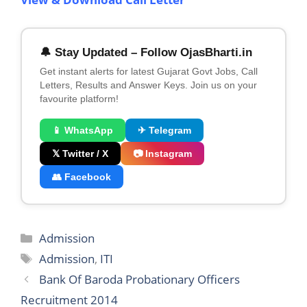
🔔 Stay Updated – Follow OjasBharti.in
Get instant alerts for latest Gujarat Govt Jobs, Call
Letters, Results and Answer Keys. Join us on your
favourite platform!
📱 WhatsApp
✈ Telegram
𝕏 Twitter / X
📷 Instagram
👥 Facebook
Categories
Admission
Tags
Admission
,
ITI
Bank Of Baroda Probationary Officers
Recruitment 2014