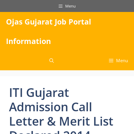
Skip
Menu
to
content
Ojas Gujarat Job Portal
Information
Menu
ITI Gujarat
Admission Call
Letter & Merit List