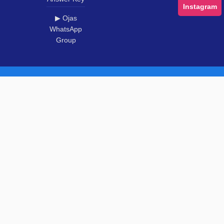
Instagram
▶ Ojas
WhatsApp
Group