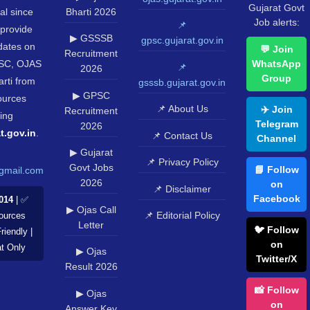
Gujarat Govt
al since
Bharti 2026
Job alerts:
📌
provide
▶ GSSSB
gpsc.gujarat.gov.in
pdates on
💬 Join
Recruitment
SC, OJAS
WhatsApp
📌
2026
Group
rti from
gsssb.gujarat.gov.in
▶ GPSC
sources
📌 About Us
✈️ Join
Recruitment
ing
Telegram
2026
t.gov.in
.
📌 Contact Us
Channel
▶ Gujarat
📌 Privacy Policy
Govt Jobs
📘 Follow
gmail.com
2026
on
📌 Disclaimer
Facebook
014
| ✅
▶ Ojas Call
📌 Editorial Policy
Sources
Letter
🐦 Follow
riendly |
on
at Only
▶ Ojas
Twitter/X
Result 2026
📸 Follow
▶ Ojas
on
Answer Key