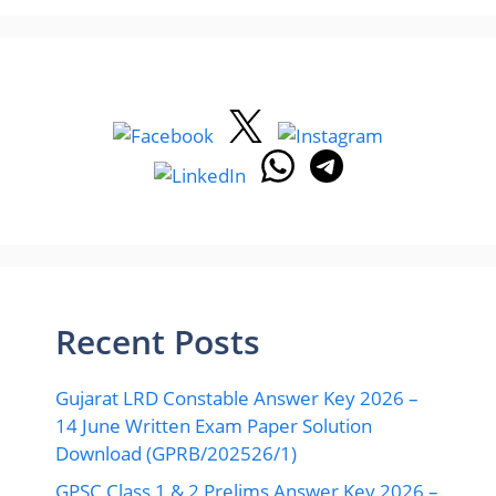
Recent Posts
Gujarat LRD Constable Answer Key 2026 –
14 June Written Exam Paper Solution
Download (GPRB/202526/1)
GPSC Class 1 & 2 Prelims Answer Key 2026 –