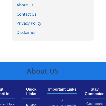
About Us
Contact Us
Privacy Policy
Disclaimer
About US
ut
Quick
Important Links
Stay
rti.in
Links
Connected
📌
Get instant
usted Ojas
▶ Ojas
ojas.gujarat.gov.in