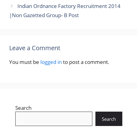
Indian Ordnance Factory Recruitment 2014
|Non Gazetted Group- B Post
Leave a Comment
You must be
logged in
to post a comment.
Search
Search