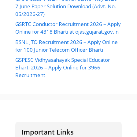
7 June Paper Solution Download (Advt. No.
05/2026-27)
GSRTC Conductor Recruitment 2026 – Apply
Online for 4318 Bharti at ojas.gujarat.gov.in
BSNL JTO Recruitment 2026 – Apply Online
for 100 Junior Telecom Officer Bharti
GSPESC Vidhyasahayak Special Educator
Bharti 2026 – Apply Online for 3966
Recruitment
Important Links