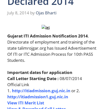
Declared 2014
July 8, 2014
by
Ojas Bharti
Gujarat ITI Admission Notification 2014
.
Directorate of employment and training of the
state talimrojgar.org has Issued Advertisement
Of ITI or ITC Admission Process for 10th PASS
Students.
Important dates for application
Call Letter Starting Date :
08/07/2014
Official Link
1.
http://itiadmission.guj.nic.in
or 2.
http://itiadmission1.guj.nic.in
View ITI Merit List
View & Download Call Letter