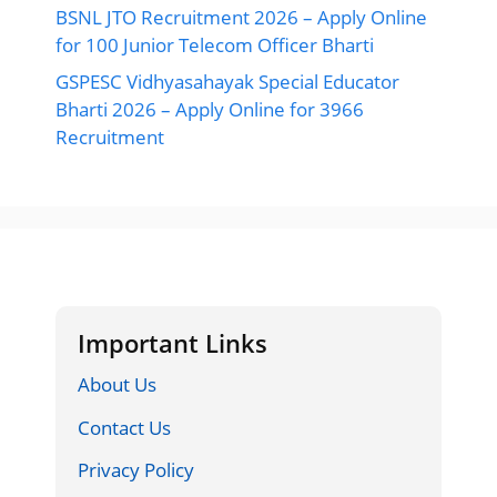
BSNL JTO Recruitment 2026 – Apply Online
for 100 Junior Telecom Officer Bharti
GSPESC Vidhyasahayak Special Educator
Bharti 2026 – Apply Online for 3966
Recruitment
Important Links
About Us
Contact Us
Privacy Policy