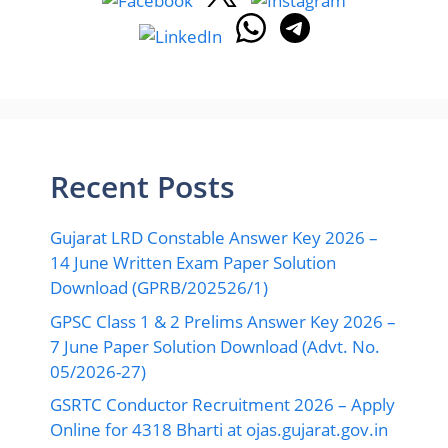
Recent Posts
Gujarat LRD Constable Answer Key 2026 –
14 June Written Exam Paper Solution
Download (GPRB/202526/1)
GPSC Class 1 & 2 Prelims Answer Key 2026 –
7 June Paper Solution Download (Advt. No.
05/2026-27)
GSRTC Conductor Recruitment 2026 – Apply
Online for 4318 Bharti at ojas.gujarat.gov.in