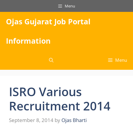
Skip
Menu
to
content
Ojas Gujarat Job Portal
Information
Menu
ISRO Various
Recruitment 2014
September 8, 2014
by
Ojas Bharti