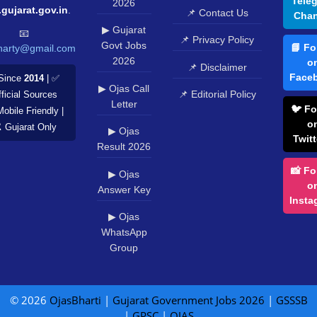
Tele
2026
.gujarat.gov.in
.
📌 Contact Us
Chan
▶ Gujarat
📧
📌 Privacy Policy
Govt Jobs
📘 Fo
harty@gmail.com
2026
o
📌 Disclaimer
Face
Since
2014
| ✅
▶ Ojas Call
📌 Editorial Policy
ficial Sources
Letter
🐦 Fo
Mobile Friendly |
o
️ Gujarat Only
▶ Ojas
Twitt
Result 2026
📸 Fo
▶ Ojas
o
Answer Key
Insta
▶ Ojas
WhatsApp
Group
© 2026
OjasBharti
|
Gujarat Government Jobs 2026
|
GSSSB
|
GPSC
|
OJAS