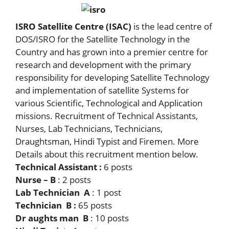
ISRO Satellite Centre (ISAC)
is the lead centre of
DOS/ISRO for the Satellite Technology in the
Country and has grown into a premier centre for
research and development with the primary
responsibility for developing Satellite Technology
and implementation of satellite Systems for
various Scientific, Technological and Application
missions. Recruitment of Technical Assistants,
Nurses, Lab Technicians, Technicians,
Draughtsman, Hindi Typist and Firemen. More
Details about this recruitment mention below.
Technical Assistant :
6 posts
Nurse – B
: 2 posts
Lab Technician A
: 1 post
Technician B :
65 posts
Dr aughts man B
: 10 posts