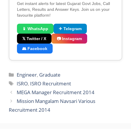
Get instant alerts for latest Gujarat Govt Jobs, Call
Letters, Results and Answer Keys. Join us on your
favourite platform!
📱 WhatsApp
✈ Telegram
𝕏 Twitter / X
📷 Instagram
👥 Facebook
Categories
Engineer
,
Graduate
Tags
ISRO
,
ISRO Recruitment
MEGA Manager Recruitment 2014
Mission Mangalam Navsari Various
Recruitment 2014