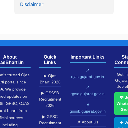
Disclaimer
About
Quick
Important Links
St
jasBharti.in
Links
Conne
📌
Get in
at's trusted Ojas
▶ Ojas
ojas.gujarat.gov.in
Gujara
rti portal since
Bharti 2026
Job al
📌
14
. We provide
▶ GSSSB
gpsc.gujarat.gov.in
fied updates on
💬 J
Recruitment
B, GPSC, OJAS
What
📌
2026
Gro
rat bharti from
gsssb.gujarat.gov.in
▶ GPSC
ficial sources
📌 About Us
✈️ J
Recruitment
including