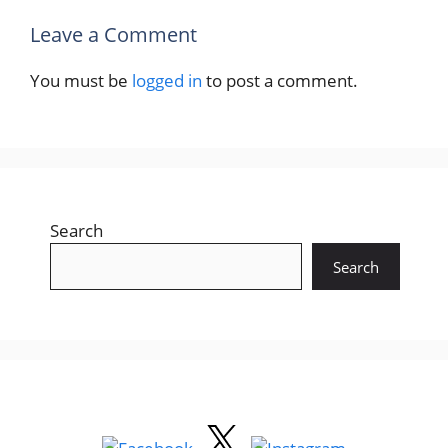
Leave a Comment
You must be
logged in
to post a comment.
Search
Search