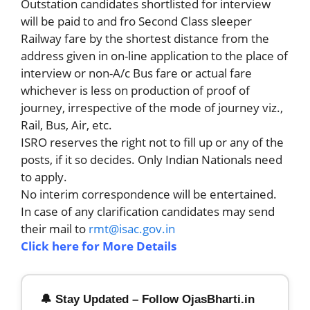
Outstation candidates shortlisted for interview
will be paid to and fro Second Class sleeper
Railway fare by the shortest distance from the
address given in on-line application to the place of
interview or non-A/c Bus fare or actual fare
whichever is less on production of proof of
journey, irrespective of the mode of journey viz.,
Rail, Bus, Air, etc.
ISRO reserves the right not to fill up or any of the
posts, if it so decides. Only Indian Nationals need
to apply.
No interim correspondence will be entertained.
In case of any clarification candidates may send
their mail to
rmt@isac.gov.in
Click here for More Details
🔔 Stay Updated – Follow OjasBharti.in