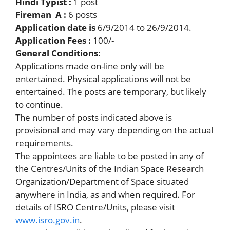
Hindi Typist :
1 post
Fireman A :
6 posts
Application date is
6/9/2014 to 26/9/2014.
Application Fees :
100/-
General Conditions:
Applications made on-line only will be
entertained. Physical applications will not be
entertained. The posts are temporary, but likely
to continue.
The number of posts indicated above is
provisional and may vary depending on the actual
requirements.
The appointees are liable to be posted in any of
the Centres/Units of the Indian Space Research
Organization/Department of Space situated
anywhere in India, as and when required. For
details of ISRO Centre/Units, please visit
www.isro.gov.in
.