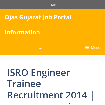
Skip
Menu
to
content
Ojas Gujarat Job Portal
Information
Menu
ISRO Engineer
Trainee
Recruitment 2014 |