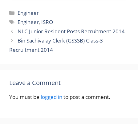
Categories
Engineer
Tags
Engineer
,
ISRO
NLC Junior Resident Posts Recruitment 2014
Bin Sachivalay Clerk (GSSSB) Class-3
Recruitment 2014
Leave a Comment
You must be
logged in
to post a comment.