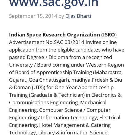
www.sac.gov.in
September 15, 2014
by
Ojas Bharti
Indian Space Research Organization (ISRO
)
Advertisement No.SAC 03/2014 Invites online
application from the eligible candidates who have
passed Degree / Diploma from a recognized
University / Board coming under Western Region
of Board of Apprenticeship Training (Maharastra,
Gujarat, Goa Chhattisgarh, madhya Prdesh & Diu
& Daman (UTs)) for One-Year Apprenticeship
Training (Graduate & Technician) in Electronics &
Communications Engineering, Mechanical
Engineering, Computer Science / Computer
Engineering / Information Technology, Electrical
Engineering, Hotel Management & Catering
Technology, Library & information Science,