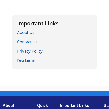
Important Links
About Us
Contact Us
Privacy Policy
Disclaimer
About
Quick
Important Links
St