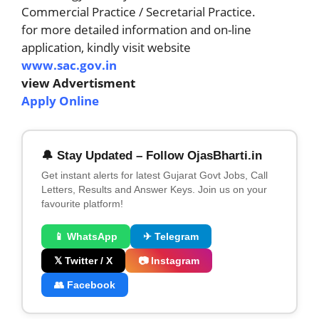
Commercial Practice / Secretarial Practice.
for more detailed information and on-line
application, kindly visit website
www.sac.gov.in
view Advertisment
Apply Online
🔔 Stay Updated – Follow OjasBharti.in
Get instant alerts for latest Gujarat Govt Jobs, Call
Letters, Results and Answer Keys. Join us on your
favourite platform!
📱 WhatsApp
✈ Telegram
𝕏 Twitter / X
📷 Instagram
👥 Facebook