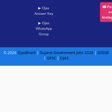
📸 Fo
▶ Ojas
o
Answer Key
Insta
▶ Ojas
WhatsApp
Group
© 2026
OjasBharti
|
Gujarat Government Jobs 2026
|
GSSSB
|
GPSC
|
OJAS