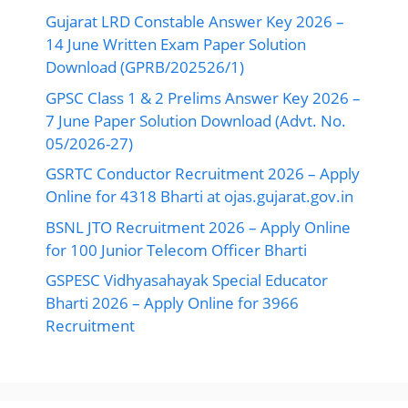
Gujarat LRD Constable Answer Key 2026 –
14 June Written Exam Paper Solution
Download (GPRB/202526/1)
GPSC Class 1 & 2 Prelims Answer Key 2026 –
7 June Paper Solution Download (Advt. No.
05/2026-27)
GSRTC Conductor Recruitment 2026 – Apply
Online for 4318 Bharti at ojas.gujarat.gov.in
BSNL JTO Recruitment 2026 – Apply Online
for 100 Junior Telecom Officer Bharti
GSPESC Vidhyasahayak Special Educator
Bharti 2026 – Apply Online for 3966
Recruitment