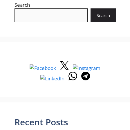
Search
Search
Recent Posts