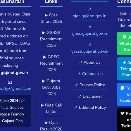
jasBharti.in
Links
Conne
📌
Get in
at's trusted Ojas
▶ Ojas
ojas.gujarat.gov.in
Gujara
rti portal since
Bharti 2026
Job al
📌
14
. We provide
▶ GSSSB
gpsc.gujarat.gov.in
fied updates on
💬 J
Recruitment
B, GPSC, OJAS
What
📌
2026
Gro
rat bharti from
gsssb.gujarat.gov.in
▶ GPSC
ficial sources
📌 About Us
✈️ J
Recruitment
including
Tele
2026
.gujarat.gov.in
.
📌 Contact Us
Chan
▶ Gujarat
📧
📌 Privacy Policy
Govt Jobs
📘 Fo
harty@gmail.com
2026
o
📌 Disclaimer
Face
Since
2014
| ✅
▶ Ojas Call
📌 Editorial Policy
ficial Sources
Letter
🐦 Fo
Mobile Friendly |
o
️ Gujarat Only
▶ Ojas
Twitt
Result 2026